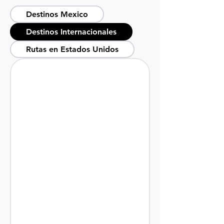
Destinos Mexico
Destinos Internacionales
Rutas en Estados Unidos