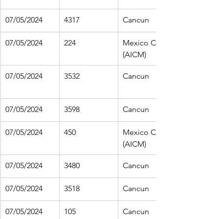
07/05/2024
4317
Cancun
07/05/2024
224
Mexico City 
(AICM)
07/05/2024
3532
Cancun
07/05/2024
3598
Cancun
07/05/2024
450
Mexico City 
(AICM)
07/05/2024
3480
Cancun
07/05/2024
3518
Cancun
07/05/2024
105
Cancun