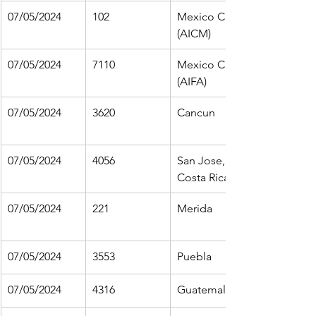
07/05/2024
102
Mexico City 
(AICM)
07/05/2024
7110
Mexico City 
(AIFA)
07/05/2024
3620
Cancun
07/05/2024
4056
San Jose, 
Costa Rica
07/05/2024
221
Merida
07/05/2024
3553
Puebla
07/05/2024
4316
Guatemala