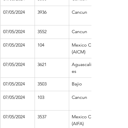
07/05/2024
3936
Cancun
07/05/2024
3552
Cancun
07/05/2024
104
Mexico City 
(AICM)
07/05/2024
3621
Aguascalient
es
07/05/2024
3503
Bajio
07/05/2024
103
Cancun
07/05/2024
3537
Mexico City 
(AIFA)