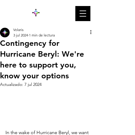
Volaris
3 jul 2024
1 min de lectura
Contingency for
Hurricane Beryl: We're
here to support you,
know your options
Actualizado:
7 jul 2024
In the wake of Hurricane Beryl, we want 