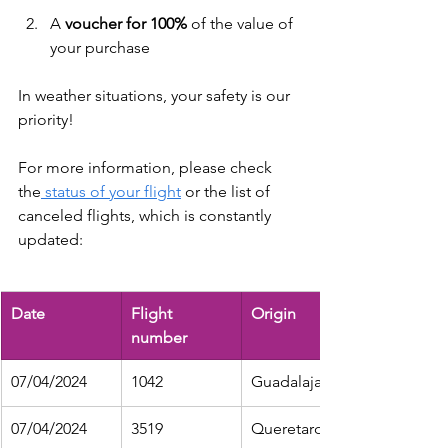
A 
voucher for 100% 
of the value
of 
your purchase
In weather situations, your safety is our 
priority!
For more information, please check 
the
 status of your flight
 or the list of 
canceled flights, which is constantly 
updated:
Date
Flight 
Origin
number
07/04/2024
1042
Guadalajara
07/04/2024
3519
Queretaro