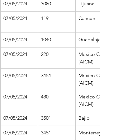
07/05/2024
3080
Tijuana
07/05/2024
119
Cancun
07/05/2024
1040
Guadalajara
07/05/2024
220
Mexico City 
(AICM)
07/05/2024
3454
Mexico City 
(AICM)
07/05/2024
480
Mexico City 
(AICM)
07/05/2024
3501
Bajio
07/05/2024
3451
Monterrey