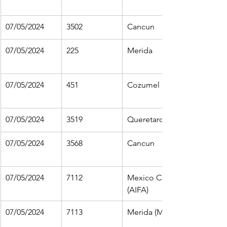
07/05/2024
3502
Cancun
07/05/2024
225
Merida
07/05/2024
451
Cozumel
07/05/2024
3519
Queretaro
07/05/2024
3568
Cancun
07/05/2024
7112
Mexico City 
(AIFA)
07/05/2024
7113
Merida (MID)