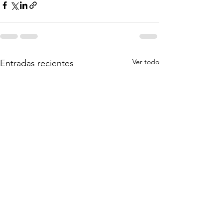
Ver todo
Entradas recientes