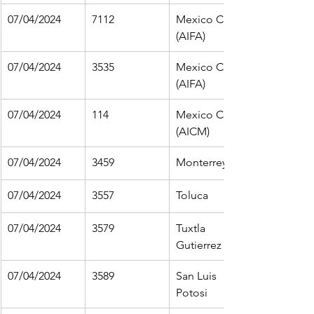
07/04/2024
7112
Mexico City 
(AIFA)
07/04/2024
3535
Mexico City 
(AIFA)
07/04/2024
114
Mexico City 
(AICM)
07/04/2024
3459
Monterrey
07/04/2024
3557
Toluca
07/04/2024
3579
Tuxtla 
Gutierrez 
07/04/2024
3589
San Luis 
Potosi