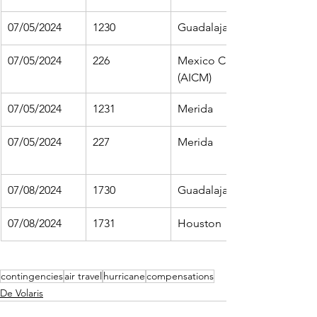
07/05/2024
1230
Guadalajara
07/05/2024
226
Mexico City 
(AICM)
07/05/2024
1231
Merida
07/05/2024
227
Merida
07/08/2024
1730
Guadalajara
07/08/2024
1731
Houston
contingencies
air travel
hurricane
compensations
De Volaris