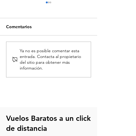
Comentarios
Descubre cuándo son las
Ofertas de Vola
Ya no es posible comentar esta
entrada. Contacta al propietario
ofertas en Volaris y cómo
aniversario: tu
del sitio para obtener más
encontrar mejores
oportunidad de 
información.
precios
más barato
Vuelos Baratos a un click
de distancia