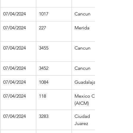
07/04/2024
1017
Cancun
07/04/2024
227
Merida
07/04/2024
3455
Cancun
07/04/2024
3452
Cancun
07/04/2024
1084
Guadalajara
07/04/2024
118
Mexico City 
(AICM)
07/04/2024
3283
Ciudad 
Juarez