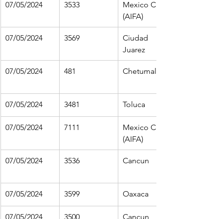
07/05/2024
3533
Mexico City 
(AIFA)
07/05/2024
3569
Ciudad 
Juarez
07/05/2024
481
Chetumal
07/05/2024
3481
Toluca
07/05/2024
7111
Mexico City 
(AIFA)
07/05/2024
3536
Cancun
07/05/2024
3599
Oaxaca
07/05/2024
3500
Cancun