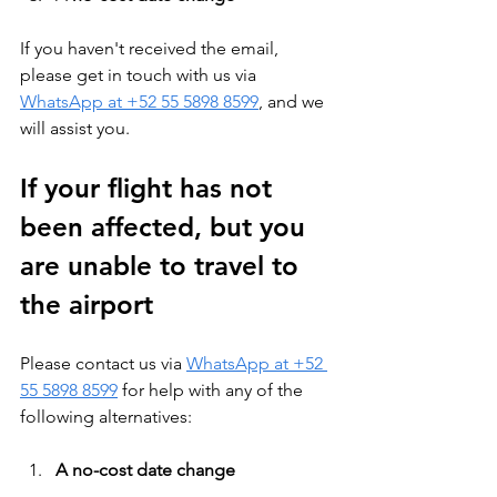
If you haven't received the email, 
please get in touch with us via 
WhatsApp at +52 55 5898 8599
, and we 
will assist you.
If your flight has not 
been affected, but you 
are unable to travel to 
the airport
Please contact us via 
WhatsApp at +52 
55 5898 8599
 for help with any of the 
following alternatives:
A no-cost date change