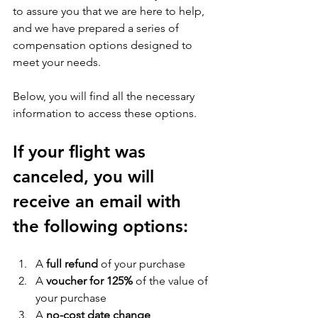
to assure you that we are here to help, 
and we have prepared a series of 
compensation options designed to 
meet your needs. 
Below, you will find all the necessary 
information to access these options.
If your flight was 
canceled, you will 
receive an email with 
the following options:
A 
full refund 
of your purchase
A 
voucher for 125%
 of the value of 
your purchase
A 
no-cost date change