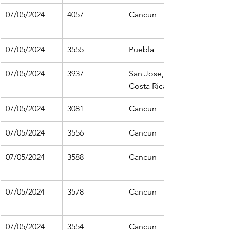
07/05/2024
4057
Cancun
07/05/2024
3555
Puebla
07/05/2024
3937
San Jose, 
Costa Rica
07/05/2024
3081
Cancun
07/05/2024
3556
Cancun
07/05/2024
3588
Cancun
07/05/2024
3578
Cancun
07/05/2024
3554
Cancun