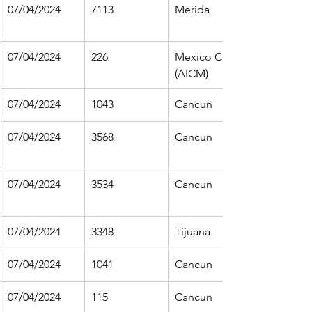
07/04/2024
7113
Merida
07/04/2024
226
Mexico City 
(AICM)
07/04/2024
1043
Cancun
07/04/2024
3568
Cancun
07/04/2024
3534
Cancun
07/04/2024
3348
Tijuana
07/04/2024
1041
Cancun
07/04/2024
115
Cancun