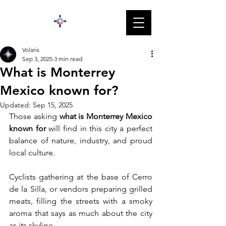
Volaris
Sep 3, 2025
3 min read
What is Monterrey
Mexico known for?
Updated:
Sep 15, 2025
Those asking 
what is Monterrey Mexico 
known for
 will find in this city a perfect 
balance of nature, industry, and proud 
local culture. 
Cyclists gathering at the base of Cerro 
de la Silla, or vendors preparing grilled 
meats, filling the streets with a smoky 
aroma that says as much about the city 
as its skyline.