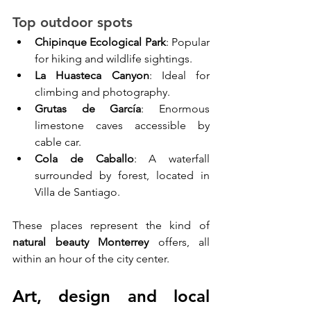
Top outdoor spots
Chipinque Ecological Park
: Popular 
for hiking and wildlife sightings.
La Huasteca Canyon
: Ideal for 
climbing and photography.
Grutas de García
: Enormous 
limestone caves accessible by 
cable car.
Cola de Caballo
: A waterfall 
surrounded by forest, located in 
Villa de Santiago.
These places represent the kind of 
natural beauty Monterrey
 offers, all 
within an hour of the city center.
Art, design and local 