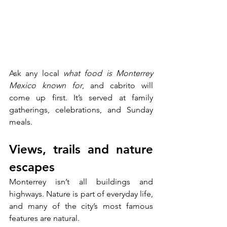
Ask any local 
what food is Monterrey 
Mexico known for
, and cabrito will 
come up first. It’s served at family 
gatherings, celebrations, and Sunday 
meals.
Views, trails and nature 
escapes
Monterrey isn’t all buildings and 
highways. Nature is part of everyday life, 
and many of the city’s most famous 
features are natural.