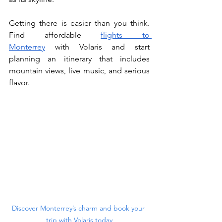
Getting there is easier than you think. 
Find affordable 
flights to 
Monterrey
 with Volaris and start 
planning an itinerary that includes 
mountain views, live music, and serious 
flavor.
Discover Monterrey’s charm and book your 
trip with Volaris today