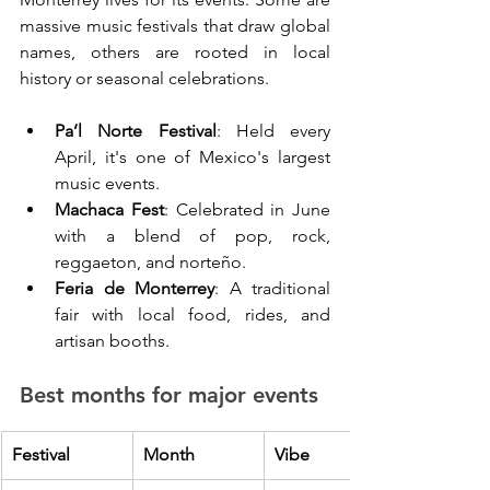
massive music festivals that draw global 
names, others are rooted in local 
history or seasonal celebrations.
Pa’l Norte Festival
: Held every 
April, it's one of Mexico's largest 
music events.
Machaca Fest
: Celebrated in June 
with a blend of pop, rock, 
reggaeton, and norteño.
Feria de Monterrey
: A traditional 
fair with local food, rides, and 
artisan booths.
Best months for major events
Festival
Month
Vibe