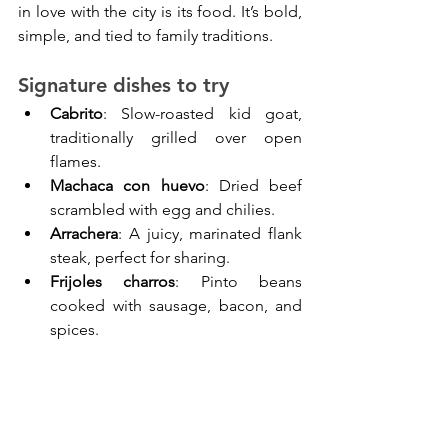
in love with the city is its food. It’s bold, 
simple, and tied to family traditions.
Signature dishes to try
Cabrito
: Slow-roasted kid goat, 
traditionally grilled over open 
flames.
Machaca con huevo
: Dried beef 
scrambled with egg and chilies.
Arrachera
: A juicy, marinated flank 
steak, perfect for sharing.
Frijoles charros
: Pinto beans 
cooked with sausage, bacon, and 
spices.