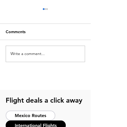
Comments
Write a comment...
Best things to do in
Top 10 unmissab
Acapulco for a complete
to do in México
experience
Flight deals a click away
Mexico Routes
International Flights