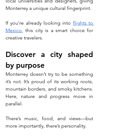
local universities and designers, giving 
Monterrey a unique cultural fingerprint. 
If you're already looking into 
flights to 
Mexico
, this city is a smart choice for 
creative travelers.
Discover a city shaped 
by purpose
Monterrey doesn’t try to be something 
it’s not. It’s proud of its working roots, 
mountain borders, and smoky kitchens. 
Here, nature and progress move in 
parallel. 
There’s music, food, and views—but 
more importantly, there’s personality.