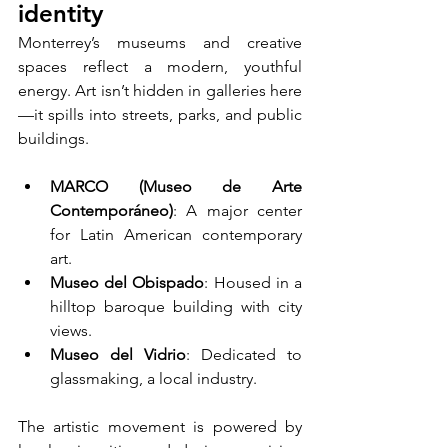
identity
Monterrey’s museums and creative 
spaces reflect a modern, youthful 
energy. Art isn’t hidden in galleries here
—it spills into streets, parks, and public 
buildings.
MARCO (Museo de Arte 
Contemporáneo)
: A major center 
for Latin American contemporary 
art.
Museo del Obispado
: Housed in a 
hilltop baroque building with city 
views.
Museo del Vidrio
: Dedicated to 
glassmaking, a local industry.
The artistic movement is powered by 