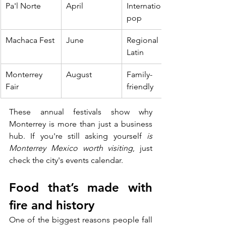
Pa'l Norte
April
International 
pop
Machaca Fest
June
Regional + 
Latin
Monterrey 
August
Family-
Fair
friendly
These annual festivals show why 
Monterrey is more than just a business 
hub. If you're still asking yourself 
is 
Monterrey Mexico worth visiting
, just 
check the city's events calendar.
Food that’s made with 
fire and history
One of the biggest reasons people fall 