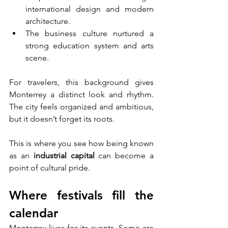
international design and modern 
architecture.
The business culture nurtured a 
strong education system and arts 
scene.
For travelers, this background gives 
Monterrey a distinct look and rhythm. 
The city feels organized and ambitious, 
but it doesn’t forget its roots. 
This is where you see how being known 
as an 
industrial capital
 can become a 
point of cultural pride.
Where festivals fill the 
calendar
Monterrey lives for its events. Some are 