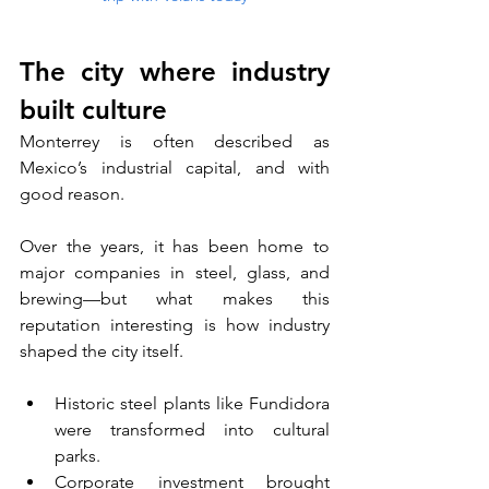
The city where industry 
built culture
Monterrey is often described as 
Mexico’s industrial capital, and with 
good reason. 
Over the years, it has been home to 
major companies in steel, glass, and 
brewing—but what makes this 
reputation interesting is how industry 
shaped the city itself.
Historic steel plants like Fundidora 
were transformed into cultural 
parks.
Corporate investment brought 