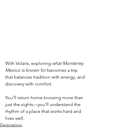
With Volaris, exploring 
what Monterrey 
Mexico is known for 
becomes a trip 
that balances tradition with energy, and 
discovery with comfort. 
You’ll return home knowing more than 
just the sights—you'll understand the 
rhythm of a place that works hard and 
lives well.
Destinations