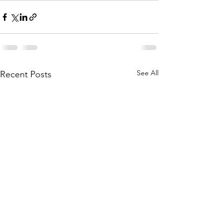
See All
Recent Posts