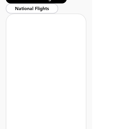
National Flights