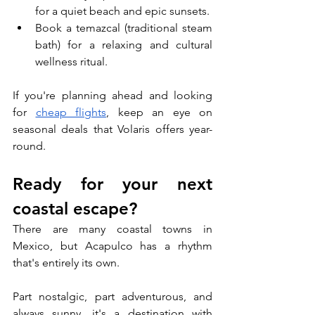
for a quiet beach and epic sunsets.
Book a temazcal (traditional steam 
bath) for a relaxing and cultural 
wellness ritual.
If you're planning ahead and looking 
for 
cheap flights
, keep an eye on 
seasonal deals that Volaris offers year-
round.
Ready for your next 
coastal escape?
There are many coastal towns in 
Mexico, but Acapulco has a rhythm 
that's entirely its own. 
Part nostalgic, part adventurous, and 
always sunny, it's a destination with 