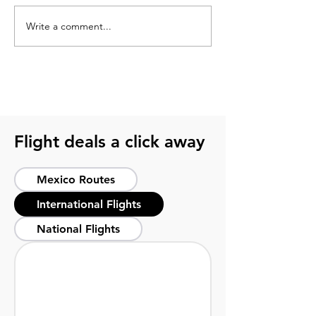
Write a comment...
Best time to travel to
México city alti
Tulum for sun, sea, and
before your visi
peace of mind
Flight deals a click away
Mexico Routes
International Flights
National Flights