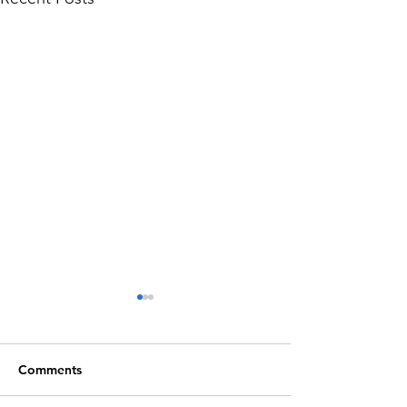
Comments