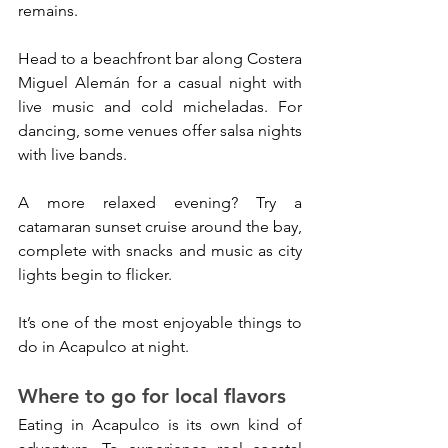
remains.
Head to a beachfront bar along Costera 
Miguel Alemán for a casual night with 
live music and cold micheladas. For 
dancing, some venues offer salsa nights 
with live bands.
A more relaxed evening? Try a 
catamaran sunset cruise around the bay, 
complete with snacks and music as city 
lights begin to flicker. 
It’s one of the most enjoyable things to 
do in Acapulco at night.
Where to go for local flavors
Eating in Acapulco is its own kind of 