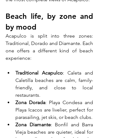
Beach life, by zone and 
by mood
Acapulco is split into three zones: 
Traditional, Dorado and Diamante. Each 
one offers a different kind of beach 
experience:
Traditional Acapulco
: Caleta and 
Caletilla beaches are calm, family-
friendly, and close to local 
restaurants.
Zona Dorada
: Playa Condesa and 
Playa Icacos are livelier, perfect for 
parasailing, jet skis, or beach clubs.
Zona Diamante
: Bonfil and Barra 
Vieja beaches are quieter, ideal for 