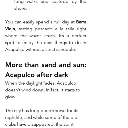
long walks and seafood by the 
shore.
You can easily spend a full day at 
Barra 
Vieja
, tasting pescado a la talla right 
where the waves crash. It’s a perfect 
spot to enjoy the best things to do in 
Acapulco without a strict schedule.
More than sand and sun: 
Acapulco after dark
When the daylight fades, Acapulco 
doesn’t wind down. In fact, it starts to 
glow. 
The city has long been known for its 
nightlife, and while some of the old 
clubs have disappeared, the spirit 