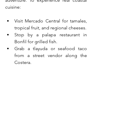
adventure. To experience real coastal 
cuisine:
Visit Mercado Central for tamales, 
tropical fruit, and regional cheeses.
Stop by a palapa restaurant in 
Bonfil for grilled fish.
Grab a tlayuda or seafood taco 
from a street vendor along the 
Costera.