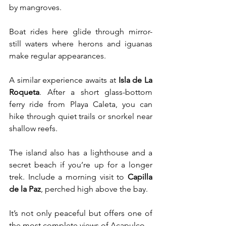
by mangroves. 
Boat rides here glide through mirror-
still waters where herons and iguanas 
make regular appearances.
A similar experience awaits at 
Isla de La 
Roqueta
. After a short glass-bottom 
ferry ride from Playa Caleta, you can 
hike through quiet trails or snorkel near 
shallow reefs. 
The island also has a lighthouse and a 
secret beach if you’re up for a longer 
trek. Include a morning visit to 
Capilla 
de la Paz
, perched high above the bay. 
It’s not only peaceful but offers one of 
the most complete views of Acapulco.