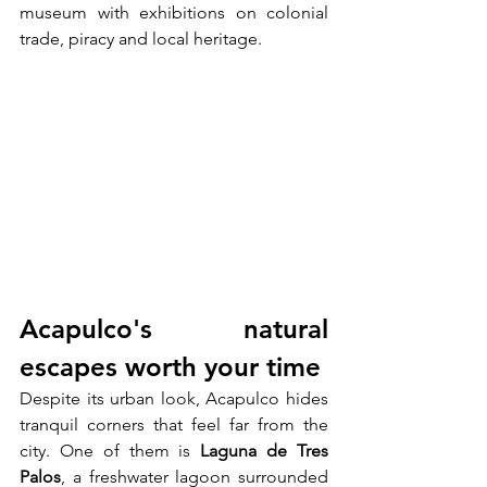
museum with exhibitions on colonial 
trade, piracy and local heritage.
Acapulco's natural 
escapes worth your time
Despite its urban look, Acapulco hides 
tranquil corners that feel far from the 
city. One of them is 
Laguna de Tres 
Palos
, a freshwater lagoon surrounded 