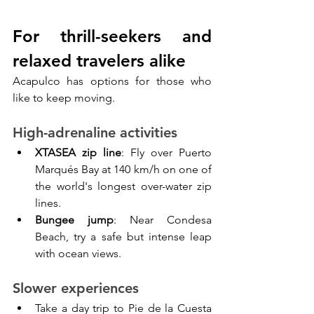
For thrill-seekers and 
relaxed travelers alike
Acapulco has options for those who 
like to keep moving.
High-adrenaline activities
XTASEA zip line
: Fly over Puerto 
Marqués Bay at 140 km/h on one of 
the world's longest over-water zip 
lines.
Bungee jump
: Near Condesa 
Beach, try a safe but intense leap 
with ocean views.
Slower experiences
Take a day trip to Pie de la Cuesta 