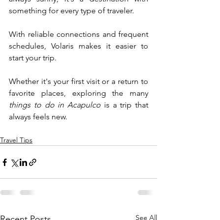
something for every type of traveler.
With reliable connections and frequent 
schedules, Volaris makes it easier to 
start your trip. 
Whether it's your first visit or a return to 
favorite places, exploring the many 
things to do in Acapulco
 is a trip that 
always feels new.
Travel Tips
See All
Recent Posts