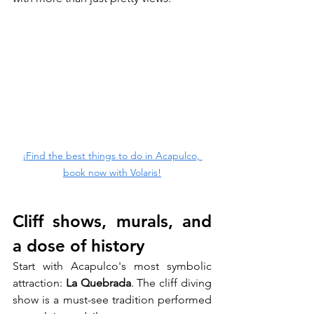
¡Find the best things to do in Acapulco, 
book now with Volaris!
Cliff shows, murals, and 
a dose of history
Start with Acapulco's most symbolic 
attraction: 
La Quebrada
. The cliff diving 
show is a must-see tradition performed 