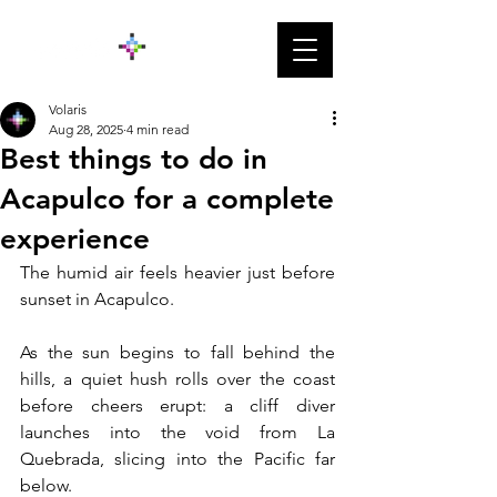
Volaris
Aug 28, 2025
4 min read
Best things to do in
Acapulco for a complete
experience
The humid air feels heavier just before 
sunset in Acapulco. 
As the sun begins to fall behind the 
hills, a quiet hush rolls over the coast 
before cheers erupt: a cliff diver 
launches into the void from La 
Quebrada, slicing into the Pacific far 
below. 