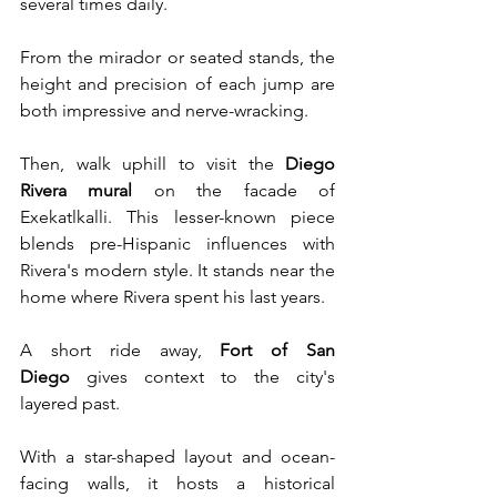
several times daily. 
From the mirador or seated stands, the 
height and precision of each jump are 
both impressive and nerve-wracking.
Then, walk uphill to visit the 
Diego 
Rivera mural
 on the facade of 
Exekatlkalli. This lesser-known piece 
blends pre-Hispanic influences with 
Rivera's modern style. It stands near the 
home where Rivera spent his last years.
A short ride away, 
Fort of San 
Diego
 gives context to the city's 
layered past. 
With a star-shaped layout and ocean-
facing walls, it hosts a historical 