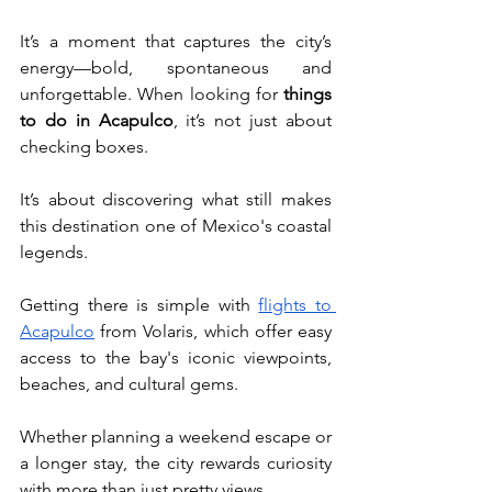
It’s a moment that captures the city’s 
energy—bold, spontaneous and 
unforgettable. When looking for
 things 
to do in Acapulco
, it’s not just about 
checking boxes. 
It’s about discovering what still makes 
this destination one of Mexico's coastal 
legends.
Getting there is simple with 
flights to 
Acapulco
 from Volaris, which offer easy 
access to the bay's iconic viewpoints, 
beaches, and cultural gems. 
Whether planning a weekend escape or 
a longer stay, the city rewards curiosity 
with more than just pretty views.