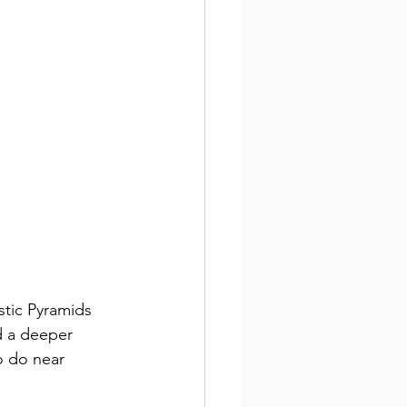
stic Pyramids 
d a deeper 
o do near 