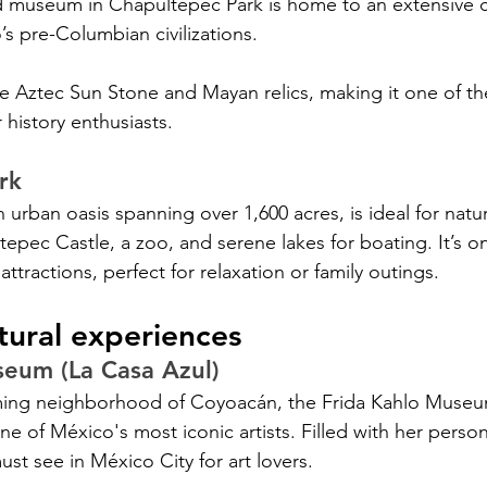
 museum in Chapultepec Park is home to an extensive co
’s pre-Columbian civilizations. 
he Aztec Sun Stone and Mayan relics, making it one of th
 history enthusiasts.
rk
urban oasis spanning over 1,600 acres, is ideal for natur
tepec Castle, a zoo, and serene lakes for boating. It’s o
ttractions, perfect for relaxation or family outings.
tural experiences
seum (La Casa Azul)
ming neighborhood of Coyoacán, the Frida Kahlo Museu
 one of México's most iconic artists. Filled with her perso
must see in México City for art lovers.