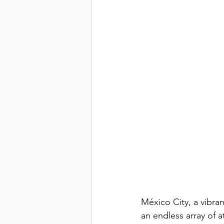
México City, a vibran
an endless array of a