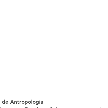
 de Antropología