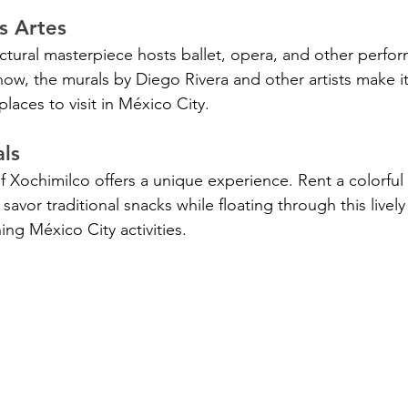
as Artes
ectural masterpiece hosts ballet, opera, and other perfor
how, the murals by Diego Rivera and other artists make it
places to visit in México City.
ls
of Xochimilco offers a unique experience. Rent a colorful 
savor traditional snacks while floating through this lively 
ing México City activities.