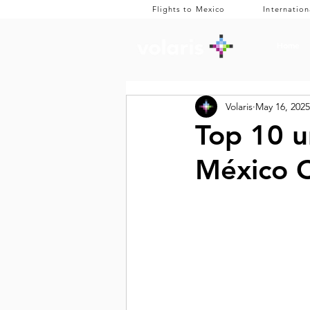
Flights to Mexico
Internation
Home
Volaris
May 16, 2025
Top 10 u
México C