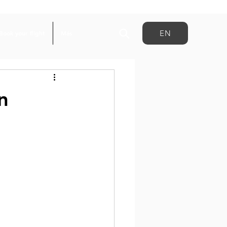
EN
Book your flight
Más
n