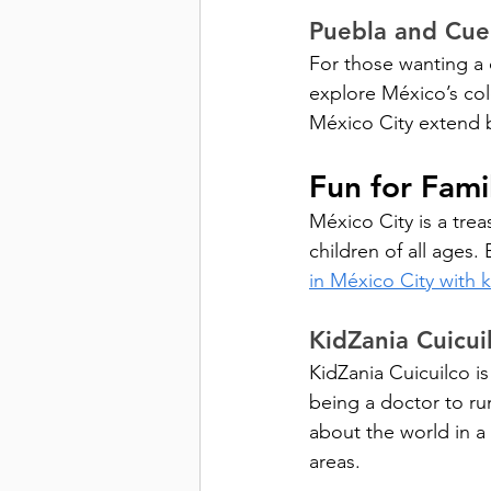
Puebla and Cue
For those wanting a 
explore México’s col
México City extend b
Fun for Fami
México City is a treas
children of all ages
in México City with k
KidZania Cuicui
KidZania Cuicuilco is
being a doctor to ru
about the world in a
areas.