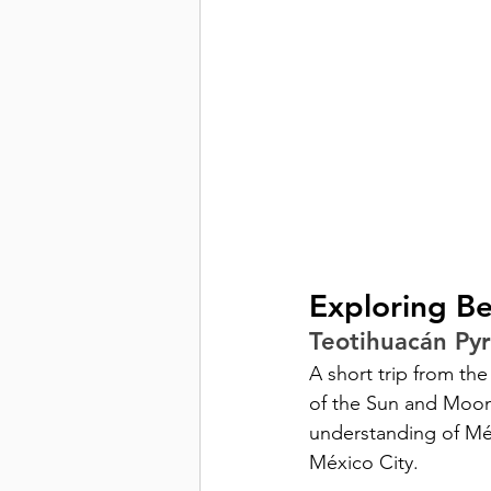
Exploring B
Teotihuacán Py
A short trip from the
of the Sun and Moon
understanding of Méxi
México City.