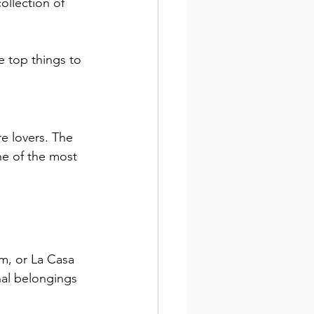
llection of 
e top things to 
e lovers. The 
ne of the most 
m, or La Casa 
nal belongings 