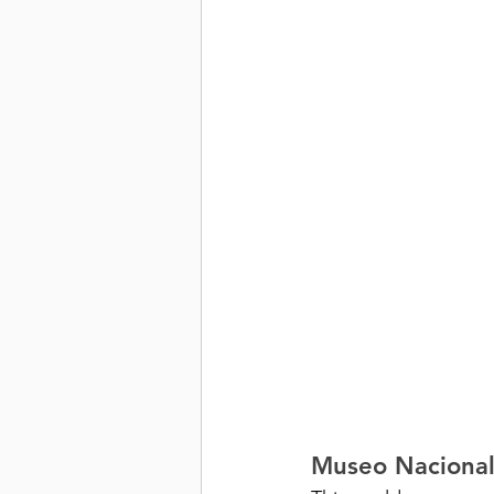
Museo Nacional