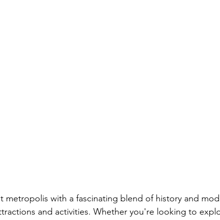
t metropolis with a fascinating blend of history and mode
ttractions and activities. Whether you're looking to expl