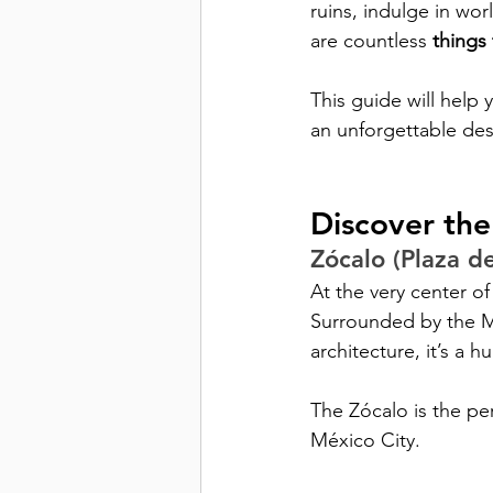
ruins, indulge in wor
are countless 
things
This guide will help 
an unforgettable des
Discover the
Zócalo (Plaza de
At the very center of
Surrounded by the Me
architecture, it’s a h
The Zócalo is the pe
México City.