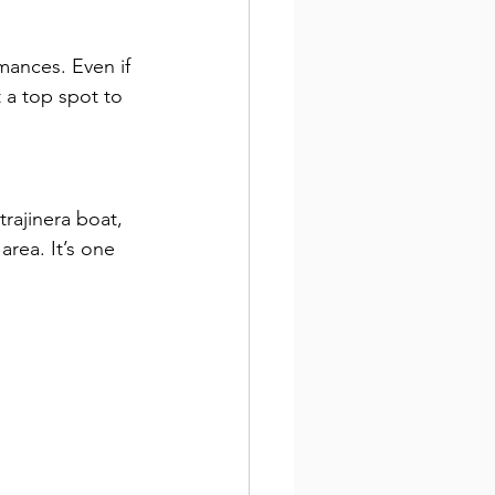
mances. Even if 
 a top spot to 
trajinera boat, 
area. It’s one 