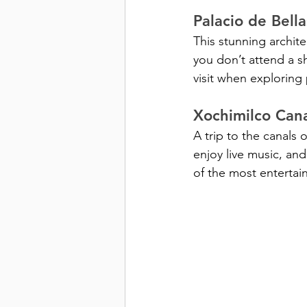
Palacio de Bell
This stunning archit
you don’t attend a s
visit when exploring 
Xochimilco Cana
A trip to the canals 
enjoy live music, and 
of the most entertain