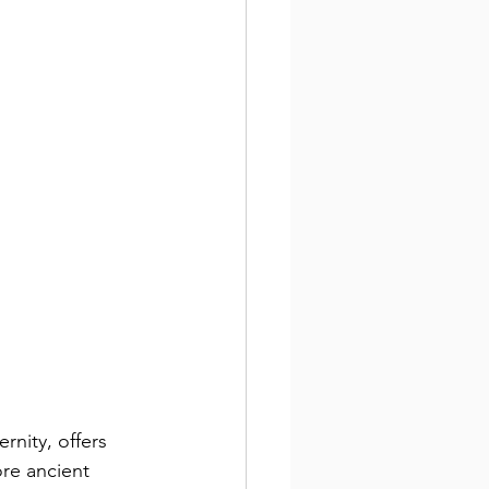
rnity, offers 
ore ancient 