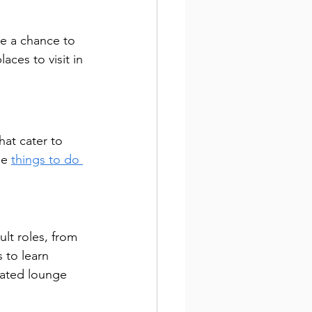
de a chance to 
ces to visit in 
hat cater to 
ue 
things to do 
ult roles, from 
 to learn 
nated lounge 