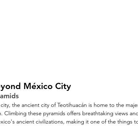
eyond México City
ramids
 city, the ancient city of Teotihuacán is home to the maje
. Climbing these pyramids offers breathtaking views an
co's ancient civilizations, making it one of the things t