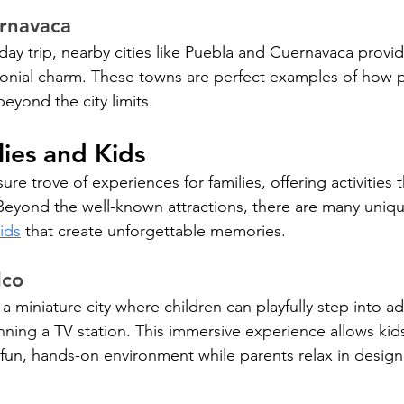
rnavaca
day trip, nearby cities like Puebla and Cuernavaca provi
onial charm. These towns are perfect examples of how pla
eyond the city limits.
lies and Kids
ure trove of experiences for families, offering activities t
. Beyond the well-known attractions, there are many uniq
ids
 that create unforgettable memories.
lco
 a miniature city where children can playfully step into ad
nning a TV station. This immersive experience allows kids
 fun, hands-on environment while parents relax in desig