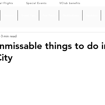
al Flights
Special Events
VClub benefits
General
Travel Tips
Fun Facts
Destinations
Updates
3 min read
nmissable things to do i
ity