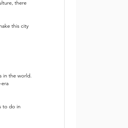
lture, there 
ake this city 
s in the world. 
-era 
 to do in 