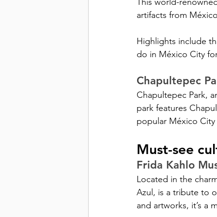
This world-renowned
artifacts from México
Highlights include t
do in México City for
Chapultepec Pa
Chapultepec Park, an 
park features Chapul
popular México City a
Must-see cul
Frida Kahlo Mu
Located in the char
Azul, is a tribute to
and artworks, it’s a 