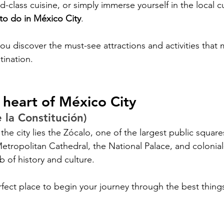
ld-class cuisine, or simply immerse yourself in the local cu
 to do in México City
. 
you discover the must-see attractions and activities that m
tination.
 heart of México City
 la Constitución)
 the city lies the Zócalo, one of the largest public square
tropolitan Cathedral, the National Palace, and colonial
ub of history and culture. 
rfect place to begin your journey through the best things