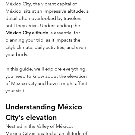
México City, the vibrant capital of 
México, sits at an impressive altitude, a 
detail often overlooked by travelers 
until they arrive. Understanding the 
México City altitude
 is essential for 
planning your trip, as it impacts the 
city’s climate, daily activities, and even 
your body.
In this guide, we’ll explore everything 
you need to know about the elevation 
of México City and how it might affect 
your visit.
Understanding México 
City's elevation
Nestled in the Valley of México, 
México City is located at an altitude of 