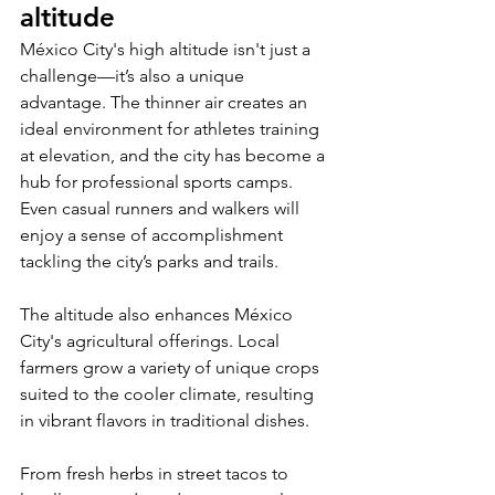
altitude
México City's high altitude isn't just a 
challenge—it’s also a unique 
advantage. The thinner air creates an 
ideal environment for athletes training 
at elevation, and the city has become a 
hub for professional sports camps. 
Even casual runners and walkers will 
enjoy a sense of accomplishment 
tackling the city’s parks and trails.
The altitude also enhances México 
City's agricultural offerings. Local 
farmers grow a variety of unique crops 
suited to the cooler climate, resulting 
in vibrant flavors in traditional dishes. 
From fresh herbs in street tacos to 