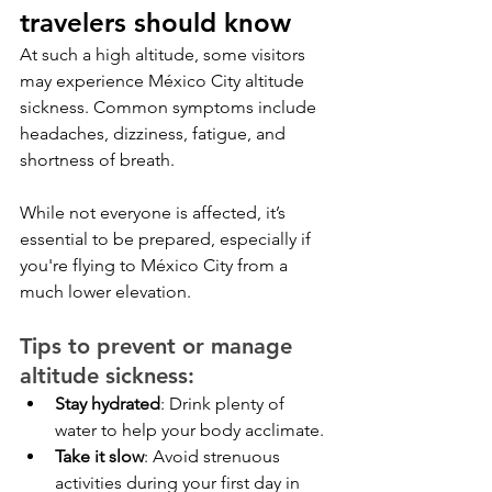
travelers should know
At such a high altitude, some visitors 
may experience México City altitude 
sickness. Common symptoms include 
headaches, dizziness, fatigue, and 
shortness of breath. 
While not everyone is affected, it’s 
essential to be prepared, especially if 
you're flying to México City from a 
much lower elevation.
Tips to prevent or manage 
altitude sickness:
Stay hydrated
: Drink plenty of 
water to help your body acclimate.
Take it slow
: Avoid strenuous 
activities during your first day in 