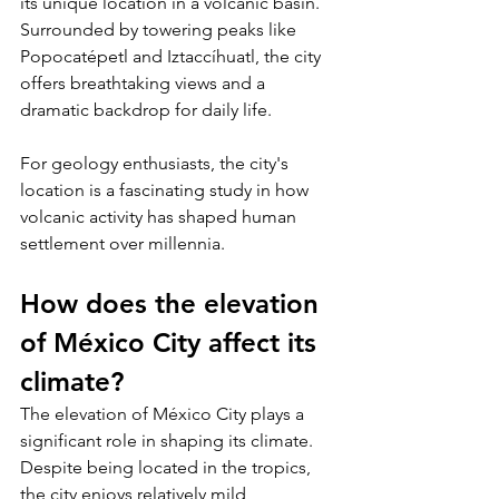
its unique location in a volcanic basin. 
Surrounded by towering peaks like 
Popocatépetl and Iztaccíhuatl, the city 
offers breathtaking views and a 
dramatic backdrop for daily life. 
For geology enthusiasts, the city's 
location is a fascinating study in how 
volcanic activity has shaped human 
settlement over millennia.
How does the elevation 
of México City affect its 
climate?
The elevation of México City plays a 
significant role in shaping its climate. 
Despite being located in the tropics, 
the city enjoys relatively mild 