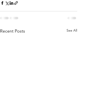
See All
Recent Posts