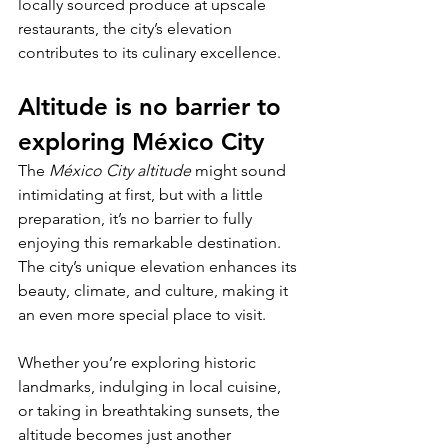
locally sourced produce at upscale 
restaurants, the city’s elevation 
contributes to its culinary excellence.
Altitude is no barrier to 
exploring México City
The 
México City altitude
 might sound 
intimidating at first, but with a little 
preparation, it’s no barrier to fully 
enjoying this remarkable destination. 
The city’s unique elevation enhances its 
beauty, climate, and culture, making it 
an even more special place to visit. 
Whether you’re exploring historic 
landmarks, indulging in local cuisine, 
or taking in breathtaking sunsets, the 
altitude becomes just another 