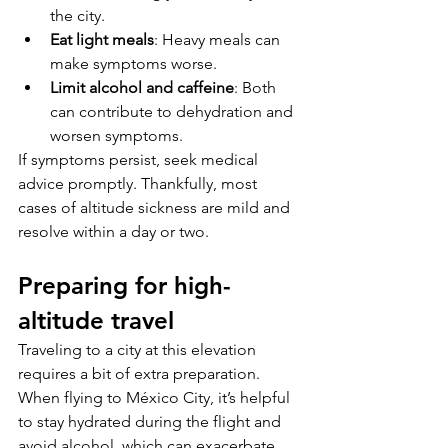
the city.
Eat light meals
: Heavy meals can 
make symptoms worse.
Limit alcohol and caffeine
: Both 
can contribute to dehydration and 
worsen symptoms.
If symptoms persist, seek medical 
advice promptly. Thankfully, most 
cases of altitude sickness are mild and 
resolve within a day or two.
Preparing for high-
altitude travel
Traveling to a city at this elevation 
requires a bit of extra preparation. 
When flying to México City, it’s helpful 
to stay hydrated during the flight and 
avoid alcohol, which can exacerbate 