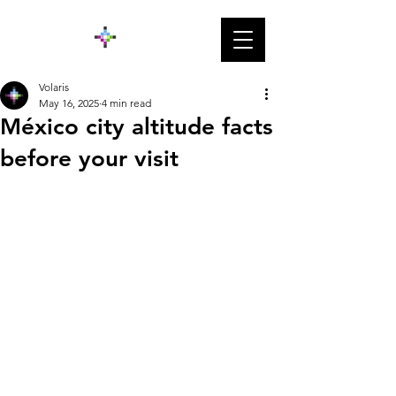
Volaris
May 16, 2025
4 min read
México city altitude facts
before your visit