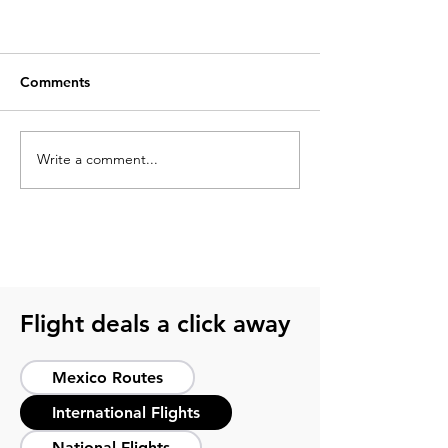
Comments
Write a comment...
Top 10 unmissable things to do
in México City
Flight deals a click away
Mexico Routes
International Flights
National Flights