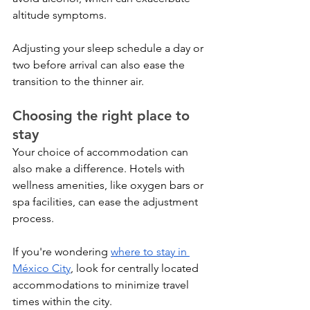
altitude symptoms. 
Adjusting your sleep schedule a day or 
two before arrival can also ease the 
transition to the thinner air.
Choosing the right place to 
stay
Your choice of accommodation can 
also make a difference. Hotels with 
wellness amenities, like oxygen bars or 
spa facilities, can ease the adjustment 
process. 
If you're wondering 
where to stay in 
México City
, look for centrally located 
accommodations to minimize travel 
times within the city.