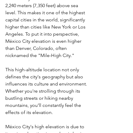
2,240 meters (7,350 feet) above sea 
level. This makes it one of the highest 
capital cities in the world, significantly 
higher than cities like New York or Los 
Angeles. To put it into perspective, 
México City elevation is even higher 
than Denver, Colorado, often 
nicknamed the "Mile-High City."
This high-altitude location not only 
defines the city's geography but also 
influences its culture and environment. 
Whether you're strolling through its 
bustling streets or hiking nearby 
mountains, you’ll constantly feel the 
effects of its elevation.
México City's high elevation is due to 