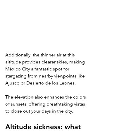
Additionally, the thinner air at this 
altitude provides clearer skies, making 
México City a fantastic spot for 
stargazing from nearby viewpoints like 
Ajusco or Desierto de los Leones. 
The elevation also enhances the colors 
of sunsets, offering breathtaking vistas 
to close out your days in the city.
Altitude sickness: what 