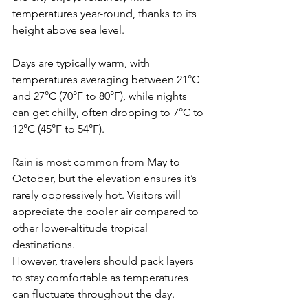
temperatures year-round, thanks to its 
height above sea level. 
Days are typically warm, with 
temperatures averaging between 21°C 
and 27°C (70°F to 80°F), while nights 
can get chilly, often dropping to 7°C to 
12°C (45°F to 54°F).
Rain is most common from May to 
October, but the elevation ensures it’s 
rarely oppressively hot. Visitors will 
appreciate the cooler air compared to 
other lower-altitude tropical 
destinations. 
However, travelers should pack layers 
to stay comfortable as temperatures 
can fluctuate throughout the day.