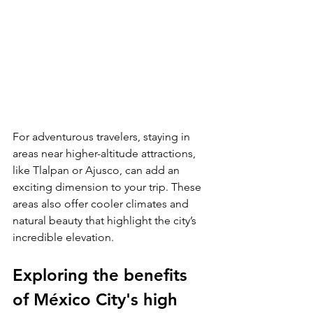
For adventurous travelers, staying in 
areas near higher-altitude attractions, 
like Tlalpan or Ajusco, can add an 
exciting dimension to your trip. These 
areas also offer cooler climates and 
natural beauty that highlight the city’s 
incredible elevation.
Exploring the benefits 
of México City's high 