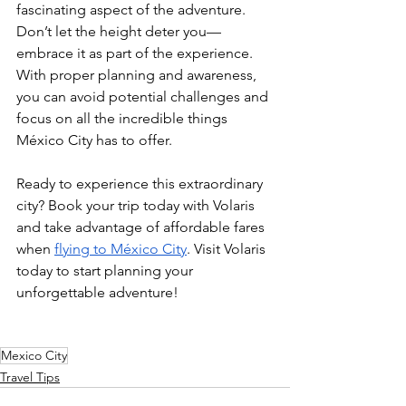
fascinating aspect of the adventure.
Don’t let the height deter you—
embrace it as part of the experience. 
With proper planning and awareness, 
you can avoid potential challenges and 
focus on all the incredible things 
México City has to offer.
Ready to experience this extraordinary 
city? Book your trip today with Volaris 
and take advantage of affordable fares 
when 
flying to México City
. Visit Volaris 
today to start planning your 
unforgettable adventure!
Mexico City
Travel Tips