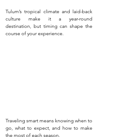
Tulum’s tropical climate and laid-back 
culture make it a year-round 
destination, but timing can shape the 
course of your experience.
Traveling smart means knowing when to 
go, what to expect, and how to make 
the most of each season. 