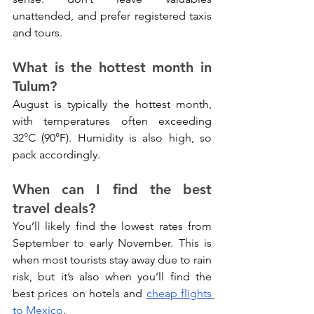
unattended, and prefer registered taxis 
and tours.
What is the hottest month in 
Tulum?
August is typically the hottest month, 
with temperatures often exceeding 
32°C (90°F). Humidity is also high, so 
pack accordingly.
When can I find the best 
travel deals?
You’ll likely find the lowest rates from 
September to early November. This is 
when most tourists stay away due to rain 
risk, but it’s also when you’ll find the 
best prices on hotels and 
cheap flights 
to Mexico
.