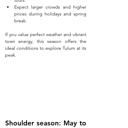
tours.
Expect larger crowds and higher 
prices during holidays and spring 
break.
If you value perfect weather and vibrant 
town energy, this season offers the 
ideal conditions to explore Tulum at its 
peak.
Shoulder season: May to 