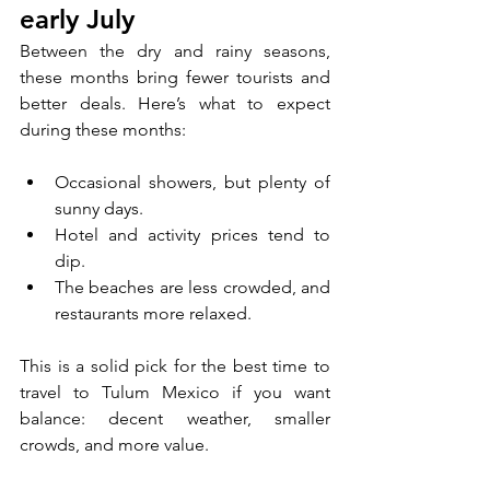
early July
Between the dry and rainy seasons, 
these months bring fewer tourists and 
better deals. Here’s what to expect 
during these months:
Occasional showers, but plenty of 
sunny days.
Hotel and activity prices tend to 
dip.
The beaches are less crowded, and 
restaurants more relaxed.
This is a solid pick for the best time to 
travel to Tulum Mexico if you want 
balance: decent weather, smaller 
crowds, and more value.