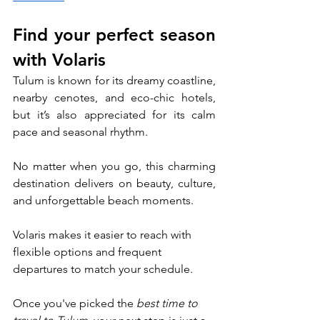
Find your perfect season 
with Volaris
Tulum is known for its dreamy coastline, 
nearby cenotes, and eco-chic hotels, 
but it’s also appreciated for its calm 
pace and seasonal rhythm. 
No matter when you go, this charming 
destination delivers on beauty, culture, 
and unforgettable beach moments. 
Volaris makes it easier to reach with 
flexible options and frequent 
departures to match your schedule. 
Once you've picked the 
best time to 