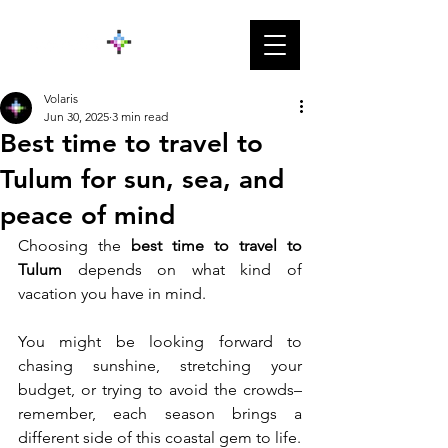
Volaris
Jun 30, 2025
3 min read
Best time to travel to
Tulum for sun, sea, and
peace of mind
Choosing the 
best time to travel to 
Tulum
 depends on what kind of 
vacation you have in mind. 
You might be looking forward to 
chasing sunshine, stretching your 
budget, or trying to avoid the crowds– 
remember, each season brings a 
different side of this coastal gem to life.