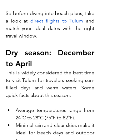
So before diving into beach plans, take 
a look at 
direct flights to Tulum
 and 
match your ideal dates with the right 
travel window.
Dry season: December 
to April
This is widely considered the best time 
to visit Tulum for travelers seeking sun-
filled days and warm waters. Some 
quick facts about this season:
Average temperatures range from 
24°C to 28°C (75°F to 82°F).
Minimal rain and clear skies make it 
ideal for beach days and outdoor 