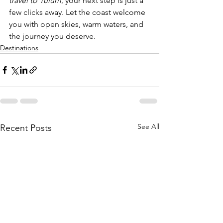
travel to Tulum
, your next step is just a 
few clicks away. Let the coast welcome 
you with open skies, warm waters, and 
the journey you deserve.
Destinations
See All
Recent Posts