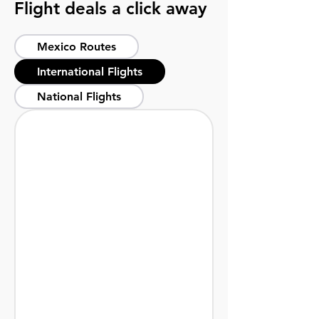
Flight deals a click away
Mexico Routes
International Flights
National Flights