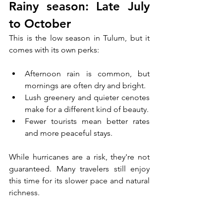
Rainy season: Late July 
to October
This is the low season in Tulum, but it 
comes with its own perks:
Afternoon rain is common, but 
mornings are often dry and bright.
Lush greenery and quieter cenotes 
make for a different kind of beauty.
Fewer tourists mean better rates 
and more peaceful stays.
While hurricanes are a risk, they're not 
guaranteed. Many travelers still enjoy 
this time for its slower pace and natural 
richness.