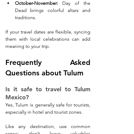
October-November: 
Day of the 
Dead brings colorful altars and 
traditions.
If your travel dates are flexible, syncing 
them with local celebrations can add 
meaning to your trip.
Frequently Asked 
Questions about Tulum
Is it safe to travel to Tulum 
Mexico?
Yes, Tulum is generally safe for tourists, 
especially in hotel and tourist zones. 
Like any destination, use common 
sense: don’t leave valuables 