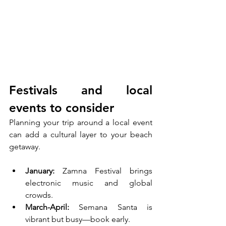
Festivals and local 
events to consider
Planning your trip around a local event 
can add a cultural layer to your beach 
getaway.
January: 
Zamna Festival brings 
electronic music and global 
crowds.
March-April: 
Semana Santa is 
vibrant but busy—book early.