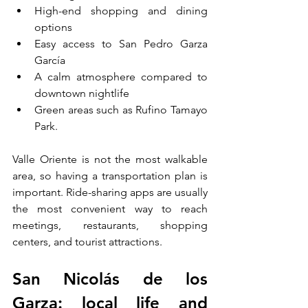
High-end shopping and dining 
options
Easy access to San Pedro Garza 
García
A calm atmosphere compared to 
downtown nightlife
Green areas such as Rufino Tamayo 
Park.
Valle Oriente is not the most walkable 
area, so having a transportation plan is 
important. Ride-sharing apps are usually 
the most convenient way to reach 
meetings, restaurants, shopping 
centers, and tourist attractions.
San Nicolás de los 
Garza: local life and 