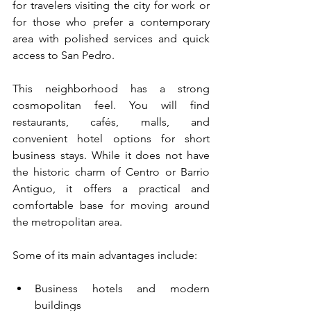
for travelers visiting the city for work or 
for those who prefer a contemporary 
area with polished services and quick 
access to San Pedro.
This neighborhood has a strong 
cosmopolitan feel. You will find 
restaurants, cafés, malls, and 
convenient hotel options for short 
business stays. While it does not have 
the historic charm of Centro or Barrio 
Antiguo, it offers a practical and 
comfortable base for moving around 
the metropolitan area.
Some of its main advantages include:
Business hotels and modern 
buildings