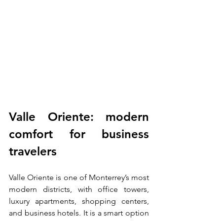
Valle Oriente: modern 
comfort for business 
travelers
Valle Oriente is one of Monterrey’s most 
modern districts, with office towers, 
luxury apartments, shopping centers, 
and business hotels. It is a smart option 