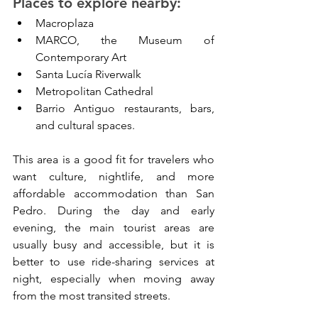
Places to explore nearby:
Macroplaza
MARCO, the Museum of 
Contemporary Art
Santa Lucía Riverwalk
Metropolitan Cathedral
Barrio Antiguo restaurants, bars, 
and cultural spaces.
This area is a good fit for travelers who 
want culture, nightlife, and more 
affordable accommodation than San 
Pedro. During the day and early 
evening, the main tourist areas are 
usually busy and accessible, but it is 
better to use ride-sharing services at 
night, especially when moving away 
from the most transited streets.