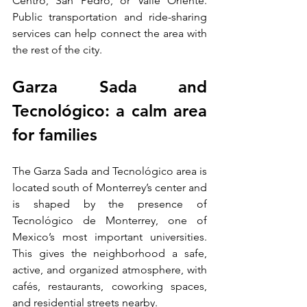
Centro, San Pedro, or Valle Oriente. 
Public transportation and ride-sharing 
services can help connect the area with 
the rest of the city.
Garza Sada and 
Tecnológico: a calm area 
for families
The Garza Sada and Tecnológico area is 
located south of Monterrey’s center and 
is shaped by the presence of 
Tecnológico de Monterrey, one of 
Mexico’s most important universities. 
This gives the neighborhood a safe, 
active, and organized atmosphere, with 
cafés, restaurants, coworking spaces, 
and residential streets nearby.