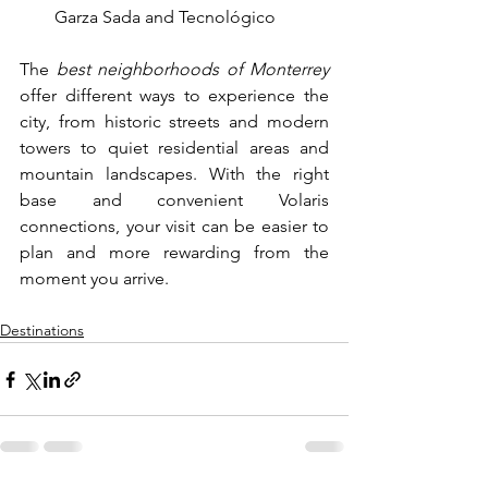
Garza Sada and Tecnológico
The 
best neighborhoods of Monterrey 
offer different ways to experience the 
city, from historic streets and modern 
towers to quiet residential areas and 
mountain landscapes. With the right 
base and convenient Volaris 
connections, your visit can be easier to 
plan and more rewarding from the 
moment you arrive.
Destinations