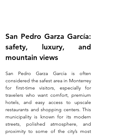
San Pedro Garza García: 
safety, luxury, and 
mountain views
San Pedro Garza García is often 
considered the safest area in Monterrey 
for first-time visitors, especially for 
travelers who want comfort, premium 
hotels, and easy access to upscale 
restaurants and shopping centers. This 
municipality is known for its modern 
streets, polished atmosphere, and 
proximity to some of the city’s most 