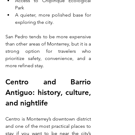
Access to Chipinque Ecological 
Park
A quieter, more polished base for 
exploring the city.
San Pedro tends to be more expensive 
than other areas of Monterrey, but it is a 
strong option for travelers who 
prioritize safety, convenience, and a 
more refined stay.
Centro and Barrio 
Antiguo: history, culture, 
and nightlife
Centro is Monterrey’s downtown district 
and one of the most practical places to 
stay if you want to be near the city’s 