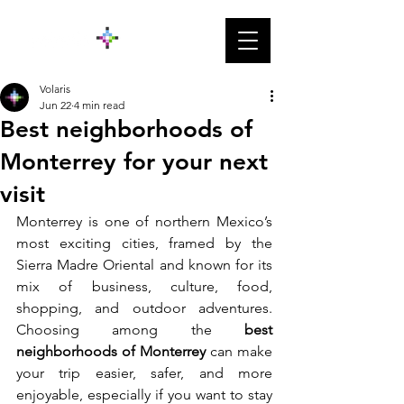
Volaris
Jun 22
4 min read
Best neighborhoods of
Monterrey for your next
visit
Monterrey is one of northern Mexico’s 
most exciting cities, framed by the 
Sierra Madre Oriental and known for its 
mix of business, culture, food, 
shopping, and outdoor adventures. 
Choosing among the
 best 
neighborhoods of Monterrey 
can make 
your trip easier, safer, and more 
enjoyable, especially if you want to stay 