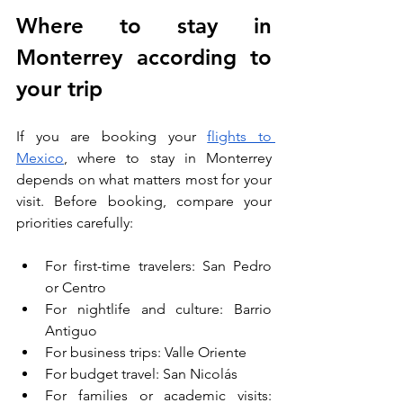
Where to stay in 
Monterrey according to 
your trip
If you are booking your 
flights to 
Mexico
, where to stay in Monterrey 
depends on what matters most for your 
visit. Before booking, compare your 
priorities carefully:
For first-time travelers: San Pedro 
or Centro
For nightlife and culture: Barrio 
Antiguo
For business trips: Valle Oriente
For budget travel: San Nicolás
For families or academic visits: 