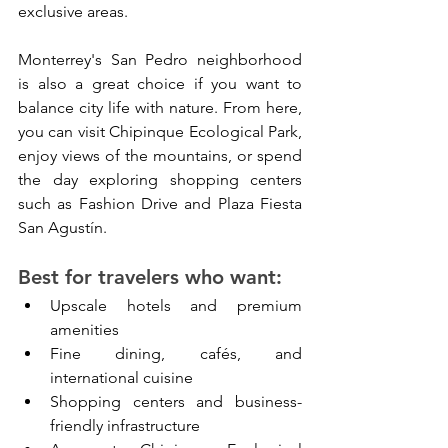
exclusive areas.
Monterrey's San Pedro neighborhood 
is also a great choice if you want to 
balance city life with nature. From here, 
you can visit Chipinque Ecological Park, 
enjoy views of the mountains, or spend 
the day exploring shopping centers 
such as Fashion Drive and Plaza Fiesta 
San Agustín.
Best for travelers who want:
Upscale hotels and premium 
amenities
Fine dining, cafés, and 
international cuisine
Shopping centers and business-
friendly infrastructure