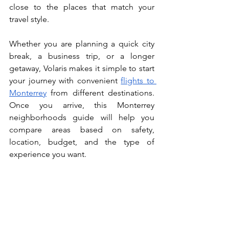
close to the places that match your 
travel style.
Whether you are planning a quick city 
break, a business trip, or a longer 
getaway, Volaris makes it simple to start 
your journey with convenient 
flights to 
Monterrey
 from different destinations. 
Once you arrive, this Monterrey 
neighborhoods guide will help you 
compare areas based on safety, 
location, budget, and the type of 
experience you want.