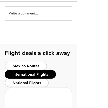
Write a comment...
What is Monterrey
Top things to do
Mexico known for?
Monterrey Mexi
practical travel
Flight deals a click away
Mexico Routes
International Flights
National Flights