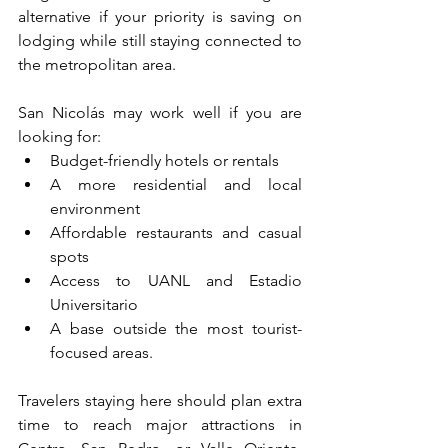
alternative if your priority is saving on 
lodging while still staying connected to 
the metropolitan area.
San Nicolás may work well if you are 
looking for:
Budget-friendly hotels or rentals
A more residential and local 
environment
Affordable restaurants and casual 
spots
Access to UANL and Estadio 
Universitario
A base outside the most tourist-
focused areas.
Travelers staying here should plan extra 
time to reach major attractions in 