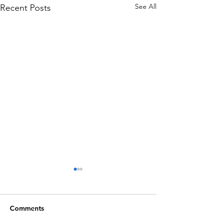
See All
Recent Posts
Comments