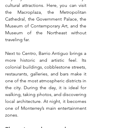
cultural attractions. Here, you can visit 
the Macroplaza, the Metropolitan 
Cathedral, the Government Palace, the 
Museum of Contemporary Art, and the 
Museum of the Northeast without 
traveling far.
Next to Centro, Barrio Antiguo brings a 
more historic and artistic feel. Its 
colonial buildings, cobblestone streets, 
restaurants, galleries, and bars make it 
one of the most atmospheric districts in 
the city. During the day, it is ideal for 
walking, taking photos, and discovering 
local architecture. At night, it becomes 
one of Monterrey’s main entertainment 
zones.