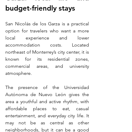
budget-friendly stays
San Nicolás de los Garza is a practical 
option for travelers who want a more 
local experience and lower 
accommodation costs. Located 
northeast of Monterrey’s city center, it is 
known for its residential zones, 
commercial areas, and university 
atmosphere.
The presence of the Universidad 
Autónoma de Nuevo León gives the 
area a youthful and active rhythm, with 
affordable places to eat, casual 
entertainment, and everyday city life. It 
may not be as central as other 
neighborhoods, but it can be a good 