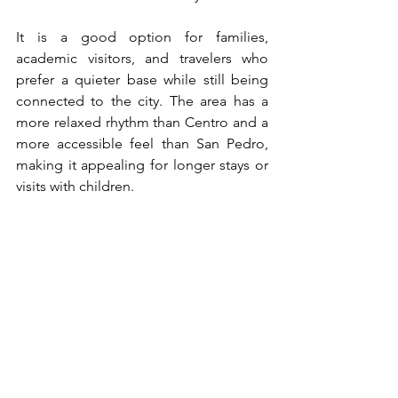
It is a good option for families, 
academic visitors, and travelers who 
prefer a quieter base while still being 
connected to the city. The area has a 
more relaxed rhythm than Centro and a 
more accessible feel than San Pedro, 
making it appealing for longer stays or 
visits with children.