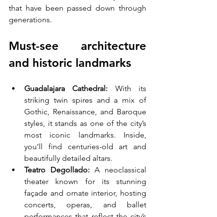
that have been passed down through 
generations.
Must-see architecture 
and historic landmarks
Guadalajara Cathedral:
 With its 
striking twin spires and a mix of 
Gothic, Renaissance, and Baroque 
styles, it stands as one of the city’s 
most iconic landmarks. Inside, 
you’ll find centuries-old art and 
beautifully detailed altars.
Teatro Degollado:
 A neoclassical 
theater known for its stunning 
façade and ornate interior, hosting 
concerts, operas, and ballet 
performances that reflect the city’s 