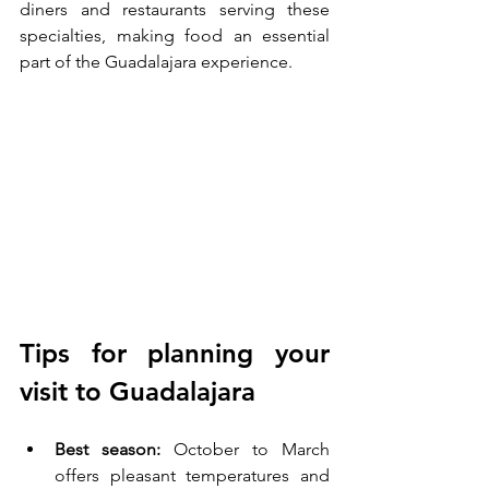
diners and restaurants serving these 
specialties, making food an essential 
part of the Guadalajara experience.
Tips for planning your 
visit to Guadalajara
Best season:
 October to March 
offers pleasant temperatures and 