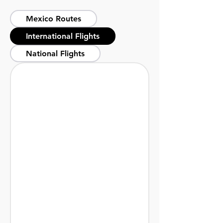
Mexico Routes
International Flights
National Flights