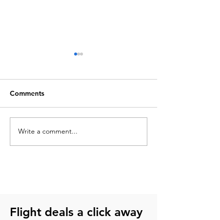
Comments
Write a comment...
Things to do in
How to buy chea
Guadalajara: Landmarks,
tickets without 
activities & local life
Flight deals a click away