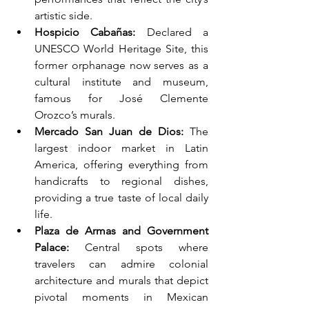
artistic side.
Hospicio Cabañas:
 Declared a 
UNESCO World Heritage Site, this 
former orphanage now serves as a 
cultural institute and museum, 
famous for José Clemente 
Orozco’s murals.
Mercado San Juan de Dios:
 The 
largest indoor market in Latin 
America, offering everything from 
handicrafts to regional dishes, 
providing a true taste of local daily 
life.
Plaza de Armas and Government 
Palace:
 Central spots where 
travelers can admire colonial 
architecture and murals that depict 
pivotal moments in Mexican 