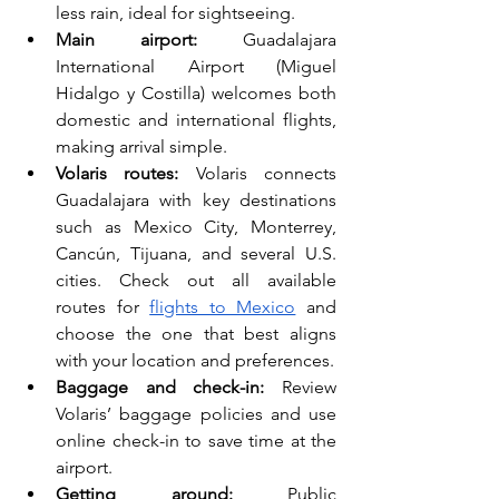
less rain, ideal for sightseeing.
Main airport:
 Guadalajara 
International Airport (Miguel 
Hidalgo y Costilla) welcomes both 
domestic and international flights, 
making arrival simple.
Volaris routes:
 Volaris connects 
Guadalajara with key destinations 
such as Mexico City, Monterrey, 
Cancún, Tijuana, and several U.S. 
cities. Check out all available 
routes for 
flights to Mexico
 and 
choose the one that best aligns 
with your location and preferences.
Baggage and check-in:
 Review 
Volaris’ baggage policies and use 
online check-in to save time at the 
airport.
Getting around:
 Public 