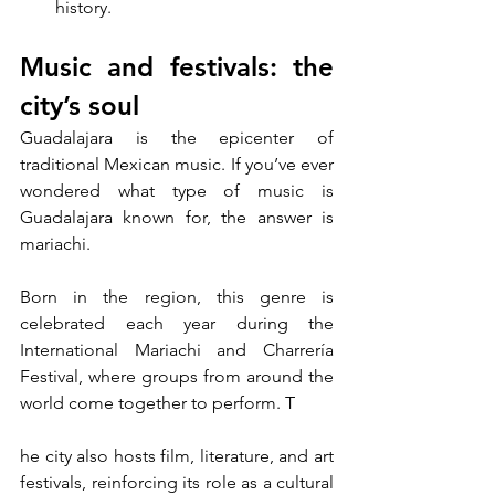
history.
Music and festivals: the 
city’s soul
Guadalajara is the epicenter of 
traditional Mexican music. If you’ve ever 
wondered what type of music is 
Guadalajara known for, the answer is 
mariachi. 
Born in the region, this genre is 
celebrated each year during the 
International Mariachi and Charrería 
Festival, where groups from around the 
world come together to perform. T
he city also hosts film, literature, and art 
festivals, reinforcing its role as a cultural 