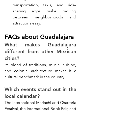
transportation, taxis, and ride-
sharing apps make moving 
between neighborhoods and 
attractions easy.
FAQs about Guadalajara
What makes Guadalajara 
different from other Mexican 
cities?
Its blend of traditions, music, cuisine, 
and colonial architecture makes it a 
cultural benchmark in the country.
Which events stand out in the 
local calendar?
The International Mariachi and Charrería 
Festival, the International Book Fair, and 