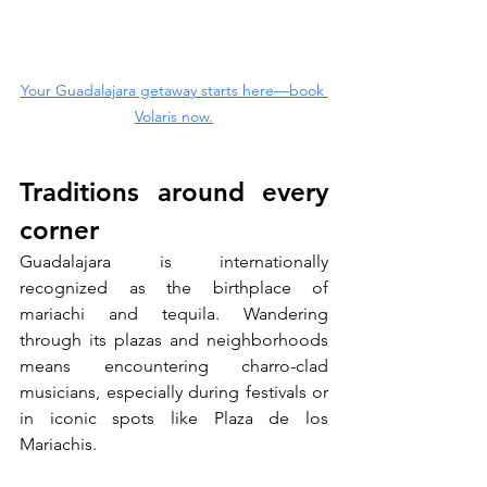
Your Guadalajara getaway starts here—book 
Volaris now.
Traditions around every 
corner
Guadalajara is internationally 
recognized as the birthplace of 
mariachi and tequila. Wandering 
through its plazas and neighborhoods 
means encountering charro-clad 
musicians, especially during festivals or 
in iconic spots like Plaza de los 
Mariachis. 