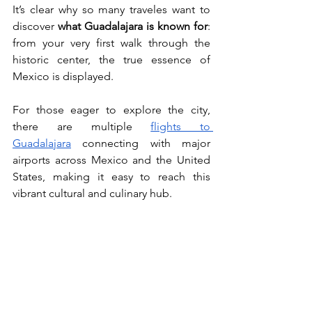
It’s clear why so many traveles want to 
discover 
what Guadalajara is known for
: 
from your very first walk through the 
historic center, the true essence of 
Mexico is displayed.
For those eager to explore the city, 
there are multiple 
flights to 
Guadalajara
 connecting with major 
airports across Mexico and the United 
States, making it easy to reach this 
vibrant cultural and culinary hub.