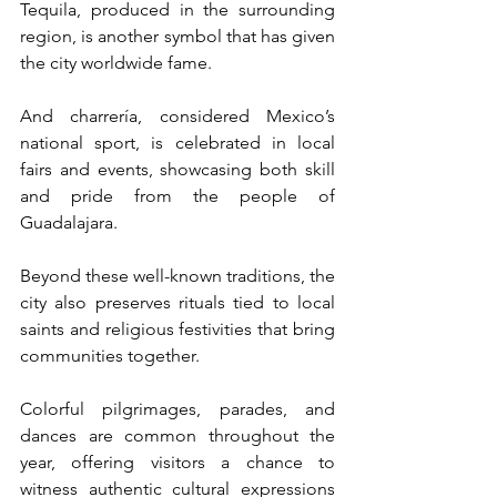
Tequila, produced in the surrounding 
region, is another symbol that has given 
the city worldwide fame. 
And charrería, considered Mexico’s 
national sport, is celebrated in local 
fairs and events, showcasing both skill 
and pride from the people of 
Guadalajara.
Beyond these well-known traditions, the 
city also preserves rituals tied to local 
saints and religious festivities that bring 
communities together. 
Colorful pilgrimages, parades, and 
dances are common throughout the 
year, offering visitors a chance to 
witness authentic cultural expressions 