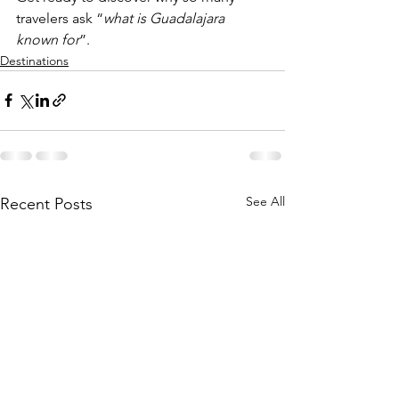
travelers ask “
what is Guadalajara 
known for
”.
Destinations
See All
Recent Posts