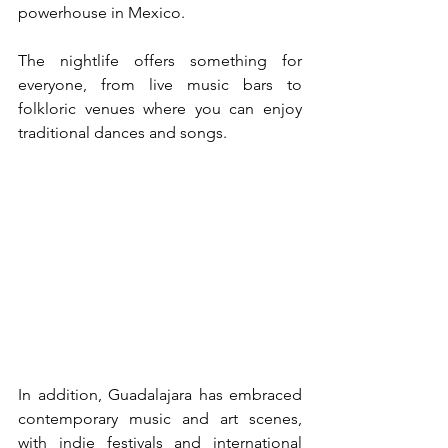
powerhouse in Mexico.
The nightlife offers something for 
everyone, from live music bars to 
folkloric venues where you can enjoy 
traditional dances and songs.
In addition, Guadalajara has embraced 
contemporary music and art scenes, 
with indie festivals and international 