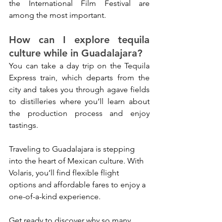
the International Film Festival are 
among the most important.
How can I explore tequila 
culture while in Guadalajara?
You can take a day trip on the Tequila 
Express train, which departs from the 
city and takes you through agave fields 
to distilleries where you’ll learn about 
the production process and enjoy 
tastings.
Traveling to Guadalajara is stepping 
into the heart of Mexican culture. With 
Volaris, you’ll find flexible flight 
options and affordable fares to enjoy a 
one-of-a-kind experience. 
Get ready to discover why so many 