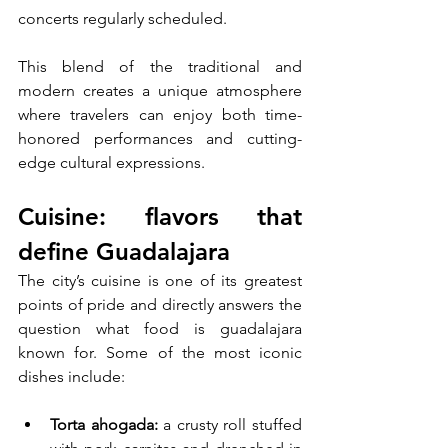
concerts regularly scheduled. 
This blend of the traditional and 
modern creates a unique atmosphere 
where travelers can enjoy both time-
honored performances and cutting-
edge cultural expressions.
Cuisine: flavors that 
define Guadalajara
The city’s cuisine is one of its greatest 
points of pride and directly answers the 
question what food is guadalajara 
known for. Some of the most iconic 
dishes include:
Torta ahogada:
 a crusty roll stuffed 