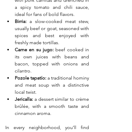
with pork carnitas and drenched in 
a spicy tomato and chili sauce, 
ideal for fans of bold flavors.
Birria:
 a slow-cooked meat stew, 
usually beef or goat, seasoned with 
spices and best enjoyed with 
freshly made tortillas.
Carne en su jugo:
 beef cooked in 
its own juices with beans and 
bacon, topped with onions and 
cilantro.
Pozole tapatío:
 a traditional hominy 
and meat soup with a distinctive 
local twist.
Jericalla:
 a dessert similar to crème 
brûlée, with a smooth taste and 
cinnamon aroma.
In every neighborhood, you’ll find 