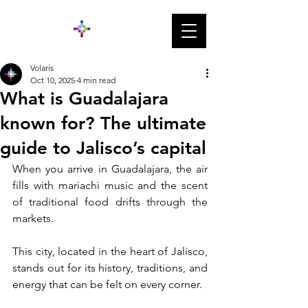
Volaris
Oct 10, 2025
4 min read
What is Guadalajara
known for? The ultimate
guide to Jalisco’s capital
When you arrive in Guadalajara, the air 
fills with mariachi music and the scent 
of traditional food drifts through the 
markets. 
This city, located in the heart of Jalisco, 
stands out for its history, traditions, and 
energy that can be felt on every corner. 