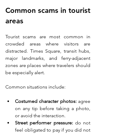
Common scams in tourist 
areas
Tourist scams are most common in 
crowded areas where visitors are 
distracted. Times Square, transit hubs, 
major landmarks, and ferry-adjacent 
zones are places where travelers should 
be especially alert.
Common situations include:
Costumed character photos:
 agree 
on any tip before taking a photo, 
or avoid the interaction.
Street performer pressure:
 do not 
feel obligated to pay if you did not 