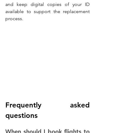
and keep digital copies of your ID 
available to support the replacement 
process.
Frequently asked 
questions
When should I book flights to 