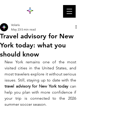
Volaris
May 23
5 min read
Travel advisory for New
York today: what you
should know
New York remains one of the most 
visited cities in the United States, and 
most travelers explore it without serious 
issues. Still, staying up to date with the 
travel advisory for New York today
 can 
help you plan with more confidence if 
your trip is connected to the 2026 
summer soccer season. 