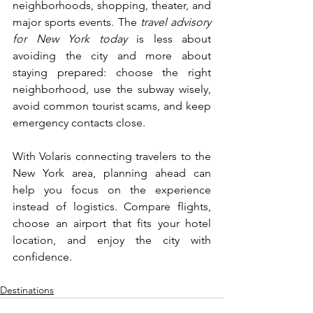
neighborhoods, shopping, theater, and 
major sports events. The
 travel advisory 
for New York today 
is less about 
avoiding the city and more about 
staying prepared: choose the right 
neighborhood, use the subway wisely, 
avoid common tourist scams, and keep 
emergency contacts close.
With Volaris connecting travelers to the 
New York area, planning ahead can 
help you focus on the experience 
instead of logistics. Compare flights, 
choose an airport that fits your hotel 
location, and enjoy the city with 
confidence.
Destinations