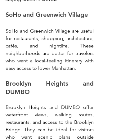
SoHo and Greenwich Village
SoHo and Greenwich Village are useful 
for restaurants, shopping, architecture, 
cafés, and nightlife. These 
neighborhoods are better for travelers 
who want a local-feeling itinerary with 
easy access to lower Manhattan.
Brooklyn Heights and 
DUMBO
Brooklyn Heights and DUMBO offer 
waterfront views, walking routes, 
restaurants, and access to the Brooklyn 
Bridge. They can be ideal for visitors 
who want scenic plans outside 