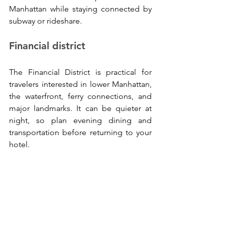
Manhattan while staying connected by 
subway or rideshare.
Financial district
The Financial District is practical for 
travelers interested in lower Manhattan, 
the waterfront, ferry connections, and 
major landmarks. It can be quieter at 
night, so plan evening dining and 
transportation before returning to your 
hotel.