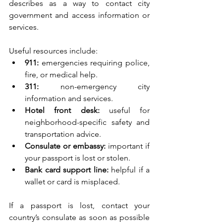
describes as a way to contact city 
government and access information or 
services.
Useful resources include:
911:
 emergencies requiring police, 
fire, or medical help.
311:
 non-emergency city 
information and services.
Hotel front desk:
 useful for 
neighborhood-specific safety and 
transportation advice.
Consulate or embassy:
 important if 
your passport is lost or stolen.
Bank card support line:
 helpful if a 
wallet or card is misplaced.
If a passport is lost, contact your 
country’s consulate as soon as possible 