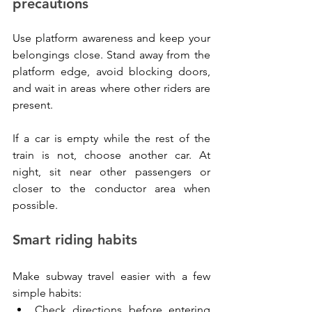
precautions
Use platform awareness and keep your 
belongings close. Stand away from the 
platform edge, avoid blocking doors, 
and wait in areas where other riders are 
present.
If a car is empty while the rest of the 
train is not, choose another car. At 
night, sit near other passengers or 
closer to the conductor area when 
possible.
Smart riding habits
Make subway travel easier with a few 
simple habits:
Check directions before entering 