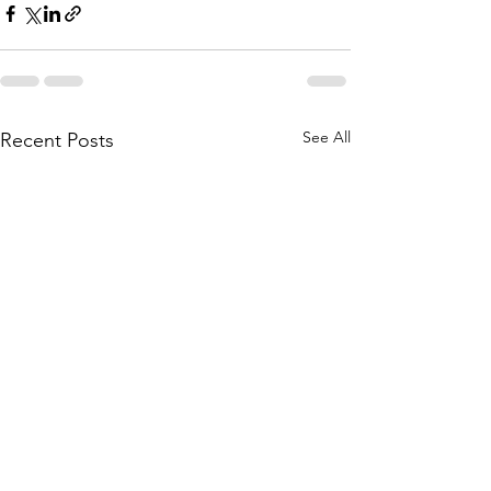
See All
Recent Posts