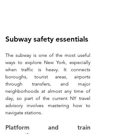
Subway safety essentials
The subway is one of the most useful 
ways to explore New York, especially 
when traffic is heavy. It connects 
boroughs, tourist areas, airports 
through transfers, and major 
neighborhoods at almost any time of 
day, so part of the current NY travel 
advisory involves mastering how to 
navigate stations.
Platform and train 