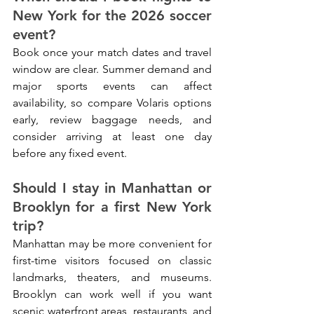
New York for the 2026 soccer 
event?
Book once your match dates and travel 
window are clear. Summer demand and 
major sports events can affect 
availability, so compare Volaris options 
early, review baggage needs, and 
consider arriving at least one day 
before any fixed event.
Should I stay in Manhattan or 
Brooklyn for a first New York 
trip?
Manhattan may be more convenient for 
first-time visitors focused on classic 
landmarks, theaters, and museums. 
Brooklyn can work well if you want 
scenic waterfront areas, restaurants, and 