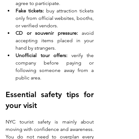
agree to participate.
Fake tickets:
 buy attraction tickets 
only from official websites, booths, 
or verified vendors.
CD or souvenir pressure:
 avoid 
accepting items placed in your 
hand by strangers.
Unofficial tour offers:
 verify the 
company before paying or 
following someone away from a 
public area.
Essential safety tips for 
your visit
NYC tourist safety is mainly about 
moving with confidence and awareness. 
You do not need to overplan every 