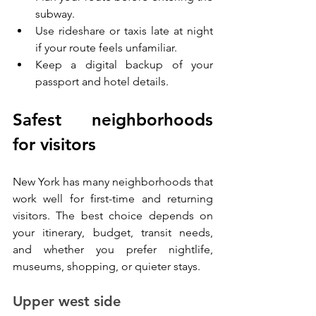
subway.
Use rideshare or taxis late at night 
if your route feels unfamiliar.
Keep a digital backup of your 
passport and hotel details.
Safest neighborhoods 
for visitors
New York has many neighborhoods that 
work well for first-time and returning 
visitors. The best choice depends on 
your itinerary, budget, transit needs, 
and whether you prefer nightlife, 
museums, shopping, or quieter stays.
Upper west side