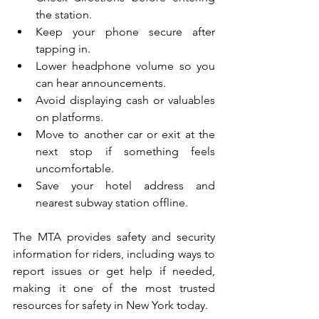
the station.
Keep your phone secure after 
tapping in.
Lower headphone volume so you 
can hear announcements.
Avoid displaying cash or valuables 
on platforms.
Move to another car or exit at the 
next stop if something feels 
uncomfortable.
Save your hotel address and 
nearest subway station offline.
The MTA provides safety and security 
information for riders, including ways to 
report issues or get help if needed, 
making it one of the most trusted 
resources for safety in New York today.