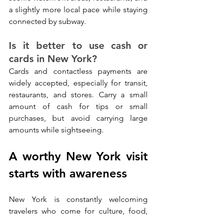
a slightly more local pace while staying 
connected by subway.
Is it better to use cash or 
cards in New York?
Cards and contactless payments are 
widely accepted, especially for transit, 
restaurants, and stores. Carry a small 
amount of cash for tips or small 
purchases, but avoid carrying large 
amounts while sightseeing.
A worthy New York visit 
starts with awareness
New York is constantly welcoming 
travelers who come for culture, food, 