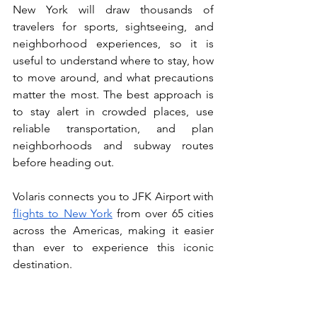
New York will draw thousands of 
travelers for sports, sightseeing, and 
neighborhood experiences, so it is 
useful to understand where to stay, how 
to move around, and what precautions 
matter the most. The best approach is 
to stay alert in crowded places, use 
reliable transportation, and plan 
neighborhoods and subway routes 
before heading out.
Volaris connects you to JFK Airport with 
flights to New York
 from over 65 cities 
across the Americas, making it easier 
than ever to experience this iconic 
destination.