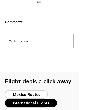
Comments
Write a comment...
What to pack for a
2026 soccer sch
soccer trip? Get ready
guide for smart 
with this guide
host cities
Flight deals a click away
Mexico Routes
International Flights