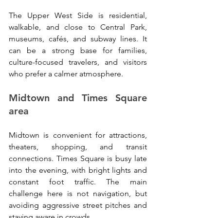
The Upper West Side is residential, 
walkable, and close to Central Park, 
museums, cafés, and subway lines. It 
can be a strong base for families, 
culture-focused travelers, and visitors 
who prefer a calmer atmosphere.
Midtown and Times Square 
area
Midtown is convenient for attractions, 
theaters, shopping, and transit 
connections. Times Square is busy late 
into the evening, with bright lights and 
constant foot traffic. The main 
challenge here is not navigation, but 
avoiding aggressive street pitches and 
staying aware in crowds.