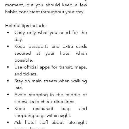
moment, but you should keep a few 
habits consistent throughout your stay.
Helpful tips include:
Carry only what you need for the 
day.
Keep passports and extra cards 
secured at your hotel when 
possible.
Use official apps for transit, maps, 
and tickets.
Stay on main streets when walking 
late.
Avoid stopping in the middle of 
sidewalks to check directions.
Keep restaurant bags and 
shopping bags within sight.
Ask hotel staff about late-night 