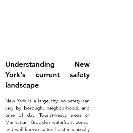
Understanding New 
York's current safety 
landscape
New York is a large city, so safety can 
vary by borough, neighborhood, and 
time of day. Tourist-heavy areas of 
Manhattan, Brooklyn waterfront zones, 
and well-known cultural districts usually 