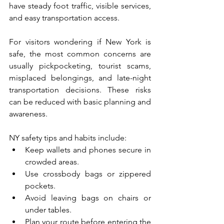
have steady foot traffic, visible services, 
and easy transportation access.
For visitors wondering if New York is 
safe, the most common concerns are 
usually pickpocketing, tourist scams, 
misplaced belongings, and late-night 
transportation decisions. These risks 
can be reduced with basic planning and 
awareness.
NY safety tips and habits include:
Keep wallets and phones secure in 
crowded areas.
Use crossbody bags or zippered 
pockets.
Avoid leaving bags on chairs or 
under tables.
Plan your route before entering the 