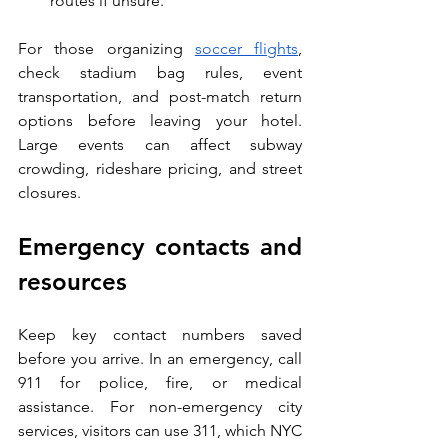
routes if unsure.
For those organizing 
soccer flights
, 
check stadium bag rules, event 
transportation, and post-match return 
options before leaving your hotel. 
Large events can affect subway 
crowding, rideshare pricing, and street 
closures.
Emergency contacts and 
resources
Keep key contact numbers saved 
before you arrive. In an emergency, call 
911 for police, fire, or medical 
assistance. For non-emergency city 
services, visitors can use 311, which NYC 