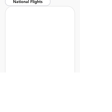
National Flights