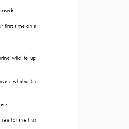
crowds.
 first time on a 
ne wildlife up 
even whales (in 
ase. 
ea for the first 