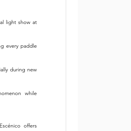
l light show at 
g every paddle 
ally during new 
nomenon while 
cénico offers 