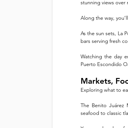
stunning views over r
Along the way, you’l
As the sun sets, La 
bars serving fresh coc
Watching the day en
Puerto Escondido O
Markets, Foo
Exploring what to ea
The Benito Juárez M
seafood to classic t