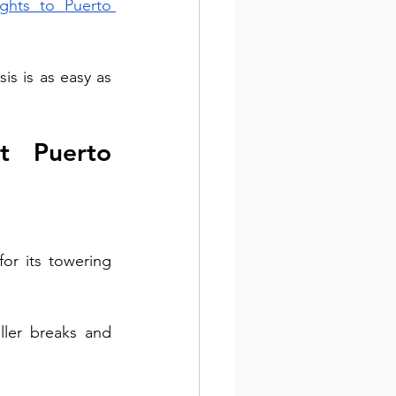
lights to Puerto 
s is as easy as 
t Puerto 
or its towering 
ller breaks and 