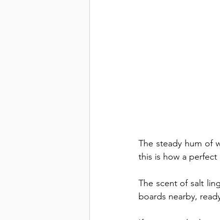
The steady hum of w
this is how a perfec
The scent of salt ling
boards nearby, ready f