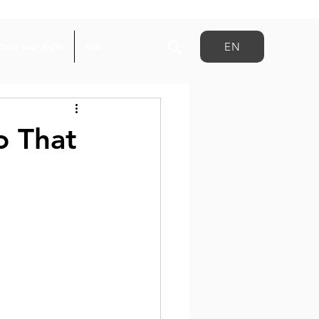
EN
Book your flight
Más
o That