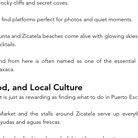
ocky cliffs and secret coves. 
l find platforms perfect for photos and quiet moments.
Punta and Zicatela beaches come alive with glowing skies
ktails. 
d from here is often named as one of the essential t
axaca.
d, and Local Culture
t is just as rewarding as finding what to do in Puerto Es
arket and the stalls around Zicatela serve up everyth
layudas and aguas frescas.