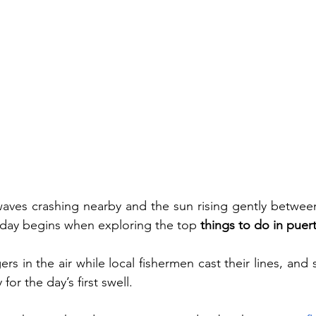
aves crashing nearby and the sun rising gently betwe
t day begins when exploring the top 
things to do in pue
ers in the air while local fishermen cast their lines, and s
or the day’s first swell.