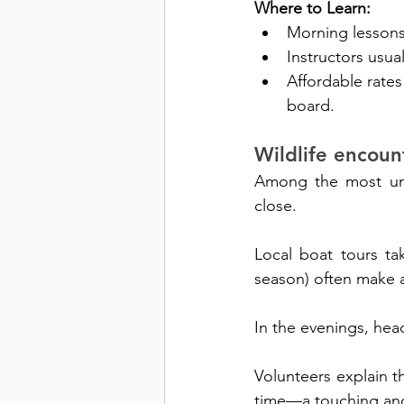
Where to Learn:
Morning lessons 
Instructors usua
Affordable rates
board.
Wildlife encoun
Among the most uniq
close. 
Local boat tours ta
season) often make 
In the evenings, hea
Volunteers explain th
time—a touching a