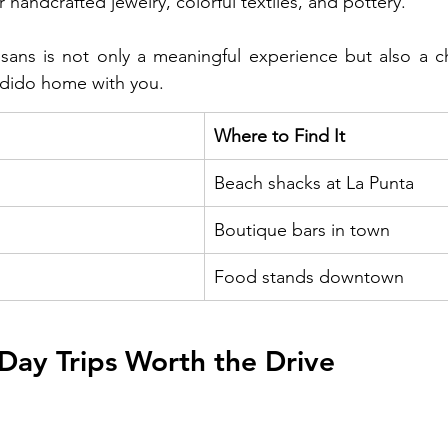
 handcrafted jewelry, colorful textiles, and pottery. 
isans is not only a meaningful experience but also a c
ndido home with you.
Where to Find It
Beach shacks at La Punta
Boutique bars in town
Food stands downtown
Day Trips Worth the Drive