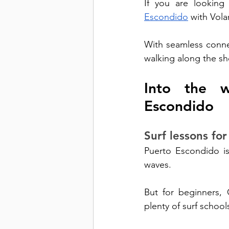
If you are looking
Escondido
 with Volar
With seamless connec
walking along the sh
Into the w
Escondido
Surf lessons for 
Puerto Escondido is 
waves. 
But for beginners, C
plenty of surf school