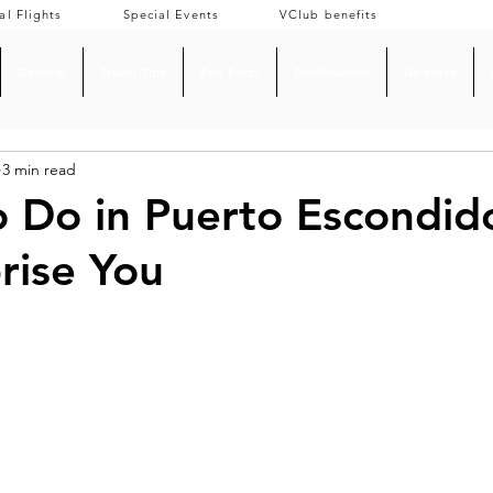
al Flights
Special Events
VClub benefits
General
Travel Tips
Fun Facts
Destinations
Updates
3 min read
o Do in Puerto Escondid
prise You