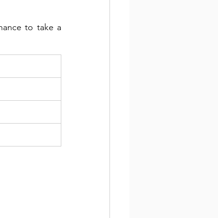
hance to take a 