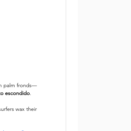
en palm fronds—
rto escondido
. 
urfers wax their 