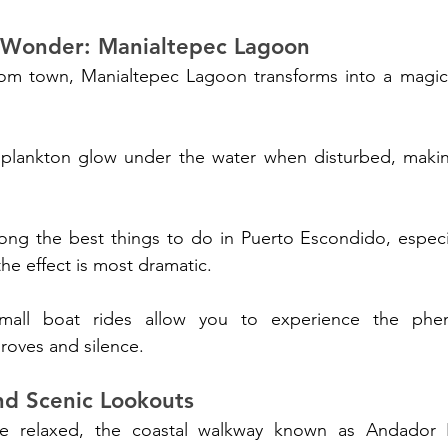
 Wonder: Manialtepec Lagoon
from town, Manialtepec Lagoon transforms into a magica
plankton glow under the water when disturbed, makin
mong the best things to do in Puerto Escondido, especi
e effect is most dramatic. 
mall boat rides allow you to experience the phe
oves and silence.
nd Scenic Lookouts
 relaxed, the coastal walkway known as Andador Es