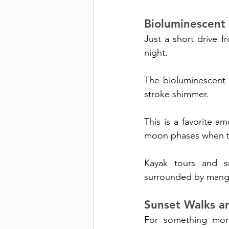
Bioluminescent
Just a short drive 
night. 
The bioluminescent 
stroke shimmer.
This is a favorite a
moon phases when th
Kayak tours and s
surrounded by mangr
Sunset Walks a
For something more