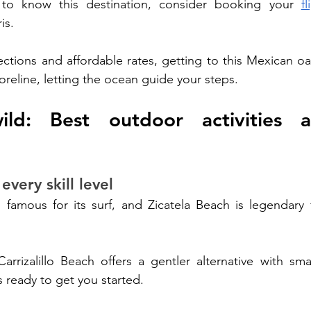
 to know this destination, consider booking your 
f
is. 
tions and affordable rates, getting to this Mexican oasi
oreline, letting the ocean guide your steps.
ild: Best outdoor activities a
every skill level
famous for its surf, and Zicatela Beach is legendary f
arrizalillo Beach offers a gentler alternative with sma
s ready to get you started.