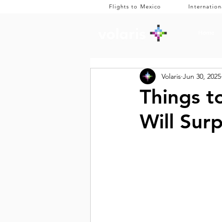
Flights to Mexico
Internation
Home
Volaris
Jun 30, 2025
Things t
Will Sur