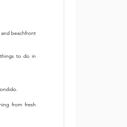
 and beachfront 
hings to do in 
condido. 
ing from fresh 