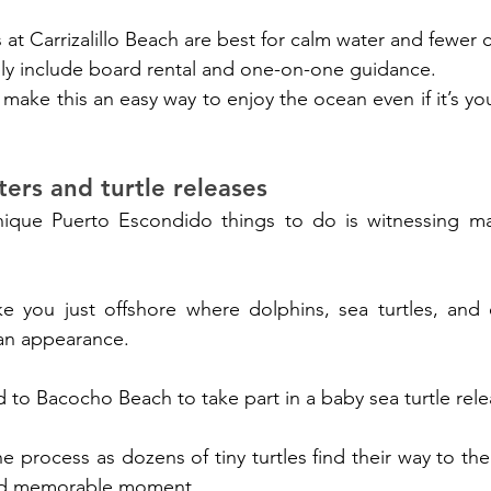
at Carrizalillo Beach are best for calm water and fewer 
lly include board rental and one-on-one guidance.
 make this an easy way to enjoy the ocean even if it’s your
ters and turtle releases
ue Puerto Escondido things to do is witnessing mari
ke you just offshore where dolphins, sea turtles, and 
an appearance.
d to Bacocho Beach to take part in a baby sea turtle rele
e process as dozens of tiny turtles find their way to the s
nd memorable moment.