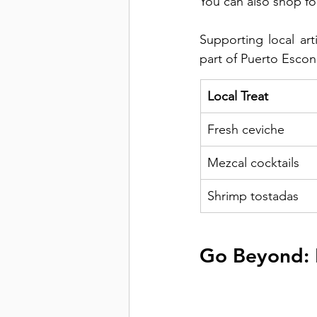
You can also shop for
Supporting local art
part of Puerto Esco
Local Treat
Fresh ceviche
Mezcal cocktails
Shrimp tostadas
Go Beyond: 