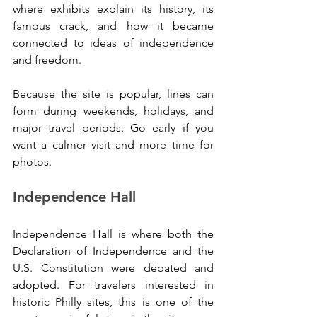
where exhibits explain its history, its 
famous crack, and how it became 
connected to ideas of independence 
and freedom.
Because the site is popular, lines can 
form during weekends, holidays, and 
major travel periods. Go early if you 
want a calmer visit and more time for 
photos.
Independence Hall
Independence Hall is where both the 
Declaration of Independence and the 
U.S. Constitution were debated and 
adopted. For travelers interested in 
historic Philly sites, this is one of the 