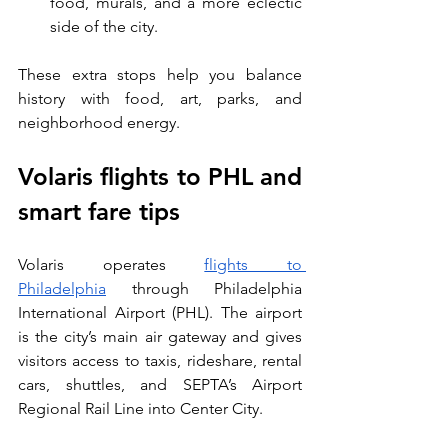
food, murals, and a more eclectic 
side of the city.
These extra stops help you balance 
history with food, art, parks, and 
neighborhood energy.
Volaris flights to PHL and 
smart fare tips
Volaris operates 
flights to 
Philadelphia
 through Philadelphia 
International Airport (PHL). The airport 
is the city’s main air gateway and gives 
visitors access to taxis, rideshare, rental 
cars, shuttles, and SEPTA’s Airport 
Regional Rail Line into Center City.