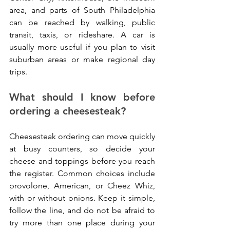
area, and parts of South Philadelphia 
can be reached by walking, public 
transit, taxis, or rideshare. A car is 
usually more useful if you plan to visit 
suburban areas or make regional day 
trips.
What should I know before 
ordering a cheesesteak?
Cheesesteak ordering can move quickly 
at busy counters, so decide your 
cheese and toppings before you reach 
the register. Common choices include 
provolone, American, or Cheez Whiz, 
with or without onions. Keep it simple, 
follow the line, and do not be afraid to 
try more than one place during your 