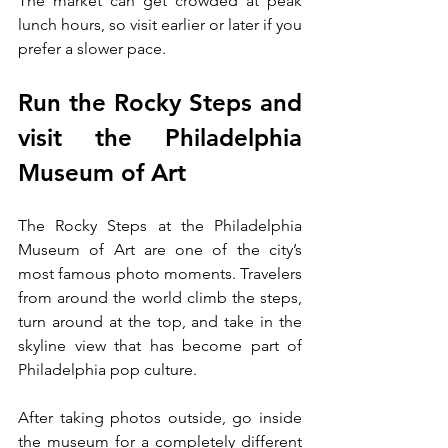
The market can get crowded at peak 
lunch hours, so visit earlier or later if you 
prefer a slower pace.
Run the Rocky Steps and 
visit the Philadelphia 
Museum of Art
The Rocky Steps at the Philadelphia 
Museum of Art are one of the city’s 
most famous photo moments. Travelers 
from around the world climb the steps, 
turn around at the top, and take in the 
skyline view that has become part of 
Philadelphia pop culture.
After taking photos outside, go inside 
the museum for a completely different 