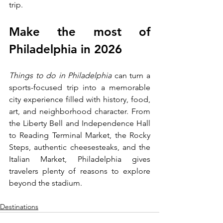
trip.
Make the most of 
Philadelphia in 2026
Things to do in Philadelphia
 can turn a 
sports-focused trip into a memorable 
city experience filled with history, food, 
art, and neighborhood character. From 
the Liberty Bell and Independence Hall 
to Reading Terminal Market, the Rocky 
Steps, authentic cheesesteaks, and the 
Italian Market, Philadelphia gives 
travelers plenty of reasons to explore 
beyond the stadium.
Destinations