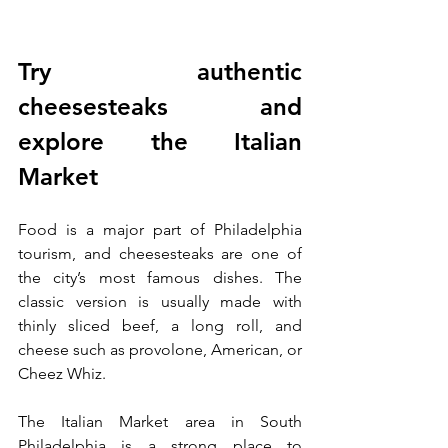
Try authentic 
cheesesteaks and 
explore the Italian 
Market
Food is a major part of Philadelphia 
tourism, and cheesesteaks are one of 
the city’s most famous dishes. The 
classic version is usually made with 
thinly sliced beef, a long roll, and 
cheese such as provolone, American, or 
Cheez Whiz.
The Italian Market area in South 
Philadelphia is a strong place to 