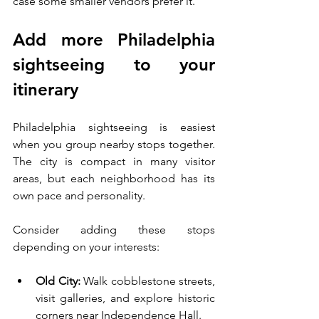
case some smaller vendors prefer it.
Add more Philadelphia 
sightseeing to your 
itinerary
Philadelphia sightseeing is easiest 
when you group nearby stops together. 
The city is compact in many visitor 
areas, but each neighborhood has its 
own pace and personality.
Consider adding these stops 
depending on your interests:
Old City:
 Walk cobblestone streets, 
visit galleries, and explore historic 
corners near Independence Hall.