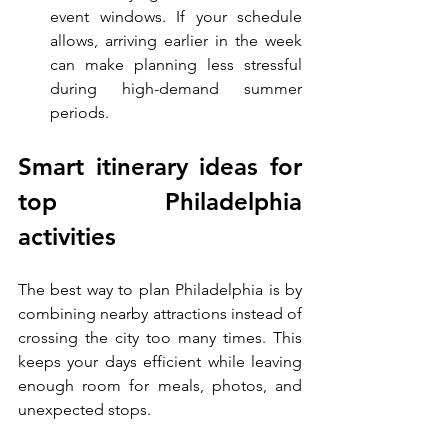
event windows. If your schedule 
allows, arriving earlier in the week 
can make planning less stressful 
during high-demand summer 
periods.
Smart itinerary ideas for 
top Philadelphia 
activities
The best way to plan Philadelphia is by 
combining nearby attractions instead of 
crossing the city too many times. This 
keeps your days efficient while leaving 
enough room for meals, photos, and 
unexpected stops.