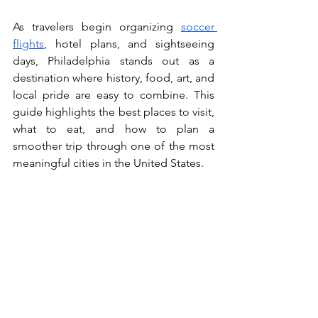
As travelers begin organizing 
soccer 
flights
, hotel plans, and sightseeing 
days, Philadelphia stands out as a 
destination where history, food, art, and 
local pride are easy to combine. This 
guide highlights the best places to visit, 
what to eat, and how to plan a 
smoother trip through one of the most 
meaningful cities in the United States.