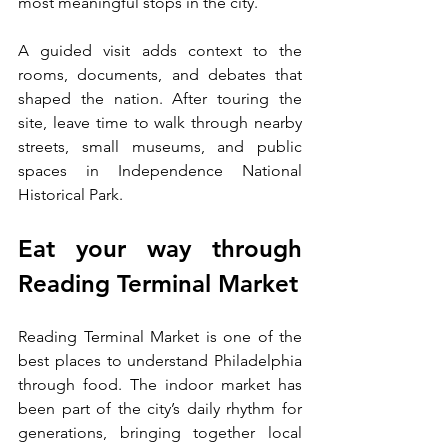
most meaningful stops in the city.
A guided visit adds context to the 
rooms, documents, and debates that 
shaped the nation. After touring the 
site, leave time to walk through nearby 
streets, small museums, and public 
spaces in Independence National 
Historical Park.
Eat your way through 
Reading Terminal Market
Reading Terminal Market is one of the 
best places to understand Philadelphia 
through food. The indoor market has 
been part of the city’s daily rhythm for 
generations, bringing together local 