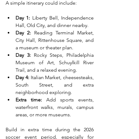
A simple itinerary could include:
Day 1:
 Liberty Bell, Independence 
Hall, Old City, and dinner nearby.
Day 2:
 Reading Terminal Market, 
City Hall, Rittenhouse Square, and 
a museum or theater plan.
Day 3:
 Rocky Steps, Philadelphia 
Museum of Art, Schuylkill River 
Trail, and a relaxed evening.
Day 4:
 Italian Market, cheesesteaks, 
South Street, and extra 
neighborhood exploring.
Extra time:
 Add sports events, 
waterfront walks, murals, campus 
areas, or more museums.
Build in extra time during the 2026 
soccer event period, especially for 