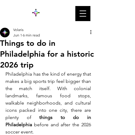
Volaris
Jun 1
6 min read
Things to do in
Philadelphia for a historic
2026 trip
Philadelphia has the kind of energy that 
makes a big sports trip feel bigger than 
the match itself. With colonial 
landmarks, famous food stops, 
walkable neighborhoods, and cultural 
icons packed into one city, there are 
plenty of
 things to do in 
Philadelphia
 before and after the 2026 
soccer event.