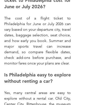
ticket to Philadelphia cost for 
June or July 2026?
The cost of a flight ticket to 
Philadelphia for June or July 2026 can 
vary based on your departure city, travel 
dates, baggage selection, seat choice, 
and how early you book. Summer and 
major sports travel can increase 
demand, so compare flexible dates, 
check add-ons before purchase, and 
monitor fares once your plans are clear.
Is Philadelphia easy to explore 
without renting a car?
Yes, many central areas are easy to 
explore without a rental car. Old City, 
Center City, Rittenhouse, the museum 