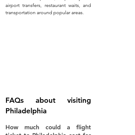
airport transfers, restaurant waits, and 
transportation around popular areas.
FAQs about visiting 
Philadelphia
How much could a flight 