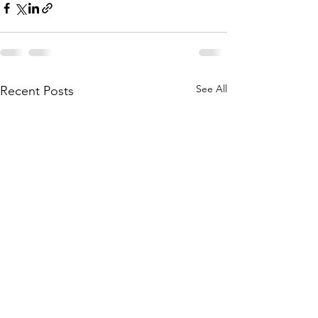
See All
Recent Posts