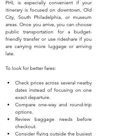
PHL is especially convenient if your 
itinerary is focused on downtown, Old 
City, South Philadelphia, or museum 
areas. Once you arrive, you can choose 
public transportation for a budget-
friendly transfer or use rideshare if you 
are carrying more luggage or arriving 
late.
To look for better fares:
Check prices across several nearby 
dates instead of focusing on one 
exact departure. 
Compare one-way and round-trip 
options.
Review baggage needs before 
checkout.
Consider flying outside the busiest 