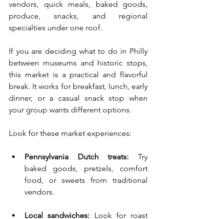
vendors, quick meals, baked goods, 
produce, snacks, and regional 
specialties under one roof.
If you are deciding what to do in Philly 
between museums and historic stops, 
this market is a practical and flavorful 
break. It works for breakfast, lunch, early 
dinner, or a casual snack stop when 
your group wants different options.
Look for these market experiences:
Pennsylvania Dutch treats:
 Try 
baked goods, pretzels, comfort 
food, or sweets from traditional 
vendors.
Local sandwiches:
 Look for roast 