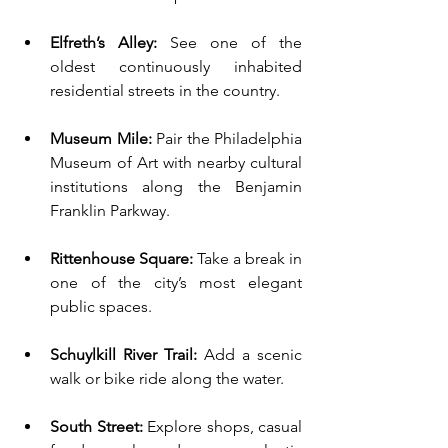
Elfreth’s Alley:
 See one of the 
oldest continuously inhabited 
residential streets in the country.
Museum Mile:
 Pair the Philadelphia 
Museum of Art with nearby cultural 
institutions along the Benjamin 
Franklin Parkway.
Rittenhouse Square:
 Take a break in 
one of the city’s most elegant 
public spaces.
Schuylkill River Trail:
 Add a scenic 
walk or bike ride along the water.
South Street:
 Explore shops, casual 