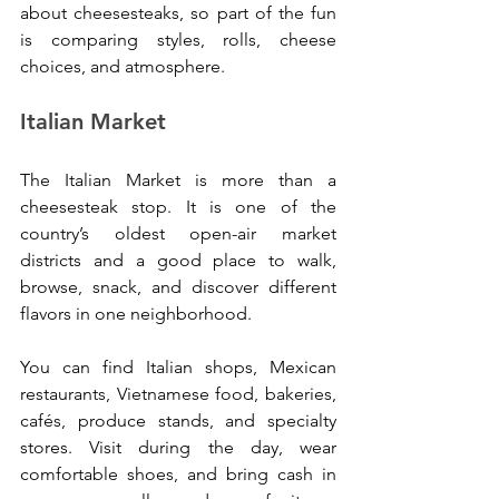
about cheesesteaks, so part of the fun 
is comparing styles, rolls, cheese 
choices, and atmosphere.
Italian Market
The Italian Market is more than a 
cheesesteak stop. It is one of the 
country’s oldest open-air market 
districts and a good place to walk, 
browse, snack, and discover different 
flavors in one neighborhood.
You can find Italian shops, Mexican 
restaurants, Vietnamese food, bakeries, 
cafés, produce stands, and specialty 
stores. Visit during the day, wear 
comfortable shoes, and bring cash in 