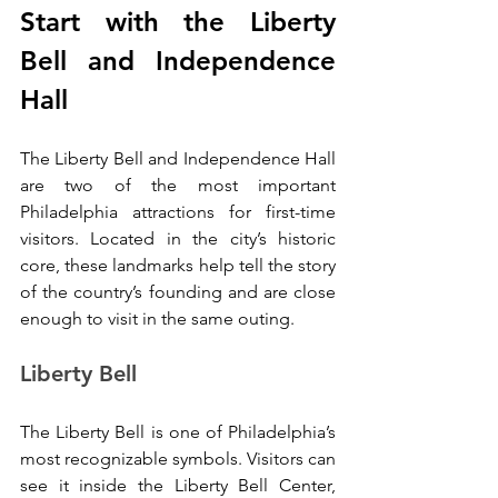
Start with the Liberty 
Bell and Independence 
Hall
The Liberty Bell and Independence Hall 
are two of the most important 
Philadelphia attractions for first-time 
visitors. Located in the city’s historic 
core, these landmarks help tell the story 
of the country’s founding and are close 
enough to visit in the same outing.
Liberty Bell
The Liberty Bell is one of Philadelphia’s 
most recognizable symbols. Visitors can 
see it inside the Liberty Bell Center, 