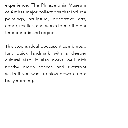
experience. The Philadelphia Museum 
of Art has major collections that include 
paintings, sculpture, decorative arts, 
armor, textiles, and works from different 
time periods and regions.
This stop is ideal because it combines a 
fun, quick landmark with a deeper 
cultural visit. It also works well with 
nearby green spaces and riverfront 
walks if you want to slow down after a 
busy morning.