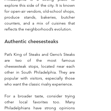
explore this side of the city. It is known 
for open-air vendors, old-school shops, 
produce stands, bakeries, butcher 
counters, and a mix of cuisines that 
reflects the neighborhood’s evolution.
Authentic cheesesteaks
Pat’s King of Steaks and Geno’s Steaks 
are two of the most famous 
cheesesteak stops, located near each 
other in South Philadelphia. They are 
popular with visitors, especially those 
who want the classic rivalry experience.
For a broader taste, consider trying 
other local favorites too. Many 
Philadelphians have strong opinions 