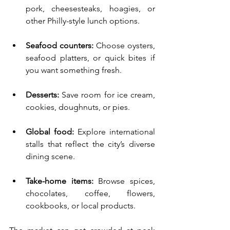
pork, cheesesteaks, hoagies, or 
other Philly-style lunch options.
Seafood counters:
 Choose oysters, 
seafood platters, or quick bites if 
you want something fresh.
Desserts:
 Save room for ice cream, 
cookies, doughnuts, or pies.
Global food:
 Explore international 
stalls that reflect the city’s diverse 
dining scene.
Take-home items:
 Browse spices, 
chocolates, coffee, flowers, 
cookbooks, or local products.