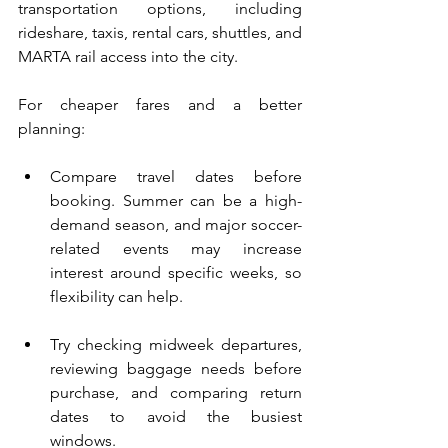
transportation options, including 
rideshare, taxis, rental cars, shuttles, and 
MARTA rail access into the city.
For cheaper fares and a better 
planning:
Compare travel dates before 
booking. Summer can be a high-
demand season, and major soccer-
related events may increase 
interest around specific weeks, so 
flexibility can help.
Try checking midweek departures, 
reviewing baggage needs before 
purchase, and comparing return 
dates to avoid the busiest 
windows.