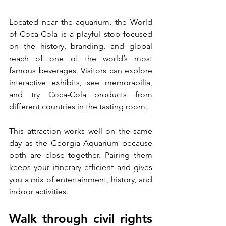
Located near the aquarium, the World 
of Coca-Cola is a playful stop focused 
on the history, branding, and global 
reach of one of the world’s most 
famous beverages. Visitors can explore 
interactive exhibits, see memorabilia, 
and try Coca-Cola products from 
different countries in the tasting room.
This attraction works well on the same 
day as the Georgia Aquarium because 
both are close together. Pairing them 
keeps your itinerary efficient and gives 
you a mix of entertainment, history, and 
indoor activities.
Walk through civil rights 