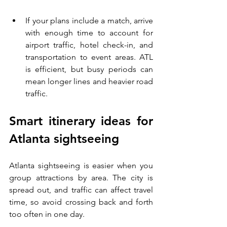
If your plans include a match, arrive 
with enough time to account for 
airport traffic, hotel check-in, and 
transportation to event areas. ATL 
is efficient, but busy periods can 
mean longer lines and heavier road 
traffic.
Smart itinerary ideas for 
Atlanta sightseeing
Atlanta sightseeing is easier when you 
group attractions by area. The city is 
spread out, and traffic can affect travel 
time, so avoid crossing back and forth 
too often in one day.