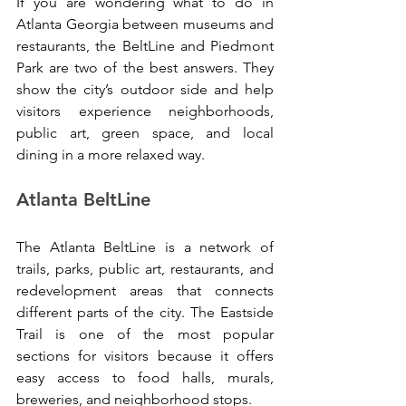
If you are wondering what to do in 
Atlanta Georgia between museums and 
restaurants, the BeltLine and Piedmont 
Park are two of the best answers. They 
show the city’s outdoor side and help 
visitors experience neighborhoods, 
public art, green space, and local 
dining in a more relaxed way.
Atlanta BeltLine
The Atlanta BeltLine is a network of 
trails, parks, public art, restaurants, and 
redevelopment areas that connects 
different parts of the city. The Eastside 
Trail is one of the most popular 
sections for visitors because it offers 
easy access to food halls, murals, 
breweries, and neighborhood stops.