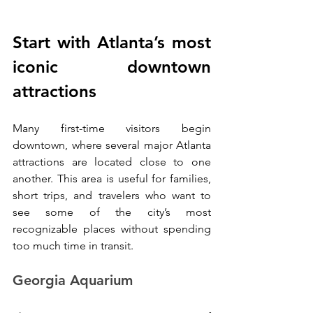
Start with Atlanta’s most 
iconic downtown 
attractions
Many first-time visitors begin 
downtown, where several major Atlanta 
attractions are located close to one 
another. This area is useful for families, 
short trips, and travelers who want to 
see some of the city’s most 
recognizable places without spending 
too much time in transit.
Georgia Aquarium