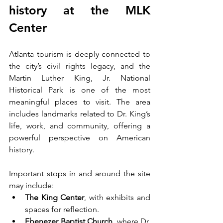
history at the MLK 
Center
Atlanta tourism is deeply connected to 
the city’s civil rights legacy, and the 
Martin Luther King, Jr. National 
Historical Park is one of the most 
meaningful places to visit. The area 
includes landmarks related to Dr. King’s 
life, work, and community, offering a 
powerful perspective on American 
history.
Important stops in and around the site 
may include:
The King Center
, with exhibits and 
spaces for reflection.
Ebenezer Baptist Church
, where Dr. 