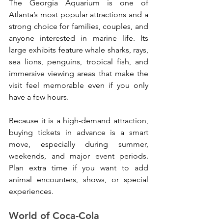
The Georgia Aquarium is one of 
Atlanta’s most popular attractions and a 
strong choice for families, couples, and 
anyone interested in marine life. Its 
large exhibits feature whale sharks, rays, 
sea lions, penguins, tropical fish, and 
immersive viewing areas that make the 
visit feel memorable even if you only 
have a few hours.
Because it is a high-demand attraction, 
buying tickets in advance is a smart 
move, especially during summer, 
weekends, and major event periods. 
Plan extra time if you want to add 
animal encounters, shows, or special 
experiences.
World of Coca-Cola