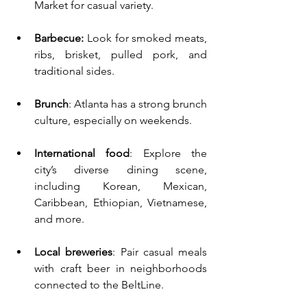
Market for casual variety.
Barbecue: 
Look for smoked meats, 
ribs, brisket, pulled pork, and 
traditional sides.
Brunch
: Atlanta has a strong brunch 
culture, especially on weekends.
International food
: Explore the 
city’s diverse dining scene, 
including Korean, Mexican, 
Caribbean, Ethiopian, Vietnamese, 
and more.
Local breweries
: Pair casual meals 
with craft beer in neighborhoods 
connected to the BeltLine.