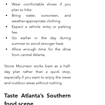
Wear comfortable shoes if you 
plan to hike.
Bring water, sunscreen, and 
weather-appropriate clothing.
Expect a vehicle entry or parking 
fee.
Go earlier in the day during 
summer to avoid stronger heat.
Allow enough time for the drive 
from central Atlanta.
Stone Mountain works best as a half-
day plan rather than a quick stop, 
especially if you want to enjoy the views 
and outdoor areas without rushing.
Taste Atlanta’s Southern 
food scene