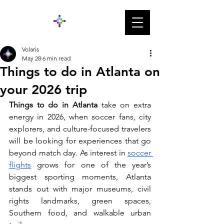
Volaris
May 28
6 min read
Things to do in Atlanta on
your 2026 trip
Things to do in Atlanta
 take on extra 
energy in 2026, when soccer fans, city 
explorers, and culture-focused travelers 
will be looking for experiences that go 
beyond match day. As interest in 
soccer 
flights
 grows for one of the year’s 
biggest sporting moments, Atlanta 
stands out with major museums, civil 
rights landmarks, green spaces, 
Southern food, and walkable urban 