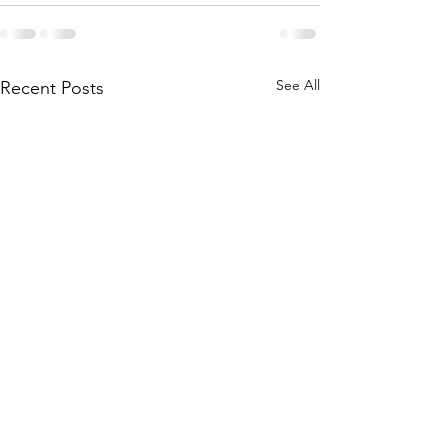
See All
Recent Posts