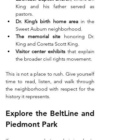
King and his father served as 
pastors.
Dr. King’s birth home area 
in the 
Sweet Auburn neighborhood.
The memorial site 
honoring Dr. 
King and Coretta Scott King.
Visitor center exhibits 
that explain 
the broader civil rights movement.
This is not a place to rush. Give yourself 
time to read, listen, and walk through 
the neighborhood with respect for the 
history it represents.
Explore the BeltLine and 
Piedmont Park