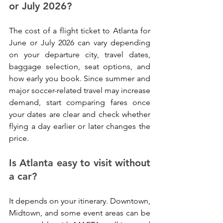
or July 2026?
The cost of a flight ticket to Atlanta for 
June or July 2026 can vary depending 
on your departure city, travel dates, 
baggage selection, seat options, and 
how early you book. Since summer and 
major soccer-related travel may increase 
demand, start comparing fares once 
your dates are clear and check whether 
flying a day earlier or later changes the 
price.
Is Atlanta easy to visit without 
a car?
It depends on your itinerary. Downtown, 
Midtown, and some event areas can be 