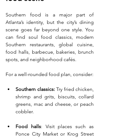
Southern food is a major part of 
Atlanta’s identity, but the city’s dining 
scene goes far beyond one style. You 
can find soul food classics, modern 
Southern restaurants, global cuisine, 
food halls, barbecue, bakeries, brunch 
spots, and neighborhood cafés.
For a well-rounded food plan, consider:
Southern classics:
 Try fried chicken, 
shrimp and grits, biscuits, collard 
greens, mac and cheese, or peach 
cobbler.
Food halls
: Visit places such as 
Ponce City Market or Krog Street 