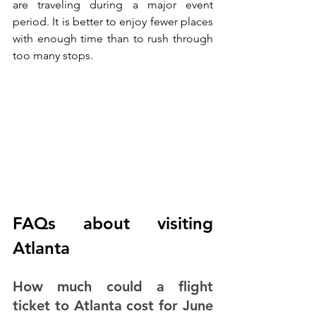
are traveling during a major event 
period. It is better to enjoy fewer places 
with enough time than to rush through 
too many stops.
FAQs about visiting 
Atlanta
How much could a flight 
ticket to Atlanta cost for June 