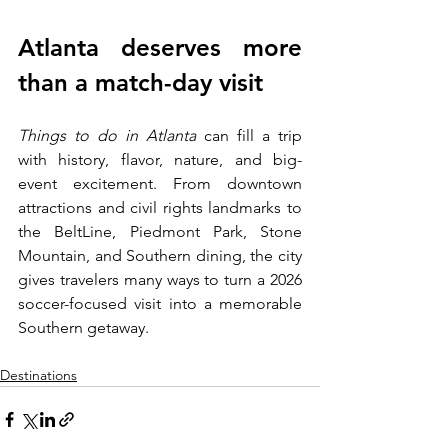
Atlanta deserves more 
than a match-day visit
Things to do in Atlanta 
can fill a trip 
with history, flavor, nature, and big-
event excitement. From downtown 
attractions and civil rights landmarks to 
the BeltLine, Piedmont Park, Stone 
Mountain, and Southern dining, the city 
gives travelers many ways to turn a 2026 
soccer-focused visit into a memorable 
Southern getaway.
Destinations