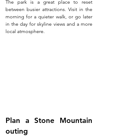
The park is a great place to reset 
between busier attractions. Visit in the 
morning for a quieter walk, or go later 
in the day for skyline views and a more 
local atmosphere.
Plan a Stone Mountain 
outing