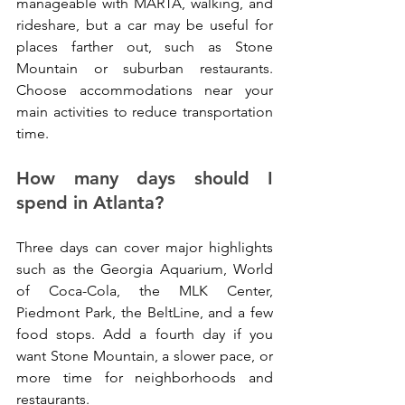
manageable with MARTA, walking, and 
rideshare, but a car may be useful for 
places farther out, such as Stone 
Mountain or suburban restaurants. 
Choose accommodations near your 
main activities to reduce transportation 
time.
How many days should I 
spend in Atlanta?
Three days can cover major highlights 
such as the Georgia Aquarium, World 
of Coca-Cola, the MLK Center, 
Piedmont Park, the BeltLine, and a few 
food stops. Add a fourth day if you 
want Stone Mountain, a slower pace, or 
more time for neighborhoods and 
restaurants.