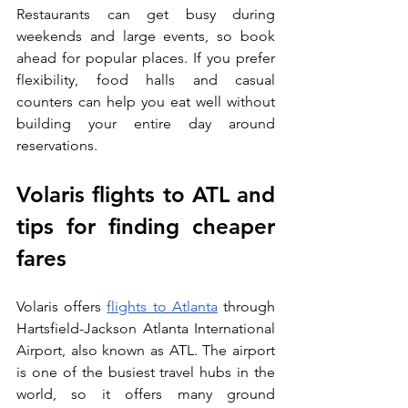
Restaurants can get busy during 
weekends and large events, so book 
ahead for popular places. If you prefer 
flexibility, food halls and casual 
counters can help you eat well without 
building your entire day around 
reservations.
Volaris flights to ATL and 
tips for finding cheaper 
fares
Volaris offers 
flights to Atlanta
 through 
Hartsfield-Jackson Atlanta International 
Airport, also known as ATL. The airport 
is one of the busiest travel hubs in the 
world, so it offers many ground 