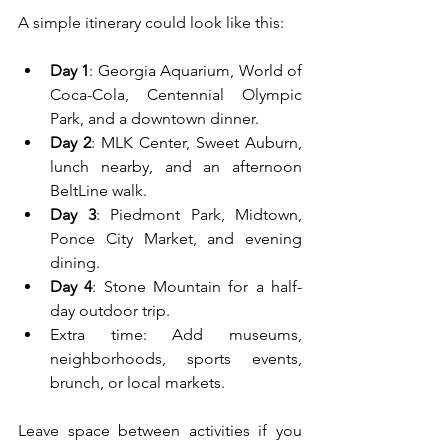
A simple itinerary could look like this:
Day 1
: Georgia Aquarium, World of 
Coca-Cola, Centennial Olympic 
Park, and a downtown dinner.
Day 2
: MLK Center, Sweet Auburn, 
lunch nearby, and an afternoon 
BeltLine walk.
Day 3
: Piedmont Park, Midtown, 
Ponce City Market, and evening 
dining.
Day 4
: Stone Mountain for a half-
day outdoor trip.
Extra time: Add museums, 
neighborhoods, sports events, 
brunch, or local markets.
Leave space between activities if you 