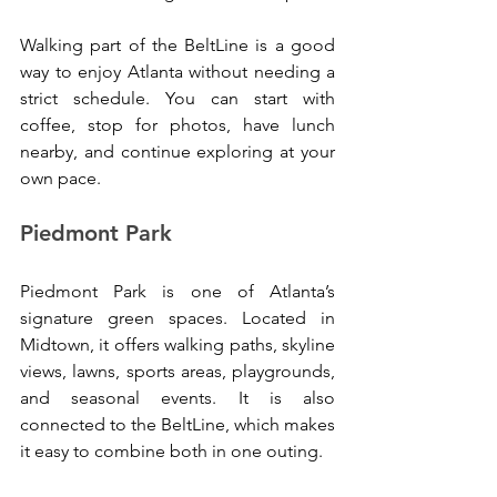
Walking part of the BeltLine is a good 
way to enjoy Atlanta without needing a 
strict schedule. You can start with 
coffee, stop for photos, have lunch 
nearby, and continue exploring at your 
own pace.
Piedmont Park
Piedmont Park is one of Atlanta’s 
signature green spaces. Located in 
Midtown, it offers walking paths, skyline 
views, lawns, sports areas, playgrounds, 
and seasonal events. It is also 
connected to the BeltLine, which makes 
it easy to combine both in one outing.