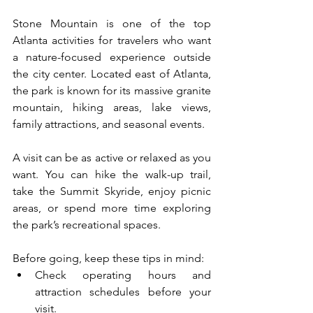
Stone Mountain is one of the top 
Atlanta activities for travelers who want 
a nature-focused experience outside 
the city center. Located east of Atlanta, 
the park is known for its massive granite 
mountain, hiking areas, lake views, 
family attractions, and seasonal events.
A visit can be as active or relaxed as you 
want. You can hike the walk-up trail, 
take the Summit Skyride, enjoy picnic 
areas, or spend more time exploring 
the park’s recreational spaces.
Before going, keep these tips in mind:
Check operating hours and 
attraction schedules before your 
visit.