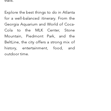
trails.
Explore the best things to do in Atlanta 
for a well-balanced itinerary. From the 
Georgia Aquarium and World of Coca-
Cola to the MLK Center, Stone 
Mountain, Piedmont Park, and the 
BeltLine, the city offers a strong mix of 
history, entertainment, food, and 
outdoor time.