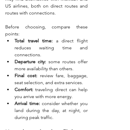
US airlines, both on direct routes and 
routes with connections.
Before choosing, compare these 
points:
Total travel time:
 a direct flight 
reduces waiting time and 
connections.
Departure city:
 some routes offer 
more availability than others.
Final cost:
 review fare, baggage, 
seat selection, and extra services.
Comfort:
 traveling direct can help 
you arrive with more energy.
Arrival time:
 consider whether you 
land during the day, at night, or 
during peak traffic.