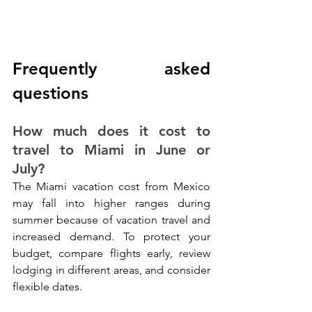
Frequently asked 
questions
How much does it cost to 
travel to Miami in June or 
July?
The Miami vacation cost from Mexico 
may fall into higher ranges during 
summer because of vacation travel and 
increased demand. To protect your 
budget, compare flights early, review 
lodging in different areas, and consider 
flexible dates.