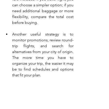
can choose a simpler option; if you 
need additional baggage or more 
flexibility, compare the total cost 
before buying.
Another useful strategy is to 
monitor promotions, review round-
trip flights, and search for 
alternatives from your city of origin. 
The more time you have to 
organize your trip, the easier it may 
be to find schedules and options 
that fit your plan.