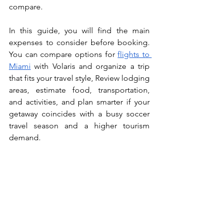
compare.
In this guide, you will find the main 
expenses to consider before booking. 
You can compare options for 
flights to 
Miami
 with Volaris and organize a trip 
that fits your travel style, Review lodging 
areas, estimate food, transportation, 
and activities, and plan smarter if your 
getaway coincides with a busy soccer 
travel season and a higher tourism 
demand.