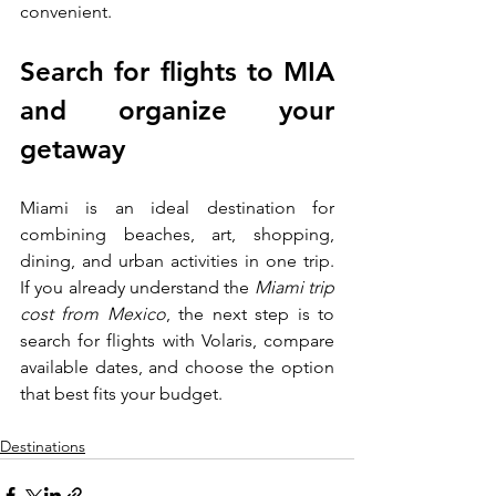
convenient.
Search for flights to MIA 
and organize your 
getaway
Miami is an ideal destination for 
combining beaches, art, shopping, 
dining, and urban activities in one trip. 
If you already understand the 
Miami trip 
cost from Mexico
, the next step is to 
search for flights with Volaris, compare 
available dates, and choose the option 
that best fits your budget.
Destinations