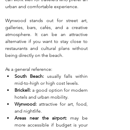
urban and comfortable experience.
Wynwood stands out for street art, 
galleries, bars, cafés, and a creative 
atmosphere. It can be an attractive 
alternative if you want to stay close to 
restaurants and cultural plans without 
being directly on the beach.
As a general reference:
South Beach:
 usually falls within 
mid-to-high or high cost levels.
Brickell:
 a good option for modern 
hotels and urban mobility.
Wynwood:
 attractive for art, food, 
and nightlife.
Areas near the airport:
 may be 
more accessible if budget is your 