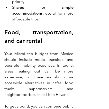
priority.
Shared or simple 
accommodations:
 useful for more 
affordable trips.
Food, transportation, 
and car rental
Your Miami trip budget from Mexico 
should include meals, transfers, and 
possible mobility expenses. In tourist 
areas, eating out can be more 
expensive, but there are also more 
accessible alternatives in cafés, food 
trucks, supermarkets, and 
neighborhoods such as Little Havana.
To get around, you can combine public 