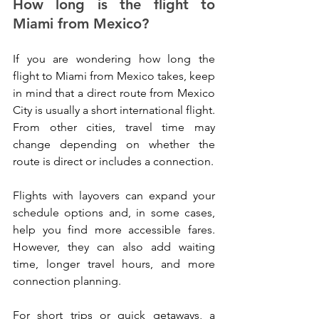
How long is the flight to 
Miami from Mexico?
If you are wondering how long the 
flight to Miami from Mexico takes, keep 
in mind that a direct route from Mexico 
City is usually a short international flight. 
From other cities, travel time may 
change depending on whether the 
route is direct or includes a connection.
Flights with layovers can expand your 
schedule options and, in some cases, 
help you find more accessible fares. 
However, they can also add waiting 
time, longer travel hours, and more 
connection planning.
For short trips or quick getaways, a 