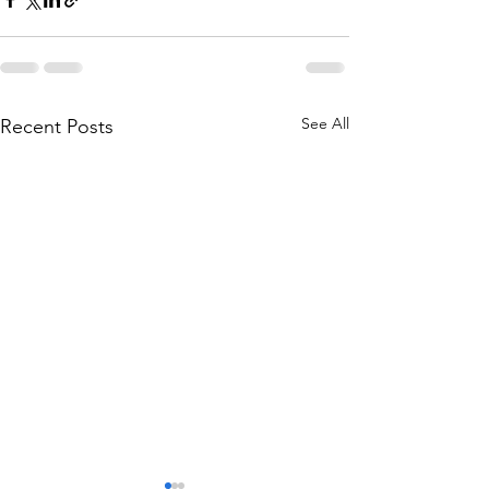
See All
Recent Posts