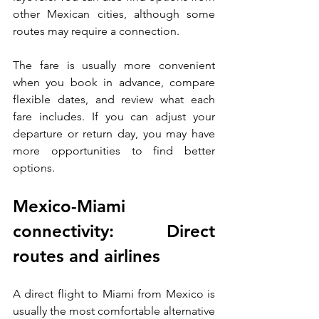
other Mexican cities, although some 
routes may require a connection.
The fare is usually more convenient 
when you book in advance, compare 
flexible dates, and review what each 
fare includes. If you can adjust your 
departure or return day, you may have 
more opportunities to find better 
options.
Mexico-Miami 
connectivity: Direct 
routes and airlines
A direct flight to Miami from Mexico is 
usually the most comfortable alternative 