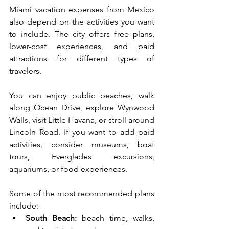
Miami vacation expenses from Mexico 
also depend on the activities you want 
to include. The city offers free plans, 
lower-cost experiences, and paid 
attractions for different types of 
travelers.
You can enjoy public beaches, walk 
along Ocean Drive, explore Wynwood 
Walls, visit Little Havana, or stroll around 
Lincoln Road. If you want to add paid 
activities, consider museums, boat 
tours, Everglades excursions, 
aquariums, or food experiences.
Some of the most recommended plans 
include:
South Beach:
 beach time, walks, 