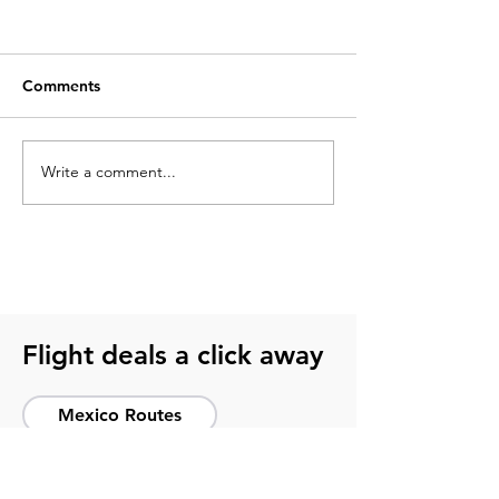
Comments
Write a comment...
What to pack for a
2026 soccer sch
soccer trip? Get ready
guide for smart 
with this guide
host cities
Flight deals a click away
Mexico Routes
International Flights
National Flights