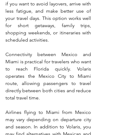
if you want to avoid layovers, arrive with 
less fatigue, and make better use of 
your travel days. This option works well 
for short getaways, family trips, 
shopping weekends, or itineraries with 
scheduled activities.
Connectivity between Mexico and 
Miami is practical for travelers who want 
to reach Florida quickly. Volaris 
operates the Mexico City to Miami 
route, allowing passengers to travel 
directly between both cities and reduce 
total travel time.
Airlines flying to Miami from Mexico 
may vary depending on departure city 
and season. In addition to Volaris, you 
may find alternatives with Mexican and 