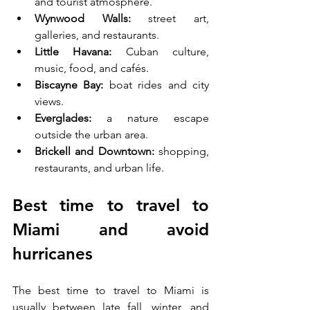
and tourist atmosphere.
Wynwood Walls:
 street art, 
galleries, and restaurants.
Little Havana:
 Cuban culture, 
music, food, and cafés.
Biscayne Bay:
 boat rides and city 
views.
Everglades:
 a nature escape 
outside the urban area.
Brickell and Downtown:
 shopping, 
restaurants, and urban life.
Best time to travel to 
Miami and avoid 
hurricanes
The best time to travel to Miami is 
usually between late fall, winter, and 