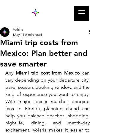
Volaris
May 11
6 min read
Miami trip costs from
Mexico: Plan better and
save smarter
Any
 Miami trip cost from Mexico
 can 
vary depending on your departure city, 
travel season, booking window, and the 
kind of experience you want to enjoy. 
With major soccer matches bringing 
fans to Florida, planning ahead can 
help you balance beaches, shopping, 
nightlife, dining, and match-day 
excitement. Volaris makes it easier to 