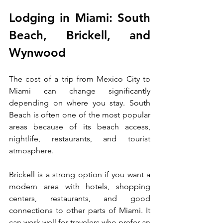
Lodging in Miami: South 
Beach, Brickell, and 
Wynwood
The cost of a trip from Mexico City to 
Miami can change significantly 
depending on where you stay. South 
Beach is often one of the most popular 
areas because of its beach access, 
nightlife, restaurants, and tourist 
atmosphere.
Brickell is a strong option if you want a 
modern area with hotels, shopping 
centers, restaurants, and good 
connections to other parts of Miami. It 
can work well for travelers who prefer an 