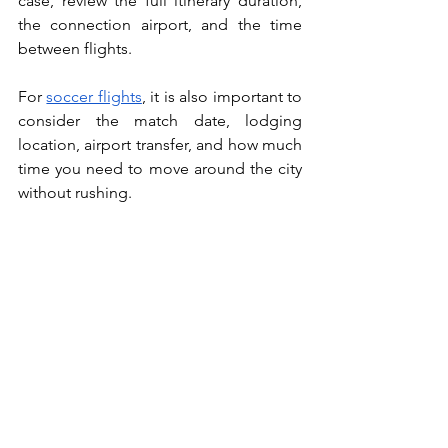
case, review the full itinerary duration, 
the connection airport, and the time 
between flights.
For 
soccer flights
, it is also important to 
consider the match date, lodging 
location, airport transfer, and how much 
time you need to move around the city 
without rushing.