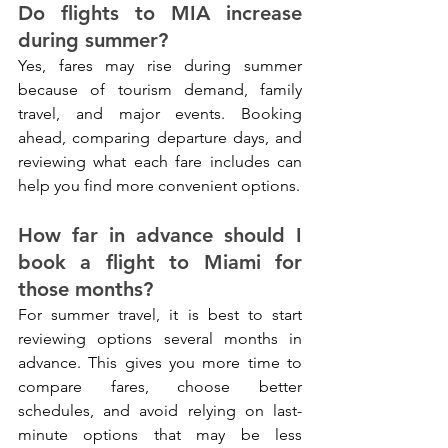
Do flights to MIA increase 
during summer?
Yes, fares may rise during summer 
because of tourism demand, family 
travel, and major events. Booking 
ahead, comparing departure days, and 
reviewing what each fare includes can 
help you find more convenient options.
How far in advance should I 
book a flight to Miami for 
those months?
For summer travel, it is best to start 
reviewing options several months in 
advance. This gives you more time to 
compare fares, choose better 
schedules, and avoid relying on last-
minute options that may be less 