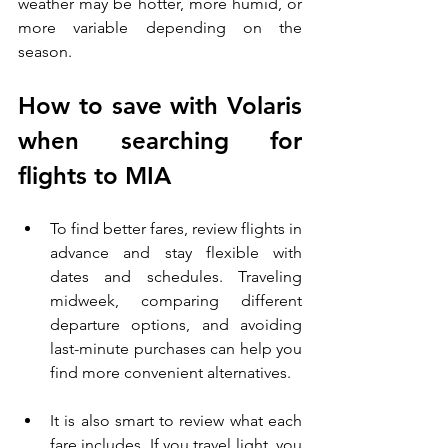
weather may be hotter, more humid, or 
more variable depending on the 
season.
How to save with Volaris 
when searching for 
flights to MIA
To find better fares, review flights in 
advance and stay flexible with 
dates and schedules. Traveling 
midweek, comparing different 
departure options, and avoiding 
last-minute purchases can help you 
find more convenient alternatives.
It is also smart to review what each 
fare includes. If you travel light, you 