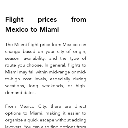
Flight prices from 
Mexico to Miami
The Miami flight price from Mexico can 
change based on your city of origin, 
season, availability, and the type of 
route you choose. In general, flights to 
Miami may fall within mid-range or mid-
to-high cost levels, especially during 
vacations, long weekends, or high-
demand dates.
From Mexico City, there are direct 
options to Miami, making it easier to 
organize a quick escape without adding 
layovers. You can also find options from 