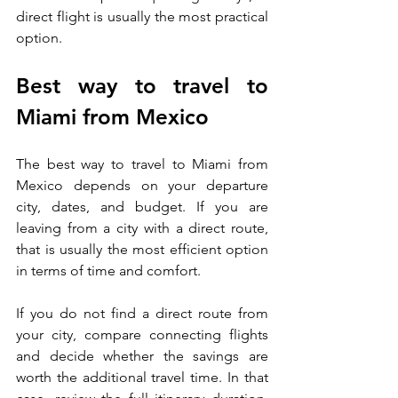
direct flight is usually the most practical 
option.
Best way to travel to 
Miami from Mexico
The best way to travel to Miami from 
Mexico depends on your departure 
city, dates, and budget. If you are 
leaving from a city with a direct route, 
that is usually the most efficient option 
in terms of time and comfort.
If you do not find a direct route from 
your city, compare connecting flights 
and decide whether the savings are 
worth the additional travel time. In that 