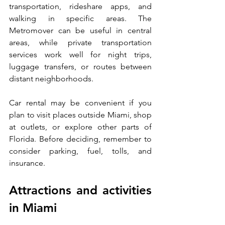
transportation, rideshare apps, and 
walking in specific areas. The 
Metromover can be useful in central 
areas, while private transportation 
services work well for night trips, 
luggage transfers, or routes between 
distant neighborhoods.
Car rental may be convenient if you 
plan to visit places outside Miami, shop 
at outlets, or explore other parts of 
Florida. Before deciding, remember to 
consider parking, fuel, tolls, and 
insurance.
Attractions and activities 
in Miami