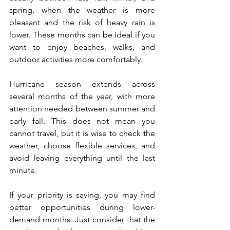
spring, when the weather is more 
pleasant and the risk of heavy rain is 
lower. These months can be ideal if you 
want to enjoy beaches, walks, and 
outdoor activities more comfortably.
Hurricane season extends across 
several months of the year, with more 
attention needed between summer and 
early fall. This does not mean you 
cannot travel, but it is wise to check the 
weather, choose flexible services, and 
avoid leaving everything until the last 
minute.
If your priority is saving, you may find 
better opportunities during lower-
demand months. Just consider that the 