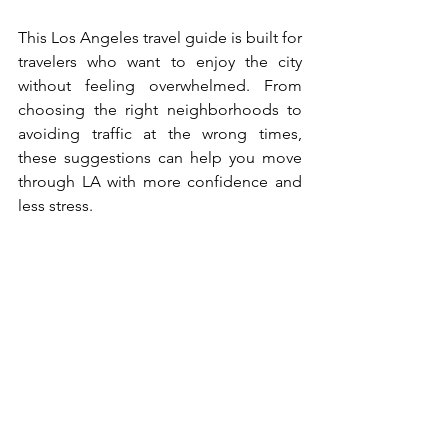
This Los Angeles travel guide is built for 
travelers who want to enjoy the city 
without feeling overwhelmed. From 
choosing the right neighborhoods to 
avoiding traffic at the wrong times, 
these suggestions can help you move 
through LA with more confidence and 
less stress.