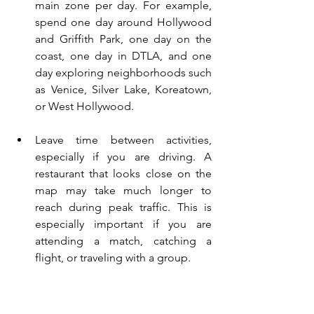
main zone per day. For example, 
spend one day around Hollywood 
and Griffith Park, one day on the 
coast, one day in DTLA, and one 
day exploring neighborhoods such 
as Venice, Silver Lake, Koreatown, 
or West Hollywood.
Leave time between activities, 
especially if you are driving. A 
restaurant that looks close on the 
map may take much longer to 
reach during peak traffic. This is 
especially important if you are 
attending a match, catching a 
flight, or traveling with a group.