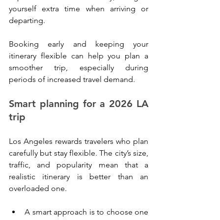
yourself extra time when arriving or 
departing.
Booking early and keeping your 
itinerary flexible can help you plan a 
smoother trip, especially during 
periods of increased travel demand.
Smart planning for a 2026 LA 
trip
Los Angeles rewards travelers who plan 
carefully but stay flexible. The city’s size, 
traffic, and popularity mean that a 
realistic itinerary is better than an 
overloaded one.
A smart approach is to choose one 