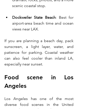
scenic coastal stop.
Dockweiler State Beach
: Best for 
airport-area beach time and ocean 
views near LAX.
If you are planning a beach day, pack 
sunscreen, a light layer, water, and 
patience for parking. Coastal weather 
can also feel cooler than inland LA, 
especially near sunset.
Food scene in Los 
Angeles
Los Angeles has one of the most 
diverse food scenes in the United 