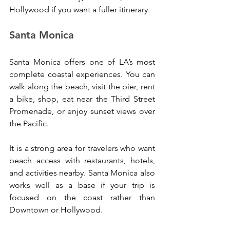
Hollywood if you want a fuller itinerary.
Santa Monica
Santa Monica offers one of LA’s most 
complete coastal experiences. You can 
walk along the beach, visit the pier, rent 
a bike, shop, eat near the Third Street 
Promenade, or enjoy sunset views over 
the Pacific.
It is a strong area for travelers who want 
beach access with restaurants, hotels, 
and activities nearby. Santa Monica also 
works well as a base if your trip is 
focused on the coast rather than 
Downtown or Hollywood.