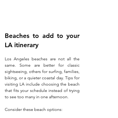
Beaches to add to your 
LA itinerary
Los Angeles beaches are not all the 
same. Some are better for classic 
sightseeing, others for surfing, families, 
biking, or a quieter coastal day. Tips for 
visiting LA include choosing the beach 
that fits your schedule instead of trying 
to see too many in one afternoon.
Consider these beach options: