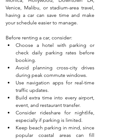
Monica, Hollywood, Downtown LA, 
Venice, Malibu, or stadium-area travel, 
having a car can save time and make 
your schedule easier to manage.
Before renting a car, consider:
Choose a hotel with parking or 
check daily parking rates before 
booking.
Avoid planning cross-city drives 
during peak commute windows.
Use navigation apps for real-time 
traffic updates.
Build extra time into every airport, 
event, and restaurant transfer.
Consider rideshare for nightlife, 
especially if parking is limited.
Keep beach parking in mind, since 
popular coastal areas can fill 