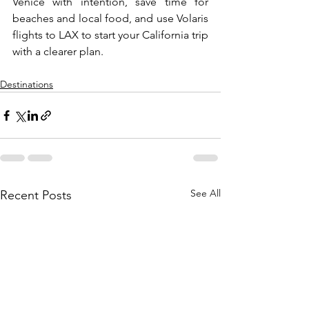
Venice with intention, save time for 
beaches and local food, and use Volaris 
flights to LAX to start your California trip 
with a clearer plan.
Destinations
See All
Recent Posts