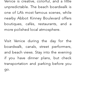
Venice is creative, colorful, and a little 
unpredictable. The beach boardwalk is 
one of LA’s most famous scenes, while 
nearby Abbot Kinney Boulevard offers 
boutiques, cafés, restaurants, and a 
more polished local atmosphere.
Visit Venice during the day for the 
boardwalk, canals, street performers, 
and beach views. Stay into the evening 
if you have dinner plans, but check 
transportation and parking before you 
go.