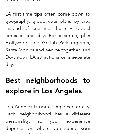
LA first time tips often come down to 
geography: group your plans by area 
instead of crossing the city several 
times in one day. For example, plan 
Hollywood and Griffith Park together, 
Santa Monica and Venice together, and 
Downtown LA attractions on a separate 
day.
Best neighborhoods to 
explore in Los Angeles
Los Angeles is not a single-center city. 
Each neighborhood has a different 
personality, so your experience 
depends on where you spend your 