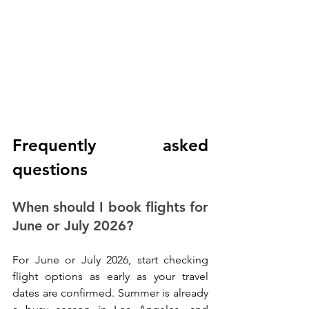
Frequently asked 
questions
When should I book flights for 
June or July 2026?
For June or July 2026, start checking 
flight options as early as your travel 
dates are confirmed. Summer is already 