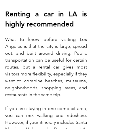
Renting a car in LA is 
highly recommended
What to know before visiting Los 
Angeles is that the city is large, spread 
out, and built around driving. Public 
transportation can be useful for certain 
routes, but a rental car gives most 
visitors more flexibility, especially if they 
want to combine beaches, museums, 
neighborhoods, shopping areas, and 
restaurants in the same trip.
If you are staying in one compact area, 
you can mix walking and rideshare. 
However, if your itinerary includes Santa 