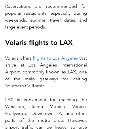
Reservations are recommended for 
popular restaurants, especially during 
weekends, summer travel dates, and 
large event periods.
Volaris flights to LAX
Volaris offers 
flights to Los Angeles
 that 
arrive at Los Angeles International 
Airport, commonly known as LAX, one 
of the main gateways for visiting 
Southern California. 
LAX is convenient for reaching the 
Westside, Santa Monica, Venice, 
Hollywood, Downtown LA, and other 
parts of the metro area. However, 
airport traffic can be heavy, so give 