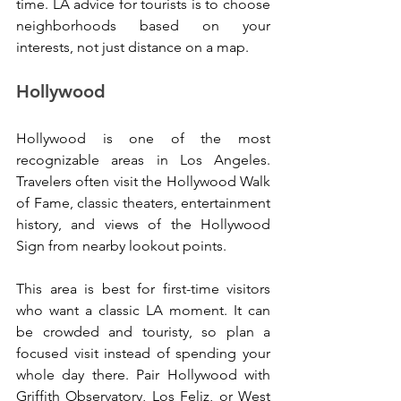
time. LA advice for tourists is to choose 
neighborhoods based on your 
interests, not just distance on a map.
Hollywood
Hollywood is one of the most 
recognizable areas in Los Angeles. 
Travelers often visit the Hollywood Walk 
of Fame, classic theaters, entertainment 
history, and views of the Hollywood 
Sign from nearby lookout points.
This area is best for first-time visitors 
who want a classic LA moment. It can 
be crowded and touristy, so plan a 
focused visit instead of spending your 
whole day there. Pair Hollywood with 
Griffith Observatory, Los Feliz, or West 