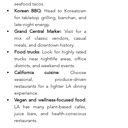
seafood tacos.
Korean BBQ
: Head to Koreatown 
for tabletop grilling, banchan, and 
late-night energy.
Grand Central Marke
t: Visit for a 
mix of classic vendors, casual 
meals, and downtown history.
Food trucks
: Look for highly rated 
trucks near nightlife areas, office 
districts, and weekend events.
California cuisine
: Choose 
seasonal, produce-driven 
restaurants for a lighter LA dining 
experience.
Vegan and wellness-focused food
: 
LA has many plant-based cafés, 
juice bars, and health-conscious 
restaurants.