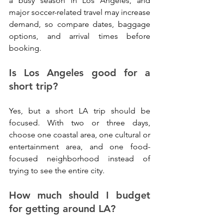
a busy season in Los Angeles, and 
major soccer-related travel may increase 
demand, so compare dates, baggage 
options, and arrival times before 
booking.
Is Los Angeles good for a 
short trip?
Yes, but a short LA trip should be 
focused. With two or three days, 
choose one coastal area, one cultural or 
entertainment area, and one food-
focused neighborhood instead of 
trying to see the entire city.
How much should I budget 
for getting around LA?