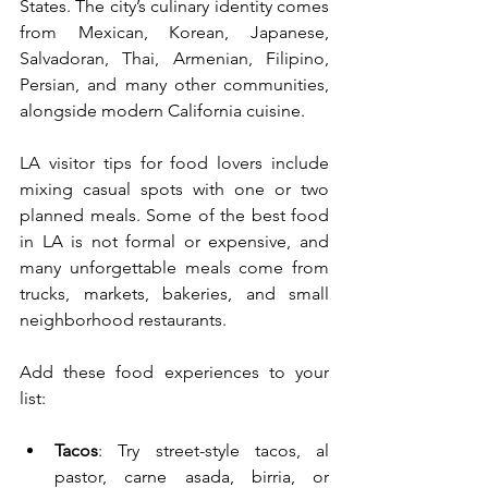
States. The city’s culinary identity comes 
from Mexican, Korean, Japanese, 
Salvadoran, Thai, Armenian, Filipino, 
Persian, and many other communities, 
alongside modern California cuisine.
LA visitor tips for food lovers include 
mixing casual spots with one or two 
planned meals. Some of the best food 
in LA is not formal or expensive, and 
many unforgettable meals come from 
trucks, markets, bakeries, and small 
neighborhood restaurants.
Add these food experiences to your 
list:
Tacos
: Try street-style tacos, al 
pastor, carne asada, birria, or 