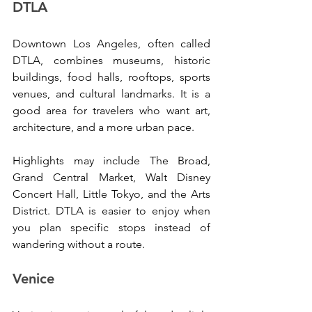
DTLA
Downtown Los Angeles, often called 
DTLA, combines museums, historic 
buildings, food halls, rooftops, sports 
venues, and cultural landmarks. It is a 
good area for travelers who want art, 
architecture, and a more urban pace.
Highlights may include The Broad, 
Grand Central Market, Walt Disney 
Concert Hall, Little Tokyo, and the Arts 
District. DTLA is easier to enjoy when 
you plan specific stops instead of 
wandering without a route.
Venice