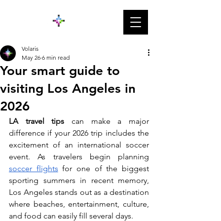
Volaris
May 26
6 min read
Your smart guide to
visiting Los Angeles in
2026
LA travel tips 
can make a major 
difference if your 2026 trip includes the 
excitement of an international soccer 
event. As travelers begin planning 
soccer flights
 for one of the biggest 
sporting summers in recent memory, 
Los Angeles stands out as a destination 
where beaches, entertainment, culture, 
and food can easily fill several days.