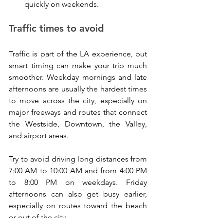
quickly on weekends.
Traffic times to avoid
Traffic is part of the LA experience, but 
smart timing can make your trip much 
smoother. Weekday mornings and late 
afternoons are usually the hardest times 
to move across the city, especially on 
major freeways and routes that connect 
the Westside, Downtown, the Valley, 
and airport areas.
Try to avoid driving long distances from 
7:00 AM to 10:00 AM and from 4:00 PM 
to 8:00 PM on weekdays. Friday 
afternoons can also get busy earlier, 
especially on routes toward the beach 
or out of the city.