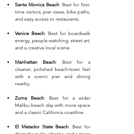
Santa Monica Beach
: Best for first-
time visitors, pier views, bike paths, 
and easy access to restaurants.
Venice Beach
: Best for boardwalk 
energy, people-watching, street art, 
and a creative local scene.
Manhattan Beach
: Best for a 
cleaner, polished beach-town feel 
with a scenic pier and dining 
nearby.
Zuma Beach
: Best for a wider 
Malibu beach day with more space 
and a classic California coastline.
El Matador State Beach
: Best for 
dramatic rocks, photos, and a more 