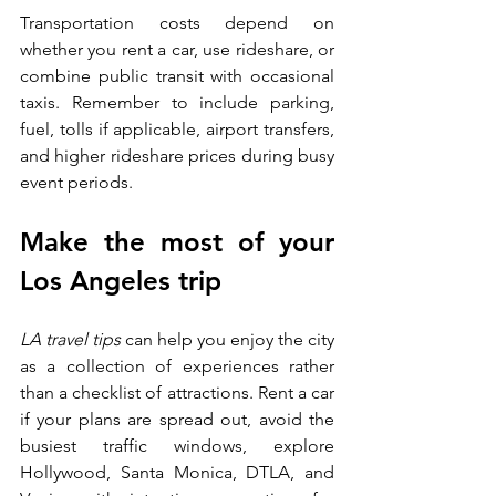
Transportation costs depend on 
whether you rent a car, use rideshare, or 
combine public transit with occasional 
taxis. Remember to include parking, 
fuel, tolls if applicable, airport transfers, 
and higher rideshare prices during busy 
event periods.
Make the most of your 
Los Angeles trip
LA travel tips 
can help you enjoy the city 
as a collection of experiences rather 
than a checklist of attractions. Rent a car 
if your plans are spread out, avoid the 
busiest traffic windows, explore 
Hollywood, Santa Monica, DTLA, and 