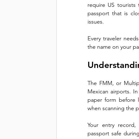
require US tourists
passport that is clo
issues.
Every traveler needs
the name on your pas
Understandi
The FMM, or Multipl
Mexican airports. In 
paper form before l
when scanning the p
Your entry record,
passport safe durin