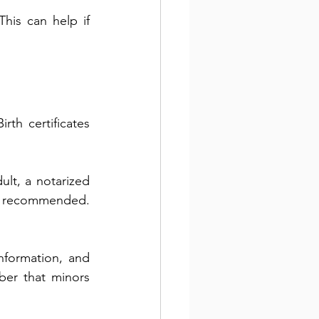
is can help if 
th certificates 
ult, a notarized 
y recommended. 
nformation, and 
er that minors 