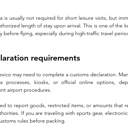
a is usually not required for short leisure visits, but immi
uthorized length of stay upon arrival. This is one of the k
y before flying, especially during high-traffic travel peri
laration requirements
exico may need to complete a customs declaration. Many
ms processes, kiosks, or official online options, de
ent airport procedures.
sed to report goods, restricted items, or amounts that re
rities. If you are traveling with sports gear, electronics
customs rules before packing.