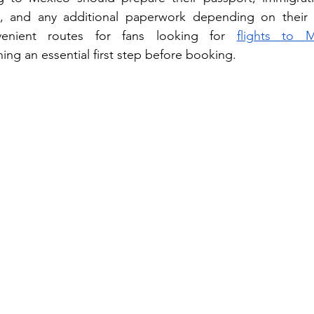
, and any additional paperwork depending on their tra
nvenient routes for fans looking for 
flights to 
ng an essential first step before booking.