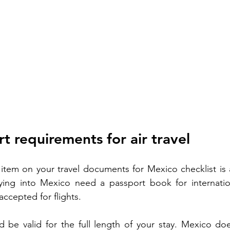
t requirements for air travel
tem on your travel documents for Mexico checklist is a
ying into Mexico need a passport book for internationa
accepted for flights.
 be valid for the full length of your stay. Mexico doe