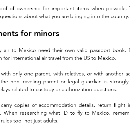
oof of ownership for important items when possible. Th
 questions about what you are bringing into the country.
ents for minors
y air to Mexico need their own valid passport book. Bir
for international air travel from the US to Mexico.
ng with only one parent, with relatives, or with another ad
 the non-traveling parent or legal guardian is strongl
elays related to custody or authorization questions.
carry copies of accommodation details, return flight i
. When researching what ID to fly to Mexico, rememb
ules too, not just adults.