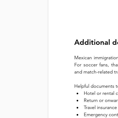
Additional 
Mexican immigration 
For soccer fans, tha
and match-related tra
Helpful documents t
Hotel or rental 
Return or onward
Travel insurance 
Emergency cont