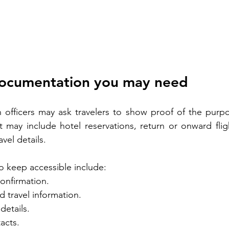
documentation you may need
officers may ask travelers to show proof of the purpose
t may include hotel reservations, return or onward fligh
vel details.
o keep accessible include:
confirmation.
 travel information.
details.
acts.