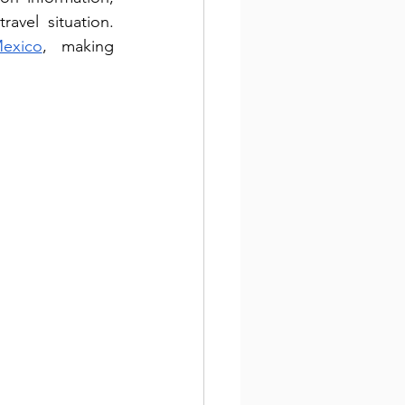
vel situation. 
Mexico
, making 