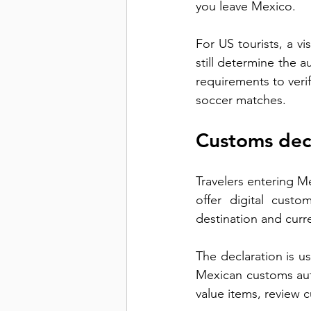
you leave Mexico.
For US tourists, a vis
still determine the a
requirements to verif
soccer matches.
Customs dec
Travelers entering M
offer digital custo
destination and curr
The declaration is u
Mexican customs autho
value items, review 