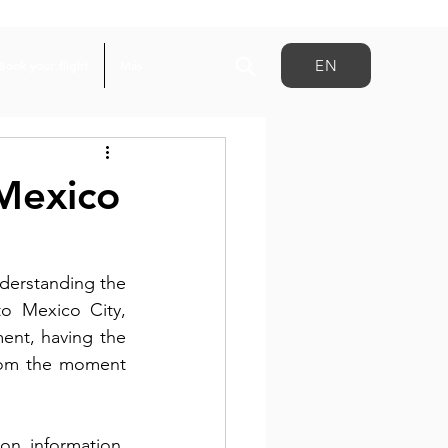
EN
Book your flight
Más
Mexico
Planning a trip to Mexico for this summer’s major soccer event starts with understanding the 
o Mexico City, 
ent, having the 
rom the moment 
n information, 