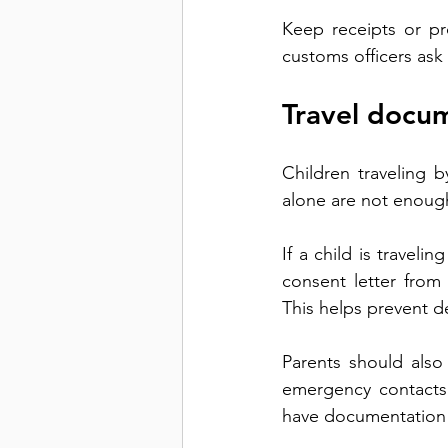
Keep receipts or pr
customs officers ask
Travel docum
Children traveling b
alone are not enough 
If a child is traveli
consent letter from
This helps prevent d
Parents should also 
emergency contacts
have documentation r