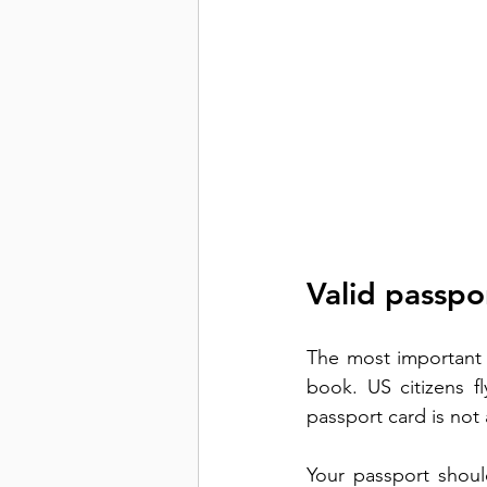
Valid passpor
The most important i
book. US citizens fl
passport card is not 
Your passport should