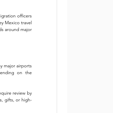
gration officers 
ey Mexico travel 
ods around major 
 major airports 
pending on the 
quire review by 
, gifts, or high-