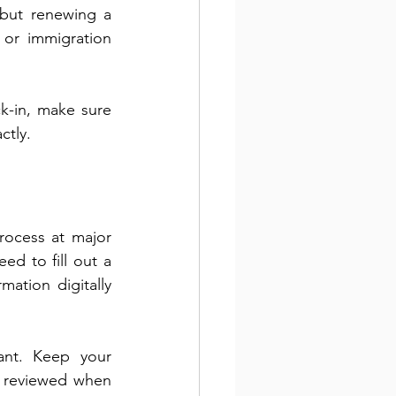
 but renewing a 
 or immigration 
k-in, make sure 
ctly.
ocess at major 
ed to fill out a 
ation digitally 
ant. Keep your 
 reviewed when 