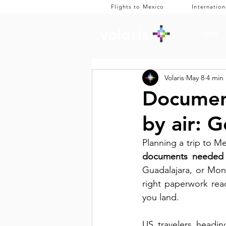
Flights to Mexico
Internation
Home
Volaris
May 8
4 min
Document
by air: G
documents needed t
Guadalajara, or Mon
right paperwork rea
you land. 
US travelers headin