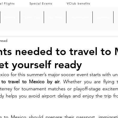
al Flights
Special Events
VClub benefits
General
Travel Tips
Fun Facts
Destinations
Updates
 read
s needed to travel to 
et yourself ready
o travel to Mexico by air
. Whether you are flying t
terrey for tournament matches or playoff-stage excitem
dy helps you avoid airport delays and enjoy the trip f
g to Mexico should prepare their passport, immigratio