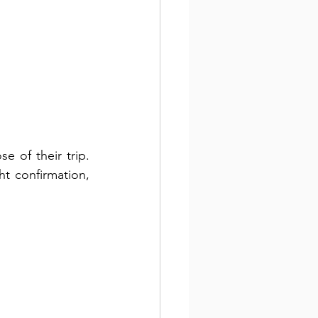
 of their trip. 
t confirmation, 