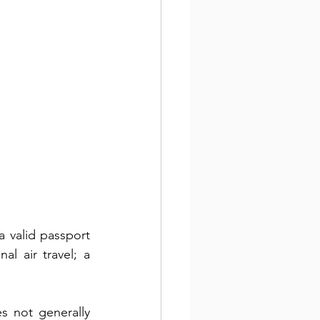
 valid passport 
l air travel; a 
s not generally 