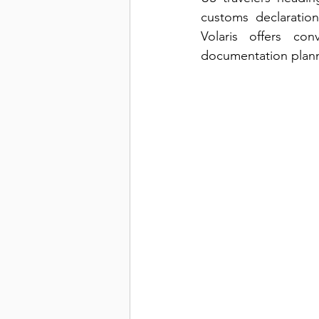
customs declaration
Volaris offers co
documentation planni