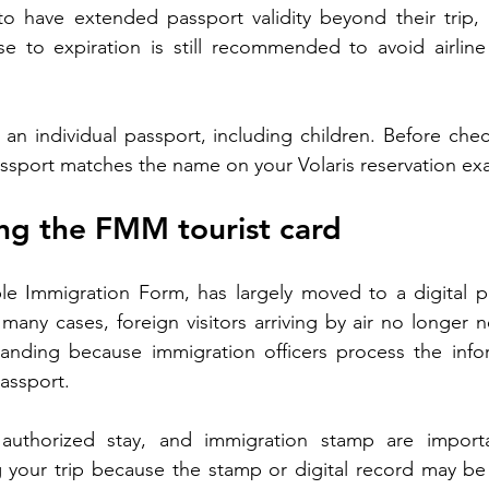
 to have extended passport validity beyond their trip,
se to expiration is still recommended to avoid airline
 an individual passport, including children. Before chec
sport matches the name on your Volaris reservation exa
ng the FMM tourist card
e Immigration Form, has largely moved to a digital pr
many cases, foreign visitors arriving by air no longer ne
anding because immigration officers process the inform
assport.
 authorized stay, and immigration stamp are import
g your trip because the stamp or digital record may be