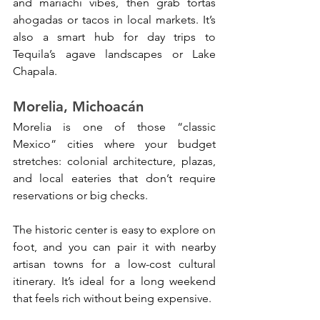
and mariachi vibes, then grab tortas 
ahogadas or tacos in local markets. It’s 
also a smart hub for day trips to 
Tequila’s agave landscapes or Lake 
Chapala.
Morelia, Michoacán
Morelia is one of those “classic 
Mexico” cities where your budget 
stretches: colonial architecture, plazas, 
and local eateries that don’t require 
reservations or big checks. 
The historic center is easy to explore on 
foot, and you can pair it with nearby 
artisan towns for a low-cost cultural 
itinerary. It’s ideal for a long weekend 
that feels rich without being expensive.