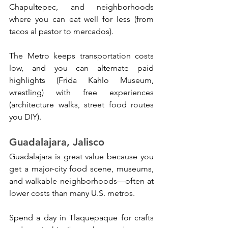
Chapultepec, and neighborhoods 
where you can eat well for less (from 
tacos al pastor to mercados). 
The Metro keeps transportation costs 
low, and you can alternate paid 
highlights (Frida Kahlo Museum, 
wrestling) with free experiences 
(architecture walks, street food routes 
you DIY).
Guadalajara, Jalisco
Guadalajara is great value because you 
get a major-city food scene, museums, 
and walkable neighborhoods—often at 
lower costs than many U.S. metros. 
Spend a day in Tlaquepaque for crafts 