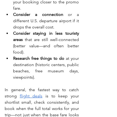
your booking closer to the promo 
fare.
Consider a connection
 or a 
different U.S. departure airport if it 
drops the overall cost.
Consider staying in less touristy 
areas
 that are still well-connected 
(better value—and often better 
food).
Research free things to do
 at your 
destination (historic centers, public 
beaches, free museum days, 
viewpoints).
In general, the fastest way to catch 
strong 
flight deals
 is to keep your 
shortlist small, check consistently, and 
book when the full total works for your 
trip—not just when the base fare looks 