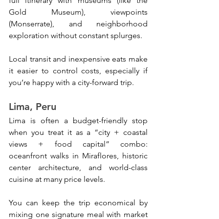
full itinerary with museums (like the 
Gold Museum), viewpoints 
(Monserrate), and neighborhood 
exploration without constant splurges. 
Local transit and inexpensive eats make 
it easier to control costs, especially if 
you’re happy with a city-forward trip.
Lima, Peru
Lima is often a budget-friendly stop 
when you treat it as a “city + coastal 
views + food capital” combo: 
oceanfront walks in Miraflores, historic 
center architecture, and world-class 
cuisine at many price levels. 
You can keep the trip economical by 
mixing one signature meal with market 