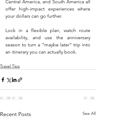
Central America, and South America all 
offer high-impact experiences where 
your dollars can go further.
Lock in a flexible plan, watch route 
availability, and use the anniversary 
season to turn a “maybe later” trip into 
an itinerary you can actually book.
Travel Tips
See All
Recent Posts