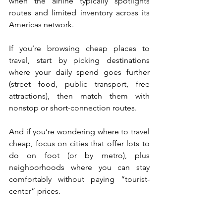
when the airline typically spotlights 
routes and limited inventory across its 
Americas network.
If you’re browsing cheap places to 
travel, start by picking destinations 
where your daily spend goes further 
(street food, public transport, free 
attractions), then match them with 
nonstop or short-connection routes. 
And if you’re wondering where to travel 
cheap, focus on cities that offer lots to 
do on foot (or by metro), plus 
neighborhoods where you can stay 
comfortably without paying “tourist-
center” prices.