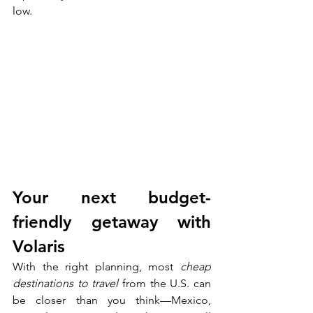
low.
Your next budget-
friendly getaway with 
Volaris
With the right planning, most 
cheap 
destinations to travel
 from the U.S. can 
be closer than you think—Mexico, 