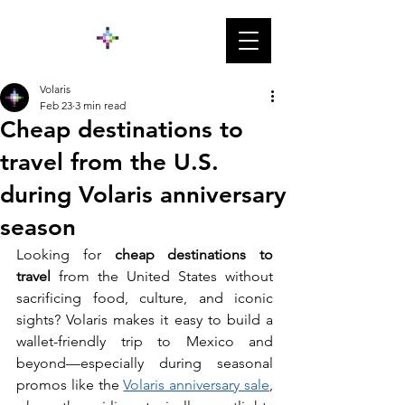
Volaris
Feb 23
3 min read
Cheap destinations to
travel from the U.S.
during Volaris anniversary
season
Looking for 
cheap destinations to 
travel
 from the United States without 
sacrificing food, culture, and iconic 
sights? Volaris makes it easy to build a 
wallet-friendly trip to Mexico and 
beyond—especially during seasonal 
promos like the 
Volaris anniversary sale
, 