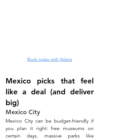
Book today with Volaris
Mexico picks that feel 
like a deal (and deliver 
big)
Mexico City
Mexico City can be budget-friendly if 
you plan it right: free museums on 
certain days, massive parks like 