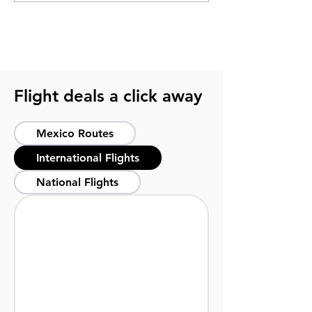
Yucatán’s cultural hub
perfect dates
Flight deals a click away
Mexico Routes
International Flights
National Flights