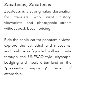
Zacatecas, Zacatecas
Zacatecas is a strong value destination 
for travelers who want history, 
viewpoints, and photogenic streets 
without peak-beach pricing. 
Ride the cable car for panoramic views, 
explore the cathedral and museums, 
and build a self-guided walking route 
through the UNESCO-style cityscape. 
Lodging and meals often land on the 
“pleasantly surprising” side of 
affordable.