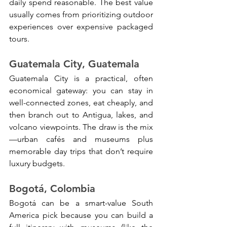
daily spend reasonable. The best value 
usually comes from prioritizing outdoor 
experiences over expensive packaged 
tours.
Guatemala City, Guatemala
Guatemala City is a practical, often 
economical gateway: you can stay in 
well-connected zones, eat cheaply, and 
then branch out to Antigua, lakes, and 
volcano viewpoints. The draw is the mix
—urban cafés and museums plus 
memorable day trips that don’t require 
luxury budgets.
Bogotá, Colombia
Bogotá can be a smart-value South 
America pick because you can build a 