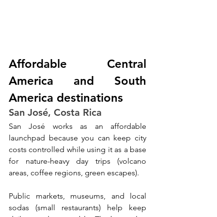
Affordable Central 
America and South 
America destinations
San José, Costa Rica
San José works as an affordable 
launchpad because you can keep city 
costs controlled while using it as a base 
for nature-heavy day trips (volcano 
areas, coffee regions, green escapes). 
Public markets, museums, and local 
sodas (small restaurants) help keep 