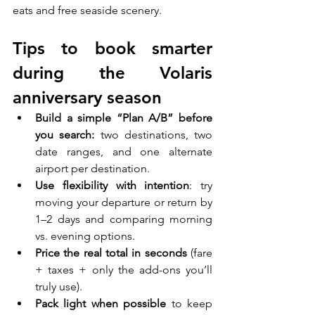
eats and free seaside scenery.
Tips to book smarter 
during the Volaris 
anniversary season
Build a simple “Plan A/B” before 
you search:
 two destinations, two 
date ranges, and one alternate 
airport per destination.
Use flexibility with intention
: try 
moving your departure or return by 
1–2 days and comparing morning 
vs. evening options.
Price the real total in seconds 
(fare 
+ taxes + only the add-ons you’ll 
truly use).
Pack light when possible
 to keep 