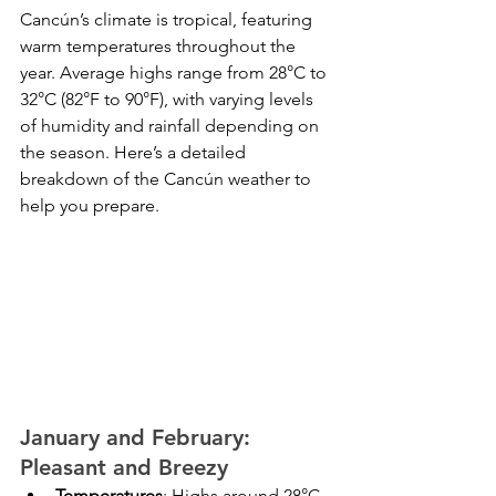
Cancún’s climate is tropical, featuring 
warm temperatures throughout the 
year. Average highs range from 28°C to 
32°C (82°F to 90°F), with varying levels 
of humidity and rainfall depending on 
the season. Here’s a detailed 
breakdown of the Cancún weather to 
help you prepare.
January and February: 
Pleasant and Breezy
Temperatures
: Highs around 28°C 