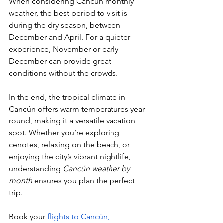
When considering Cancún monthly 
weather, the best period to visit is 
during the dry season, between 
December and April. For a quieter 
experience, November or early 
December can provide great 
conditions without the crowds.
In the end, the tropical climate in 
Cancún offers warm temperatures year-
round, making it a versatile vacation 
spot. Whether you’re exploring 
cenotes, relaxing on the beach, or 
enjoying the city’s vibrant nightlife, 
understanding 
Cancún weather by 
month
 ensures you plan the perfect 
trip. 
Book your 
flights to Cancún, 