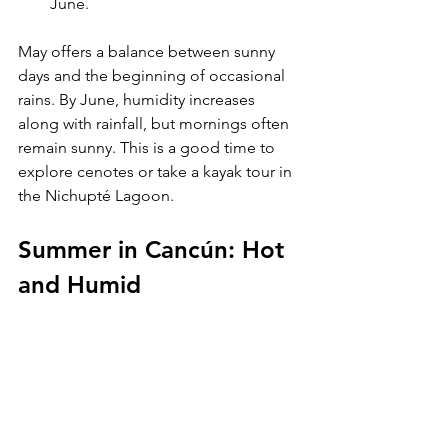
June.
May offers a balance between sunny 
days and the beginning of occasional 
rains. By June, humidity increases 
along with rainfall, but mornings often 
remain sunny. This is a good time to 
explore cenotes or take a kayak tour in 
the Nichupté Lagoon.
Summer in Cancún: Hot 
and Humid