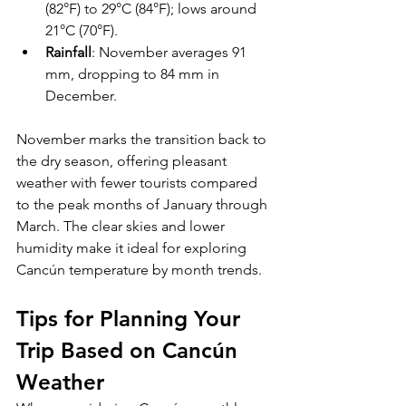
(82°F) to 29°C (84°F); lows around 
21°C (70°F).
Rainfall
: November averages 91 
mm, dropping to 84 mm in 
December.
November marks the transition back to 
the dry season, offering pleasant 
weather with fewer tourists compared 
to the peak months of January through 
March. The clear skies and lower 
humidity make it ideal for exploring 
Cancún temperature by month trends.
Tips for Planning Your 
Trip Based on Cancún 
Weather