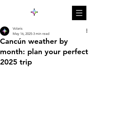
Volaris
May 16, 2025
3 min read
Cancún weather by
month: plan your perfect
2025 trip