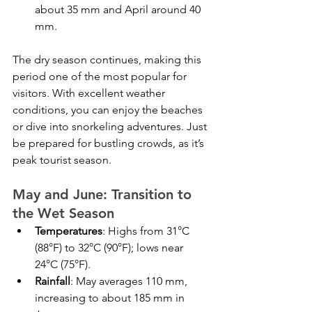
about 35 mm and April around 40 
mm.
The dry season continues, making this 
period one of the most popular for 
visitors. With excellent weather 
conditions, you can enjoy the beaches 
or dive into snorkeling adventures. Just 
be prepared for bustling crowds, as it’s 
peak tourist season.
May and June: Transition to 
the Wet Season
Temperatures
: Highs from 31°C 
(88°F) to 32°C (90°F); lows near 
24°C (75°F).
Rainfall
: May averages 110 mm, 
increasing to about 185 mm in 