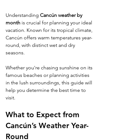
Understanding 
Cancún weather by 
month
 is crucial for planning your ideal 
vacation. Known for its tropical climate, 
Cancún offers warm temperatures year-
round, with distinct wet and dry 
seasons. 
Whether you're chasing sunshine on its 
famous beaches or planning activities 
in the lush surroundings, this guide will 
help you determine the best time to 
visit.
What to Expect from 
Cancún’s Weather Year-
Round