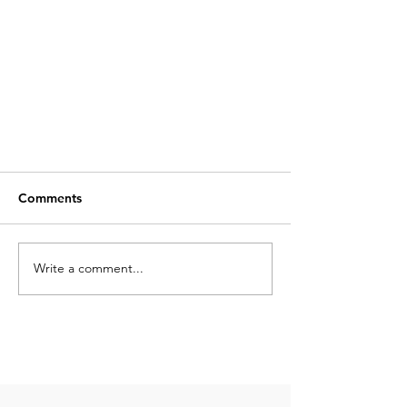
Comments
Write a comment...
Top 10 Things to Do in Cancún:
Your Ultimate Guide