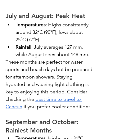
July and August: Peak Heat
Temperatures
: Highs consistently 
around 32°C (90°F); lows about 
25°C (77°F).
Rainfall
: July averages 127 mm, 
while August sees about 148 mm.
These months are perfect for water 
sports and beach days but be prepared 
for afternoon showers. Staying 
hydrated and wearing light clothing is 
key to enjoying this period. Consider 
checking the 
best time to travel to 
Cancún
 if you prefer cooler conditions.
September and October: 
Rainiest Months
Temperatures
: Highs near 31°C 