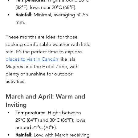
(82°F); lows near 20°C (68°F).
Rainfall:
 Minimal, averaging 50-55 
mm.
These months are ideal for those 
seeking comfortable weather with little 
rain. It’s the perfect time to explore 
places to visit in Cancún
 like Isla 
Mujeres and the Hotel Zone, with 
plenty of sunshine for outdoor 
activities.
March and April: Warm and 
Inviting
Temperatures
: Highs between 
29°C (84°F) and 30°C (86°F); lows 
around 21°C (70°F).
Rainfall
: Low, with March receiving 