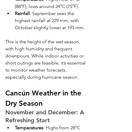
(88°F); lows around 24°C (75°F).
Rainfall
: September sees the 
highest rainfall at 229 mm, with 
October slightly lower at 193 mm.
This is the height of the wet season, 
with high humidity and frequent 
downpours. While indoor activities or 
short outings are feasible, it’s essential 
to monitor weather forecasts, 
especially during hurricane season.
Cancún Weather in the 
Dry Season
November and December: A 
Refreshing Start
Temperatures
: Highs from 28°C 