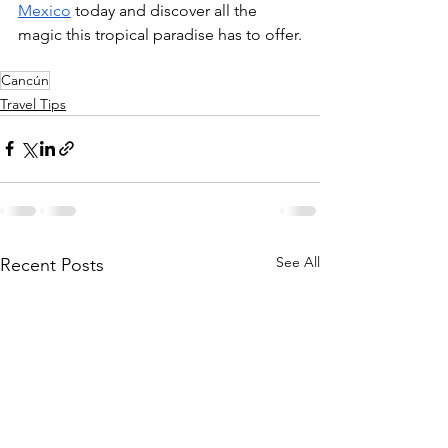
Mexico
 today and discover all the 
magic this tropical paradise has to offer.
Cancún
Travel Tips
See All
Recent Posts