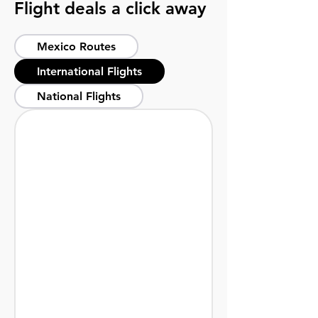
Flight deals a click away
Mexico Routes
International Flights
National Flights