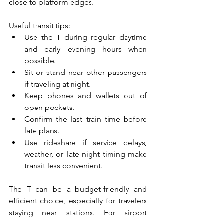
close to platform edges.
Useful transit tips:
Use the T during regular daytime 
and early evening hours when 
possible.
Sit or stand near other passengers 
if traveling at night.
Keep phones and wallets out of 
open pockets.
Confirm the last train time before 
late plans.
Use rideshare if service delays, 
weather, or late-night timing make 
transit less convenient.
The T can be a budget-friendly and 
efficient choice, especially for travelers 
staying near stations. For airport 