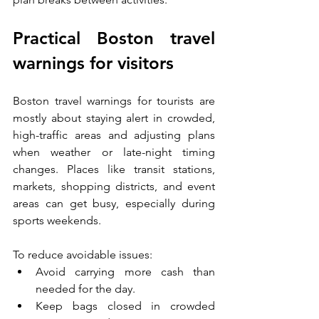
Practical Boston travel 
warnings for visitors
Boston travel warnings for tourists are 
mostly about staying alert in crowded, 
high-traffic areas and adjusting plans 
when weather or late-night timing 
changes. Places like transit stations, 
markets, shopping districts, and event 
areas can get busy, especially during 
sports weekends.
To reduce avoidable issues:
Avoid carrying more cash than 
needed for the day.
Keep bags closed in crowded 