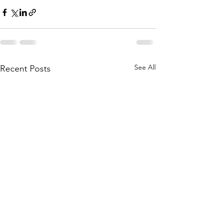
See All
Recent Posts