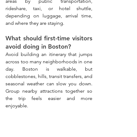
areas by public transportation, 
rideshare, taxi, or hotel shuttle, 
depending on luggage, arrival time, 
and where they are staying.
What should first-time visitors 
avoid doing in Boston?
Avoid building an itinerary that jumps 
across too many neighborhoods in one 
day. Boston is walkable, but 
cobblestones, hills, transit transfers, and 
seasonal weather can slow you down. 
Group nearby attractions together so 
the trip feels easier and more 
enjoyable.