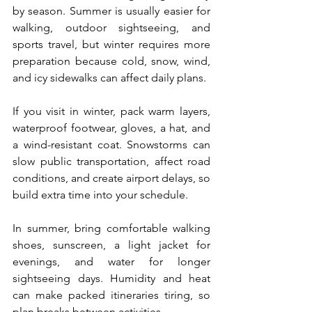
by season. Summer is usually easier for 
walking, outdoor sightseeing, and 
sports travel, but winter requires more 
preparation because cold, snow, wind, 
and icy sidewalks can affect daily plans.
If you visit in winter, pack warm layers, 
waterproof footwear, gloves, a hat, and 
a wind-resistant coat. Snowstorms can 
slow public transportation, affect road 
conditions, and create airport delays, so 
build extra time into your schedule.
In summer, bring comfortable walking 
shoes, sunscreen, a light jacket for 
evenings, and water for longer 
sightseeing days. Humidity and heat 
can make packed itineraries tiring, so 
plan breaks between activities.