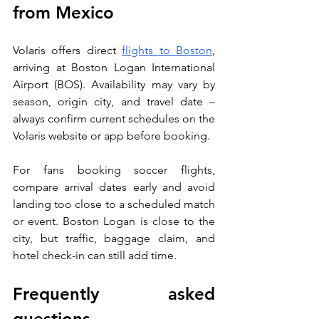
from Mexico
Volaris offers direct 
flights to Boston
, 
arriving at Boston Logan International 
Airport (BOS). Availability may vary by 
season, origin city, and travel date – 
always confirm current schedules on the 
Volaris website or app before booking.
For fans booking soccer flights, 
compare arrival dates early and avoid 
landing too close to a scheduled match 
or event. Boston Logan is close to the 
city, but traffic, baggage claim, and 
hotel check-in can still add time.
Frequently asked 
questions