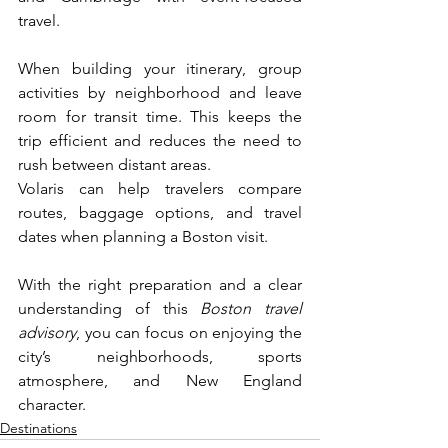
travel.
When building your itinerary, group 
activities by neighborhood and leave 
room for transit time. This keeps the 
trip efficient and reduces the need to 
rush between distant areas.
Volaris can help travelers compare 
routes, baggage options, and travel 
dates when planning a Boston visit. 
With the right preparation and a clear 
understanding of this 
Boston travel 
advisory
, you can focus on enjoying the 
city’s neighborhoods, sports 
atmosphere, and New England 
character.
Destinations