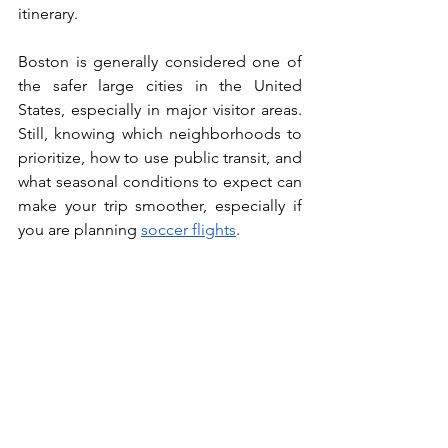
itinerary.
Boston is generally considered one of 
the safer large cities in the United 
States, especially in major visitor areas. 
Still, knowing which neighborhoods to 
prioritize, how to use public transit, and 
what seasonal conditions to expect can 
make your trip smoother, especially if 
you are planning 
soccer flights
.