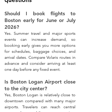
Should I book flights to 
Boston early for June or July 
2026?
Yes. Summer travel and major sports 
events can increase demand, so 
booking early gives you more options 
for schedules, baggage choices, and 
arrival dates. Compare Volaris routes in 
advance and consider arriving at least 
one day before any fixed event.
Is Boston Logan Airport close 
to the city center?
Yes, Boston Logan is relatively close to 
downtown compared with many major 
airports. Travelers can reach central 