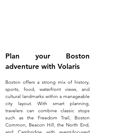
Plan your Boston 
adventure with Volaris
Boston offers a strong mix of history, 
sports, food, waterfront views, and 
cultural landmarks within a manageable 
city layout. With smart planning, 
travelers can combine classic stops 
such as the Freedom Trail, Boston 
Common, Beacon Hill, the North End, 
and Cambridge with event-focused 