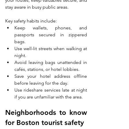
your routes, keep valuables secure, and 
stay aware in busy public areas.
Key safety habits include:
Keep wallets, phones, and 
passports secured in zippered 
bags.
Use well-lit streets when walking at 
night.
Avoid leaving bags unattended in 
cafés, stations, or hotel lobbies.
Save your hotel address offline 
before leaving for the day.
Use rideshare services late at night 
if you are unfamiliar with the area.
Neighborhoods to know 
for Boston tourist safety