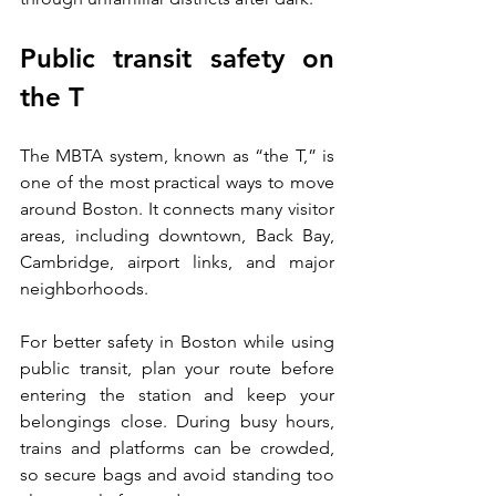
Public transit safety on 
the T
The MBTA system, known as “the T,” is 
one of the most practical ways to move 
around Boston. It connects many visitor 
areas, including downtown, Back Bay, 
Cambridge, airport links, and major 
neighborhoods.
For better safety in Boston while using 
public transit, plan your route before 
entering the station and keep your 
belongings close. During busy hours, 
trains and platforms can be crowded, 
so secure bags and avoid standing too 