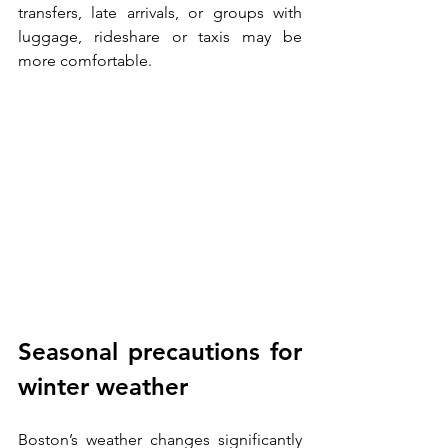
transfers, late arrivals, or groups with 
luggage, rideshare or taxis may be 
more comfortable.
Seasonal precautions for 
winter weather
Boston’s weather changes significantly 