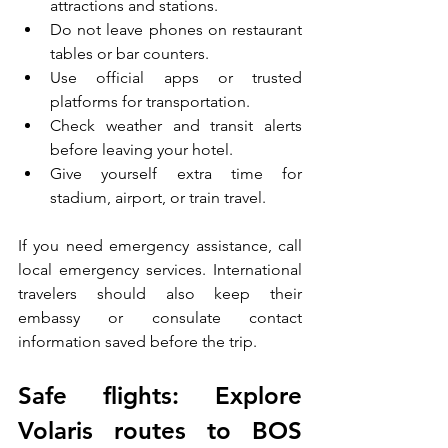
attractions and stations.
Do not leave phones on restaurant 
tables or bar counters.
Use official apps or trusted 
platforms for transportation.
Check weather and transit alerts 
before leaving your hotel.
Give yourself extra time for 
stadium, airport, or train travel.
If you need emergency assistance, call 
local emergency services. International 
travelers should also keep their 
embassy or consulate contact 
information saved before the trip.
Safe flights: Explore 
Volaris routes to BOS 