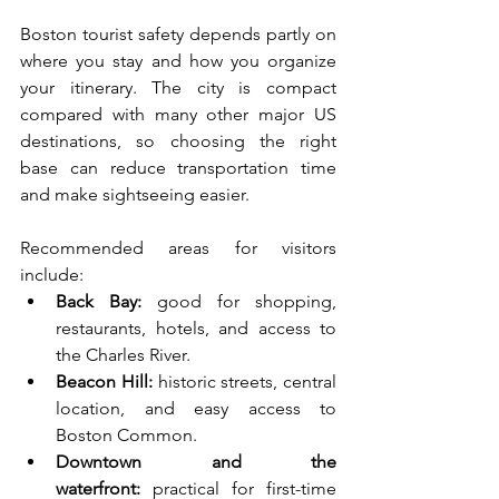
Boston tourist safety depends partly on 
where you stay and how you organize 
your itinerary. The city is compact 
compared with many other major US 
destinations, so choosing the right 
base can reduce transportation time 
and make sightseeing easier.
Recommended areas for visitors 
include:
Back Bay:
 good for shopping, 
restaurants, hotels, and access to 
the Charles River.
Beacon Hill:
 historic streets, central 
location, and easy access to 
Boston Common.
Downtown and the 
waterfront:
 practical for first-time 