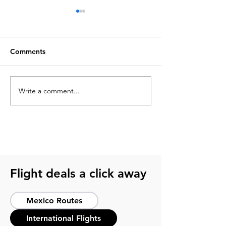
Comments
Write a comment...
What to pack for a
2026 soccer sch
soccer trip? Get ready
guide for smart 
with this guide
host cities
Flight deals a click away
Mexico Routes
International Flights