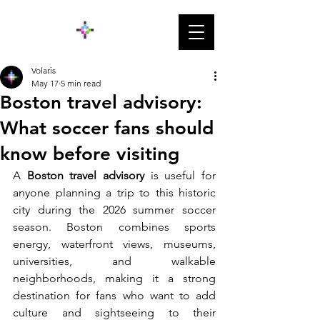
Volaris
May 17
5 min read
Boston travel advisory:
What soccer fans should
know before visiting
A 
Boston travel advisory 
is useful for 
anyone planning a trip to this historic 
city during the 2026 summer soccer 
season. Boston combines sports 
energy, waterfront views, museums, 
universities, and walkable 
neighborhoods, making it a strong 
destination for fans who want to add 
culture and sightseeing to their 