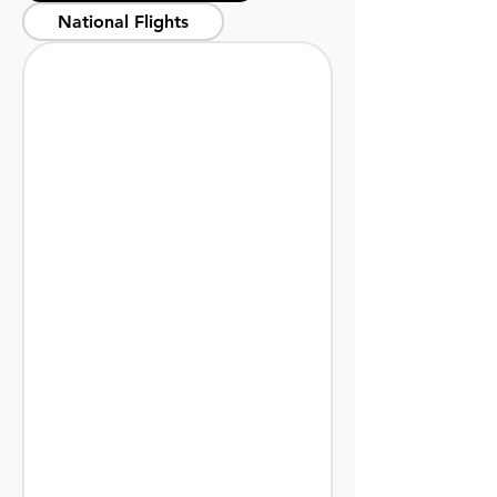
National Flights