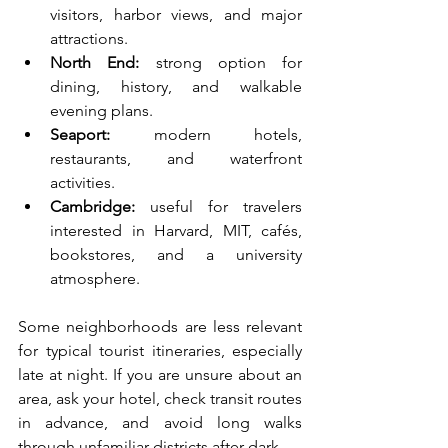
visitors, harbor views, and major 
attractions.
North End:
 strong option for 
dining, history, and walkable 
evening plans.
Seaport:
 modern hotels, 
restaurants, and waterfront 
activities.
Cambridge:
 useful for travelers 
interested in Harvard, MIT, cafés, 
bookstores, and a university 
atmosphere.
Some neighborhoods are less relevant 
for typical tourist itineraries, especially 
late at night. If you are unsure about an 
area, ask your hotel, check transit routes 
in advance, and avoid long walks 
through unfamiliar districts after dark.