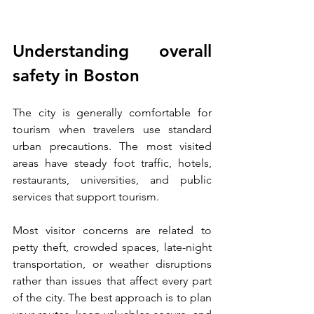
Understanding overall 
safety in Boston
The city is generally comfortable for 
tourism when travelers use standard 
urban precautions. The most visited 
areas have steady foot traffic, hotels, 
restaurants, universities, and public 
services that support tourism.
Most visitor concerns are related to 
petty theft, crowded spaces, late-night 
transportation, or weather disruptions 
rather than issues that affect every part 
of the city. The best approach is to plan 