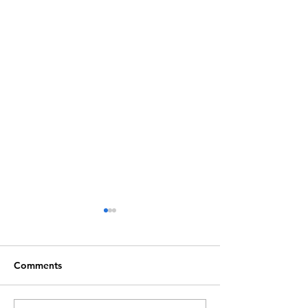
Comments