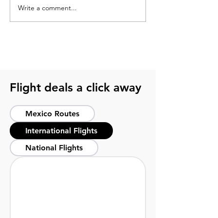
Write a comment...
What to pack for a
2026 soccer sch
soccer trip? Get ready
guide for smart 
with this guide
host cities
Flight deals a click away
Mexico Routes
International Flights
National Flights