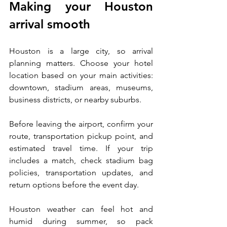
Making your Houston 
arrival smooth
Houston is a large city, so arrival 
planning matters. Choose your hotel 
location based on your main activities: 
downtown, stadium areas, museums, 
business districts, or nearby suburbs.
Before leaving the airport, confirm your 
route, transportation pickup point, and 
estimated travel time. If your trip 
includes a match, check stadium bag 
policies, transportation updates, and 
return options before the event day.
Houston weather can feel hot and 
humid during summer, so pack 