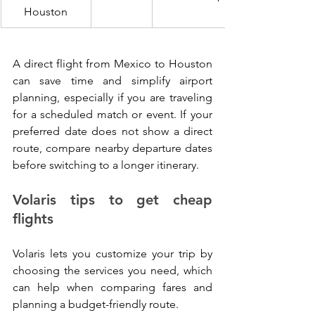
Houston
A direct flight from Mexico to Houston 
can save time and simplify airport 
planning, especially if you are traveling 
for a scheduled match or event. If your 
preferred date does not show a direct 
route, compare nearby departure dates 
before switching to a longer itinerary.
Volaris tips to get cheap 
flights
Volaris lets you customize your trip by 
choosing the services you need, which 
can help when comparing fares and 
planning a budget-friendly route.