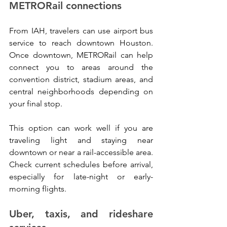
METRORail connections
From IAH, travelers can use airport bus 
service to reach downtown Houston. 
Once downtown, METRORail can help 
connect you to areas around the 
convention district, stadium areas, and 
central neighborhoods depending on 
your final stop.
This option can work well if you are 
traveling light and staying near 
downtown or near a rail-accessible area. 
Check current schedules before arrival, 
especially for late-night or early-
morning flights.
Uber, taxis, and rideshare 