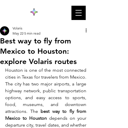
Volaris
May 22
5 min read
Best way to fly from
Mexico to Houston:
explore Volaris routes
Houston is one of the most connected 
cities in Texas for travelers from Mexico. 
The city has two major airports, a large 
highway network, public transportation 
options, and easy access to sports, 
food, museums, and downtown 
attractions. The 
best way to fly from 
Mexico to Houston
 depends on your 
departure city, travel dates, and whether 