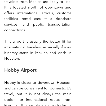
travelers from Mexico are likely to use. 
It is located north of downtown and 
offers international arrivals, customs 
facilities, rental cars, taxis, rideshare 
services, and public transportation 
connections.
This airport is usually the better fit for 
international travelers, especially if your 
itinerary starts in Mexico and ends in 
Houston.
Hobby Airport
Hobby is closer to downtown Houston 
and can be convenient for domestic US 
travel, but it is not always the main 
option for international routes from 
Mexico. If your itinerary includes a 