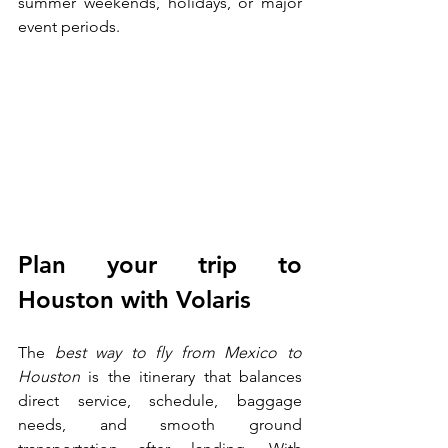
summer weekends, holidays, or major 
event periods.
Plan your trip to 
Houston with Volaris
The
 best way to fly from Mexico to 
Houston
 is the itinerary that balances 
direct service, schedule, baggage 
needs, and smooth ground 