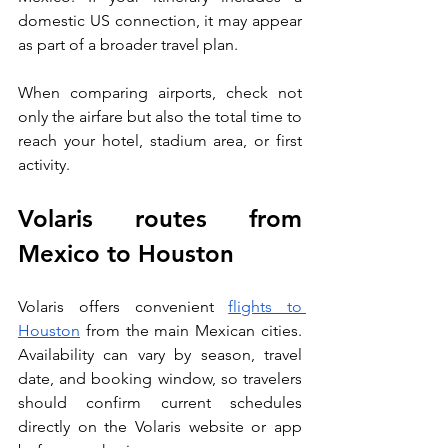
domestic US connection, it may appear 
as part of a broader travel plan.
When comparing airports, check not 
only the airfare but also the total time to 
reach your hotel, stadium area, or first 
activity.
Volaris routes from 
Mexico to Houston
Volaris offers convenient 
flights to 
Houston
 from the main Mexican cities. 
Availability can vary by season, travel 
date, and booking window, so travelers 
should confirm current schedules 
directly on the Volaris website or app 