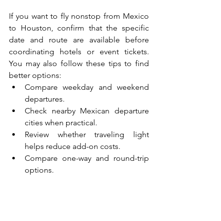
If you want to fly nonstop from Mexico 
to Houston, confirm that the specific 
date and route are available before 
coordinating hotels or event tickets. 
You may also follow these tips to find 
better options:
Compare weekday and weekend 
departures.
Check nearby Mexican departure 
cities when practical.
Review whether traveling light 
helps reduce add-on costs.
Compare one-way and round-trip 
options.