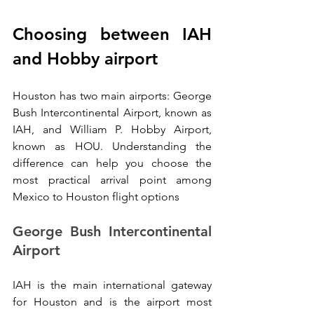
Choosing between IAH 
and Hobby airport
Houston has two main airports: George 
Bush Intercontinental Airport, known as 
IAH, and William P. Hobby Airport, 
known as HOU. Understanding the 
difference can help you choose the 
most practical arrival point among 
Mexico to Houston flight options
George Bush Intercontinental 
Airport
IAH is the main international gateway 
for Houston and is the airport most 