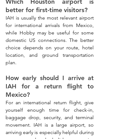
Which Houston airport is 
better for first-time visitors?
IAH is usually the most relevant airport 
for international arrivals from Mexico, 
while Hobby may be useful for some 
domestic US connections. The better 
choice depends on your route, hotel 
location, and ground transportation 
plan.
How early should I arrive at 
IAH for a return flight to 
Mexico?
For an international return flight, give 
yourself enough time for check-in, 
baggage drop, security, and terminal 
movement. IAH is a large airport, so 
arriving early is especially helpful during 