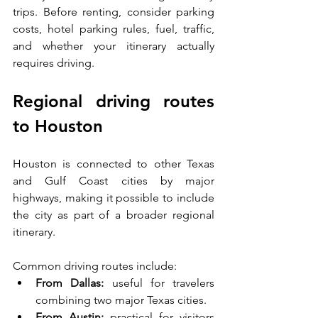
trips. Before renting, consider parking 
costs, hotel parking rules, fuel, traffic, 
and whether your itinerary actually 
requires driving.
Regional driving routes 
to Houston
Houston is connected to other Texas 
and Gulf Coast cities by major 
highways, making it possible to include 
the city as part of a broader regional 
itinerary.
Common driving routes include:
From Dallas:
 useful for travelers 
combining two major Texas cities.
From Austin:
 practical for visitors 