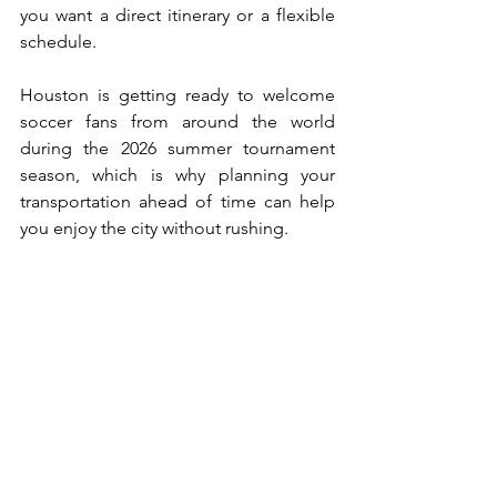
you want a direct itinerary or a flexible 
schedule. 
Houston is getting ready to welcome 
soccer fans from around the world 
during the 2026 summer tournament 
season, which is why planning your 
transportation ahead of time can help 
you enjoy the city without rushing.