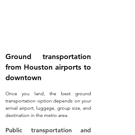
Ground transportation 
from Houston airports to 
downtown
Once you land, the best ground 
transportation option depends on your 
arrival airport, luggage, group size, and 
destination in the metro area.
Public transportation and 