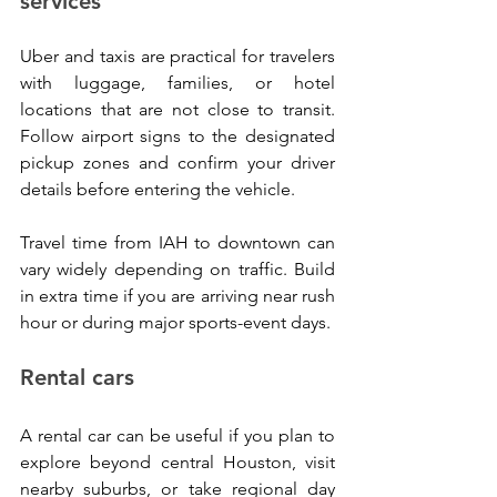
services
Uber and taxis are practical for travelers 
with luggage, families, or hotel 
locations that are not close to transit. 
Follow airport signs to the designated 
pickup zones and confirm your driver 
details before entering the vehicle.
Travel time from IAH to downtown can 
vary widely depending on traffic. Build 
in extra time if you are arriving near rush 
hour or during major sports-event days.
Rental cars
A rental car can be useful if you plan to 
explore beyond central Houston, visit 
nearby suburbs, or take regional day 