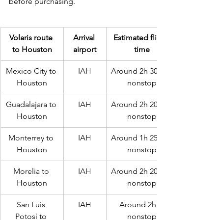
before purchasing.
Volaris route 
Arrival 
Estimated flight 
to Houston
airport
time
Mexico City to 
IAH
Around 2h 30m if 
Houston
nonstop
Guadalajara to 
IAH
Around 2h 20m if 
Houston
nonstop
Monterrey to 
IAH
Around 1h 25m if 
Houston
nonstop
Morelia to 
IAH
Around 2h 20m if 
Houston
nonstop
San Luis 
IAH
Around 2h if 
Potosí to 
nonstop