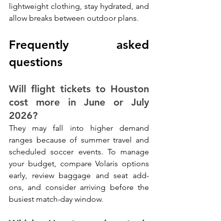
lightweight clothing, stay hydrated, and 
allow breaks between outdoor plans.
Frequently asked 
questions
Will flight tickets to Houston 
cost more in June or July 
2026?
They may fall into higher demand 
ranges because of summer travel and 
scheduled soccer events. To manage 
your budget, compare Volaris options 
early, review baggage and seat add-
ons, and consider arriving before the 
busiest match-day window.