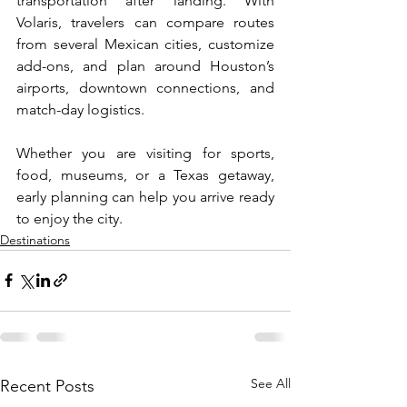
transportation after landing. With 
Volaris, travelers can compare routes 
from several Mexican cities, customize 
add-ons, and plan around Houston’s 
airports, downtown connections, and 
match-day logistics. 
Whether you are visiting for sports, 
food, museums, or a Texas getaway, 
early planning can help you arrive ready 
to enjoy the city.
Destinations
See All
Recent Posts