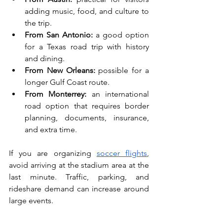
adding music, food, and culture to 
the trip.
From San Antonio:
 a good option 
for a Texas road trip with history 
and dining.
From New Orleans:
 possible for a 
longer Gulf Coast route.
From Monterrey:
 an international 
road option that requires border 
planning, documents, insurance, 
and extra time.
If you are organizing 
soccer flights
, 
avoid arriving at the stadium area at the 
last minute. Traffic, parking, and 
rideshare demand can increase around 
large events.