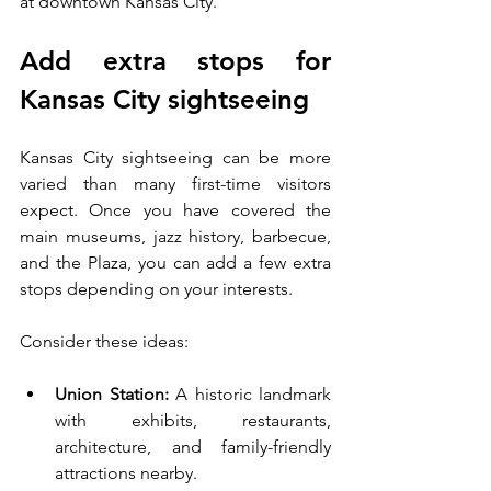
at downtown Kansas City.
Add extra stops for 
Kansas City sightseeing
Kansas City sightseeing can be more 
varied than many first-time visitors 
expect. Once you have covered the 
main museums, jazz history, barbecue, 
and the Plaza, you can add a few extra 
stops depending on your interests.
Consider these ideas:
Union Station:
 A historic landmark 
with exhibits, restaurants, 
architecture, and family-friendly 
attractions nearby.