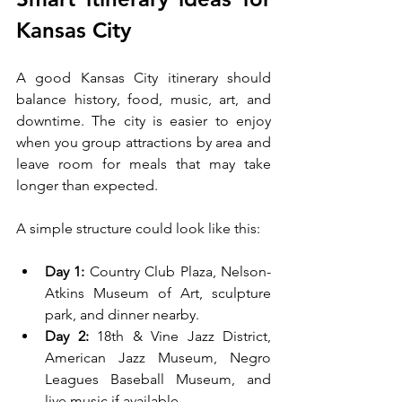
Kansas City
A good Kansas City itinerary should 
balance history, food, music, art, and 
downtime. The city is easier to enjoy 
when you group attractions by area and 
leave room for meals that may take 
longer than expected.
A simple structure could look like this:
Day 1:
 Country Club Plaza, Nelson-
Atkins Museum of Art, sculpture 
park, and dinner nearby.
Day 2:
 18th & Vine Jazz District, 
American Jazz Museum, Negro 
Leagues Baseball Museum, and 
live music if available.