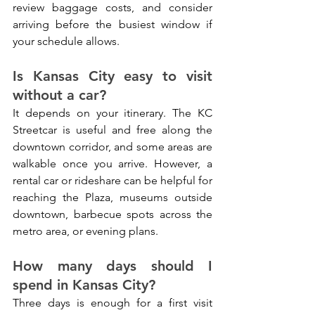
review baggage costs, and consider 
arriving before the busiest window if 
your schedule allows.
Is Kansas City easy to visit 
without a car?
It depends on your itinerary. The KC 
Streetcar is useful and free along the 
downtown corridor, and some areas are 
walkable once you arrive. However, a 
rental car or rideshare can be helpful for 
reaching the Plaza, museums outside 
downtown, barbecue spots across the 
metro area, or evening plans.
How many days should I 
spend in Kansas City?
Three days is enough for a first visit 