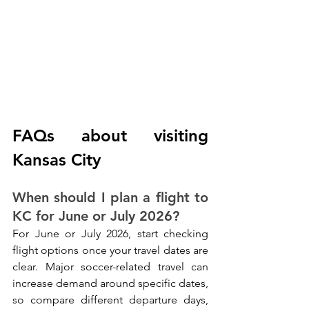
FAQs about visiting 
Kansas City
When should I plan a flight to 
KC for June or July 2026?
For June or July 2026, start checking 
flight options once your travel dates are 
clear. Major soccer-related travel can 
increase demand around specific dates, 
so compare different departure days, 