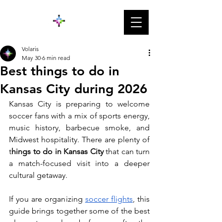
Volaris
May 30
6 min read
Best things to do in
Kansas City during 2026
Kansas City is preparing to welcome 
soccer fans with a mix of sports energy, 
music history, barbecue smoke, and 
Midwest hospitality. There are plenty of 
t
hings to do in Kansas City 
that can turn 
a match-focused visit into a deeper 
cultural getaway.
If you are organizing 
soccer flights
, this 
guide brings together some of the best 