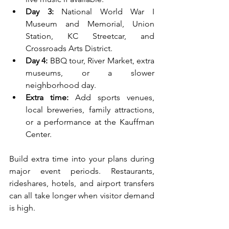
Day 3:
 National World War I 
Museum and Memorial, Union 
Station, KC Streetcar, and 
Crossroads Arts District.
Day 4:
 BBQ tour, River Market, extra 
museums, or a slower 
neighborhood day.
Extra time:
 Add sports venues, 
local breweries, family attractions, 
or a performance at the Kauffman 
Center.
Build extra time into your plans during 
major event periods. Restaurants, 
rideshares, hotels, and airport transfers 
can all take longer when visitor demand 
is high.