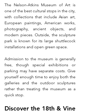
The Nelson-Atkins Museum of Art is 
one of the best cultural stops in the city, 
with collections that include Asian art, 
European paintings, American works, 
photography, ancient objects, and 
modern pieces. Outside, the sculpture 
park is known for its large shuttlecock 
installations and open green space.
Admission to the museum is generally 
free, though special exhibitions or 
parking may have separate costs. Give 
yourself enough time to enjoy both the 
galleries and the outdoor sculptures 
rather than treating the museum as a 
quick stop.
Discover the 18th & Vine 