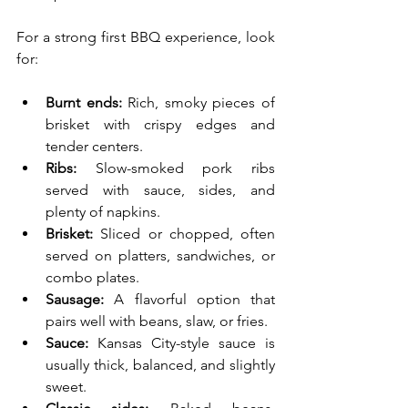
For a strong first BBQ experience, look 
for:
Burnt ends:
 Rich, smoky pieces of 
brisket with crispy edges and 
tender centers.
Ribs:
 Slow-smoked pork ribs 
served with sauce, sides, and 
plenty of napkins.
Brisket:
 Sliced or chopped, often 
served on platters, sandwiches, or 
combo plates.
Sausage:
 A flavorful option that 
pairs well with beans, slaw, or fries.
Sauce:
 Kansas City-style sauce is 
usually thick, balanced, and slightly 
sweet.