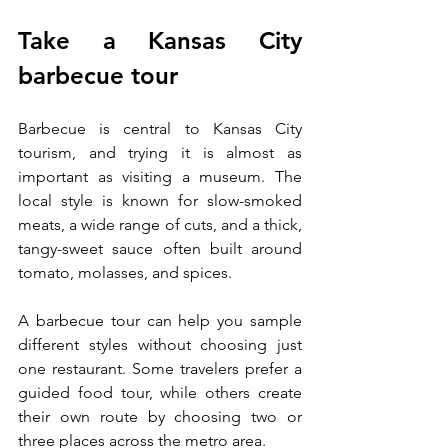
Take a Kansas City 
barbecue tour
Barbecue is central to Kansas City 
tourism, and trying it is almost as 
important as visiting a museum. The 
local style is known for slow-smoked 
meats, a wide range of cuts, and a thick, 
tangy-sweet sauce often built around 
tomato, molasses, and spices.
A barbecue tour can help you sample 
different styles without choosing just 
one restaurant. Some travelers prefer a 
guided food tour, while others create 
their own route by choosing two or 
three places across the metro area.