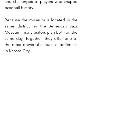
and challenges of players who shaped 
baseball history.
Because the museum is located in the 
same district as the American Jazz 
Museum, many visitors plan both on the 
same day. Together, they offer one of 
the most powerful cultural experiences 
in Kansas City.