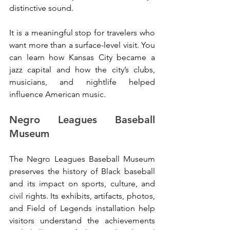
distinctive sound.
It is a meaningful stop for travelers who 
want more than a surface-level visit. You 
can learn how Kansas City became a 
jazz capital and how the city’s clubs, 
musicians, and nightlife helped 
influence American music.
Negro Leagues Baseball 
Museum
The Negro Leagues Baseball Museum 
preserves the history of Black baseball 
and its impact on sports, culture, and 
civil rights. Its exhibits, artifacts, photos, 
and Field of Legends installation help 
visitors understand the achievements 