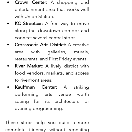
Crown Center:
 A shopping and 
entertainment area that works well 
with Union Station.
KC Streetcar:
 A free way to move 
along the downtown corridor and 
connect several central stops.
Crossroads Arts District:
 A creative 
area with galleries, murals, 
restaurants, and First Friday events.
River Market:
 A lively district with 
food vendors, markets, and access 
to riverfront areas.
Kauffman Center:
 A striking 
performing arts venue worth 
seeing for its architecture or 
evening programming.
These stops help you build a more 
complete itinerary without repeating 