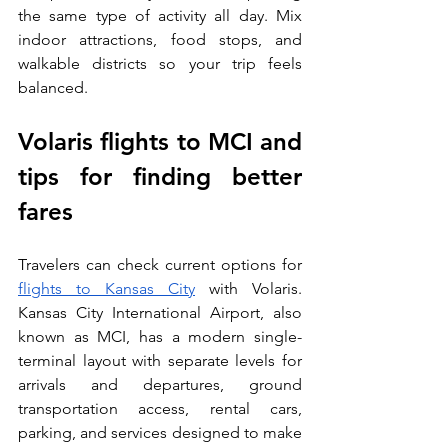
the same type of activity all day. Mix 
indoor attractions, food stops, and 
walkable districts so your trip feels 
balanced.
Volaris flights to MCI and 
tips for finding better 
fares
Travelers can check current options for 
flights to Kansas City
 with Volaris. 
Kansas City International Airport, also 
known as MCI, has a modern single-
terminal layout with separate levels for 
arrivals and departures, ground 
transportation access, rental cars, 
parking, and services designed to make 