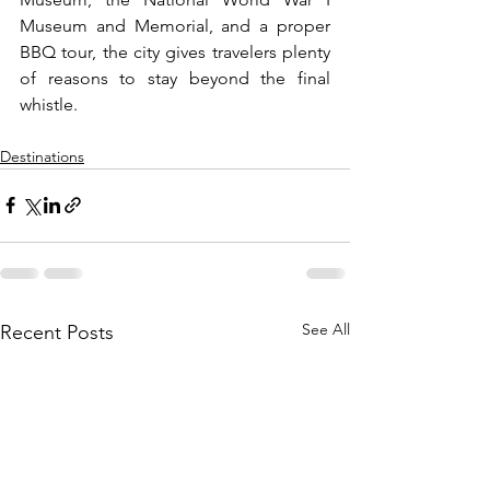
Museum and Memorial, and a proper 
BBQ tour, the city gives travelers plenty 
of reasons to stay beyond the final 
whistle.
Destinations
See All
Recent Posts