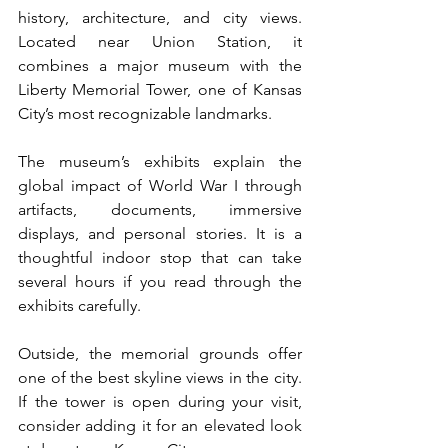
history, architecture, and city views. 
Located near Union Station, it 
combines a major museum with the 
Liberty Memorial Tower, one of Kansas 
City’s most recognizable landmarks.
The museum’s exhibits explain the 
global impact of World War I through 
artifacts, documents, immersive 
displays, and personal stories. It is a 
thoughtful indoor stop that can take 
several hours if you read through the 
exhibits carefully.
Outside, the memorial grounds offer 
one of the best skyline views in the city. 
If the tower is open during your visit, 
consider adding it for an elevated look 