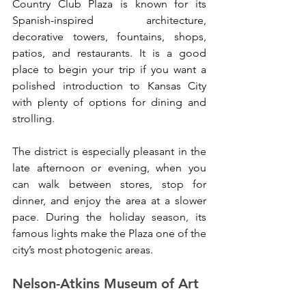
Country Club Plaza is known for its 
Spanish-inspired architecture, 
decorative towers, fountains, shops, 
patios, and restaurants. It is a good 
place to begin your trip if you want a 
polished introduction to Kansas City 
with plenty of options for dining and 
strolling.
The district is especially pleasant in the 
late afternoon or evening, when you 
can walk between stores, stop for 
dinner, and enjoy the area at a slower 
pace. During the holiday season, its 
famous lights make the Plaza one of the 
city’s most photogenic areas.
Nelson-Atkins Museum of Art