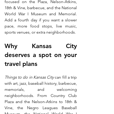
focused on the Plaza, Nelson-Atkins, 
18th & Vine, barbecue, and the National 
World War I Museum and Memorial. 
Add a fourth day if you want a slower 
pace, more food stops, live music, 
sports venues, or extra neighborhoods.
Why Kansas City 
deserves a spot on your 
travel plans
Things to do in Kansas City
 can fill a trip 
with art, jazz, baseball history, barbecue, 
memorials, and welcoming 
neighborhoods. From Country Club 
Plaza and the Nelson-Atkins to 18th & 
Vine, the Negro Leagues Baseball 
Museum, the National World War I 