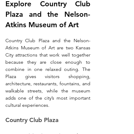
Explore Country Club 
Plaza and the Nelson-
Atkins Museum of Art
Country Club Plaza and the Nelson-
Atkins Museum of Art are two Kansas 
City attractions that work well together 
because they are close enough to 
combine in one relaxed outing. The 
Plaza gives visitors shopping, 
architecture, restaurants, fountains, and 
walkable streets, while the museum 
adds one of the city’s most important 
cultural experiences.
Country Club Plaza