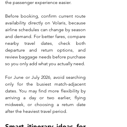
the passenger experience easier.
Before booking, confirm current route 
availability directly on Volaris, because 
airline schedules can change by season 
and demand. For better fares, compare 
nearby travel dates, check both 
departure and return options, and 
review baggage needs before purchase 
so you only add what you actually need.
For June or July 2026, avoid searching 
only for the busiest match-adjacent 
dates. You may find more flexibility by 
arriving a day or two earlier, flying 
midweek, or choosing a return date 
after the heaviest travel period.
Smart itinerary ideas for 