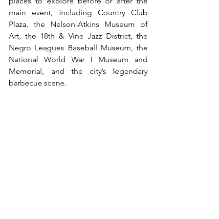
places to explore before or after the 
main event, including Country Club 
Plaza, the Nelson-Atkins Museum of 
Art, the 18th & Vine Jazz District, the 
Negro Leagues Baseball Museum, the 
National World War I Museum and 
Memorial, and the city’s legendary 
barbecue scene.