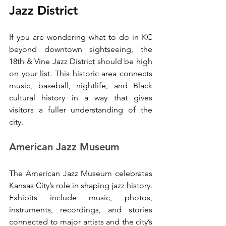
Jazz District
If you are wondering what to do in KC 
beyond downtown sightseeing, the 
18th & Vine Jazz District should be high 
on your list. This historic area connects 
music, baseball, nightlife, and Black 
cultural history in a way that gives 
visitors a fuller understanding of the 
city.
American Jazz Museum
The American Jazz Museum celebrates 
Kansas City’s role in shaping jazz history. 
Exhibits include music, photos, 
instruments, recordings, and stories 
connected to major artists and the city’s 