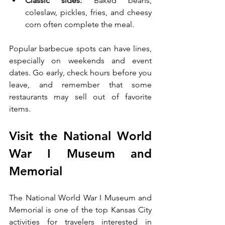
Classic sides:
 Baked beans, 
coleslaw, pickles, fries, and cheesy 
corn often complete the meal.
Popular barbecue spots can have lines, 
especially on weekends and event 
dates. Go early, check hours before you 
leave, and remember that some 
restaurants may sell out of favorite 
items.
Visit the National World 
War I Museum and 
Memorial
The National World War I Museum and 
Memorial is one of the top Kansas City 
activities for travelers interested in 